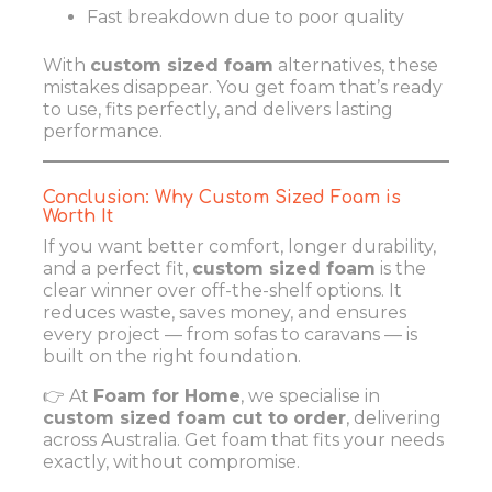
Fast breakdown due to poor quality
With
custom sized foam
alternatives, these
mistakes disappear. You get foam that’s ready
to use, fits perfectly, and delivers lasting
performance.
Conclusion: Why Custom Sized Foam is
Worth It
If you want better comfort, longer durability,
and a perfect fit,
custom sized foam
is the
clear winner over off-the-shelf options. It
reduces waste, saves money, and ensures
every project — from sofas to caravans — is
built on the right foundation.
👉 At
Foam for Home
, we specialise in
custom sized foam cut to order
, delivering
across Australia. Get foam that fits your needs
exactly, without compromise.