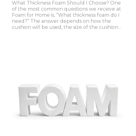
What Thickness Foam Should I Choose? One
of the most common questions we receive at
Foam for Home is, “What thickness foam do I
need?” The answer depends on how the
cushion will be used, the size of the cushion…