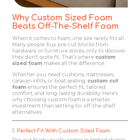
Why Custom Sized Foam
Beats Off-The-Shelf Foam
When it comes to foam, one size rarely fits all.
Many people buy pre-cut blocks from
hardware or furniture stores, only to discover
they don’t quite fit. That’s where
custom
sized foam
makes all the difference.
Whether you need cushions, mattresses,
caravan infills, or boat seating,
custom cut
foam
ensures the perfect fit, tailored
comfort, and long-lasting durability. Here’s
why choosing custom foam is a smarter
investment than settling for off-the-shelf
alternatives.
1. Perfect Fit With Custom Sized Foam
Pre-cut foam usually comes in limited shapes