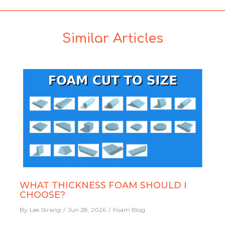
Similar Articles
WHAT THICKNESS FOAM SHOULD I
CHOOSE?
By
Lee Strang
Jun 28, 2026
Foam Blog