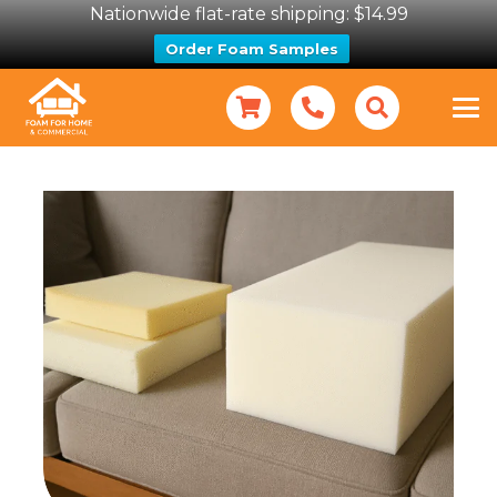
Nationwide flat-rate shipping: $14.99
Order Foam Samples