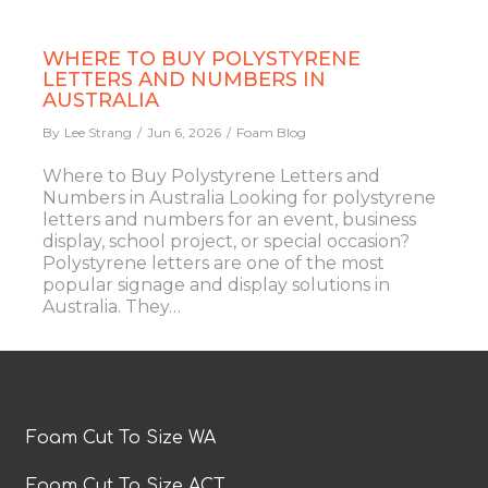
WHERE TO BUY POLYSTYRENE
LETTERS AND NUMBERS IN
AUSTRALIA
By
Lee Strang
Jun 6, 2026
Foam Blog
Where to Buy Polystyrene Letters and
Numbers in Australia Looking for polystyrene
letters and numbers for an event, business
display, school project, or special occasion?
Polystyrene letters are one of the most
popular signage and display solutions in
Australia. They…
Foam Cut To Size WA
Foam Cut To Size ACT