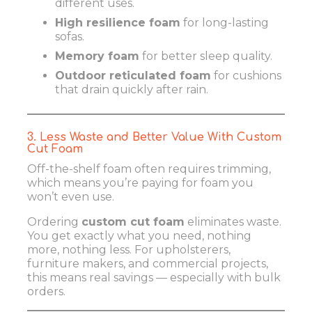
different uses.
High resilience foam
for long-lasting
sofas.
Memory foam
for better sleep quality.
Outdoor reticulated foam
for cushions
that drain quickly after rain.
3. Less Waste and Better Value With Custom
Cut Foam
Off-the-shelf foam often requires trimming,
which means you’re paying for foam you
won’t even use.
Ordering
custom cut foam
eliminates waste.
You get exactly what you need, nothing
more, nothing less. For upholsterers,
furniture makers, and commercial projects,
this means real savings — especially with bulk
orders.