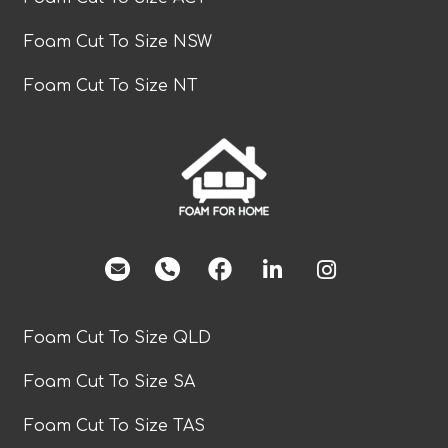
Foam Cut To Size NSW
Foam Cut To Size NT
facebook
Foam Cut To Size QLD
Foam Cut To Size SA
Foam Cut To Size TAS