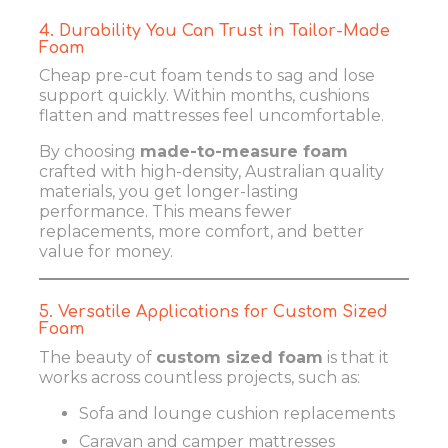
4. Durability You Can Trust in Tailor-Made
Foam
Cheap pre-cut foam tends to sag and lose
support quickly. Within months, cushions
flatten and mattresses feel uncomfortable.
By choosing
made-to-measure foam
crafted with high-density, Australian quality
materials, you get longer-lasting
performance. This means fewer
replacements, more comfort, and better
value for money.
5. Versatile Applications for Custom Sized
Foam
The beauty of
custom sized foam
is that it
works across countless projects, such as:
Sofa and lounge cushion replacements
Caravan and camper mattresses