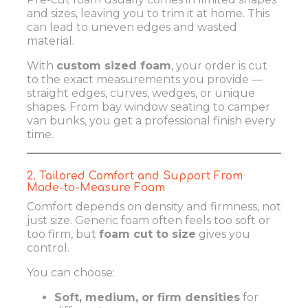
and sizes, leaving you to trim it at home. This
can lead to uneven edges and wasted
material.
With
custom sized foam
, your order is cut
to the exact measurements you provide —
straight edges, curves, wedges, or unique
shapes. From bay window seating to camper
van bunks, you get a professional finish every
time.
2. Tailored Comfort and Support From
Made-to-Measure Foam
Comfort depends on density and firmness, not
just size. Generic foam often feels too soft or
too firm, but
foam cut to size
gives you
control.
You can choose:
Soft, medium, or firm densities
for