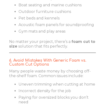
Boat seating and marine cushions
Outdoor furniture cushions
Pet beds and kennels
Acoustic foam panels for soundproofing
Gym mats and play areas
No matter your project, there’s a
foam cut to
size
solution that fits perfectly.
6. Avoid Mistakes With Generic Foam vs.
Custom Cut Options
Many people waste money by choosing off-
the-shelf foam. Common issues include:
Uneven trimming when cutting at home
Incorrect density for the job
Paying for oversized blocks you don’t
need