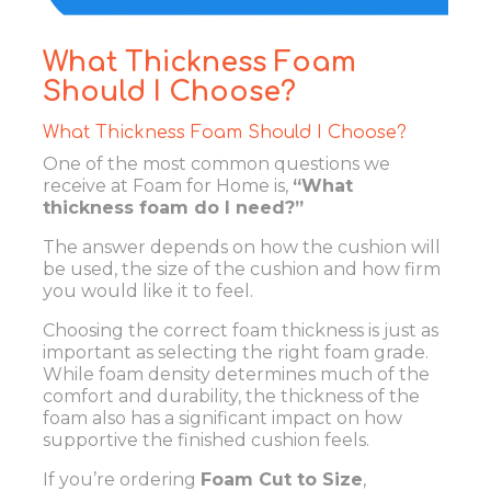
What Thickness Foam
Should I Choose?
What Thickness Foam Should I Choose?
One of the most common questions we
receive at Foam for Home is,
“What
thickness foam do I need?”
The answer depends on how the cushion will
be used, the size of the cushion and how firm
you would like it to feel.
Choosing the correct foam thickness is just as
important as selecting the right foam grade.
While foam density determines much of the
comfort and durability, the thickness of the
foam also has a significant impact on how
supportive the finished cushion feels.
If you’re ordering
Foam Cut to Size
,