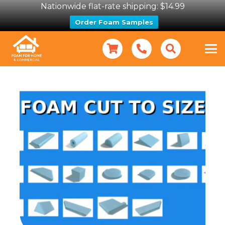
Nationwide flat-rate shipping: $14.99
Order Foam Samples