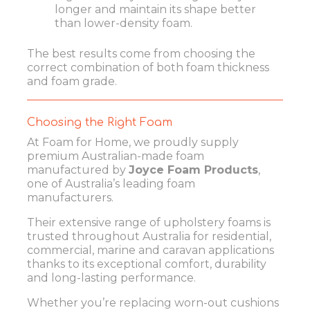
longer and maintain its shape better
than lower-density foam.
The best results come from choosing the
correct combination of both foam thickness
and foam grade.
Choosing the Right Foam
At Foam for Home, we proudly supply
premium Australian-made foam
manufactured by
Joyce Foam Products
,
one of Australia’s leading foam
manufacturers.
Their extensive range of upholstery foams is
trusted throughout Australia for residential,
commercial, marine and caravan applications
thanks to its exceptional comfort, durability
and long-lasting performance.
Whether you’re replacing worn-out cushions