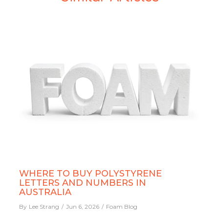
WHERE TO BUY POLYSTYRENE
LETTERS AND NUMBERS IN
AUSTRALIA
By
Lee Strang
Jun 6, 2026
Foam Blog