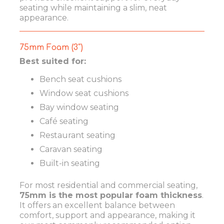
seating while maintaining a slim, neat
appearance.
75mm Foam (3″)
Best suited for:
Bench seat cushions
Window seat cushions
Bay window seating
Café seating
Restaurant seating
Caravan seating
Built-in seating
For most residential and commercial seating,
75mm is the most popular foam thickness
.
It offers an excellent balance between
comfort, support and appearance, making it