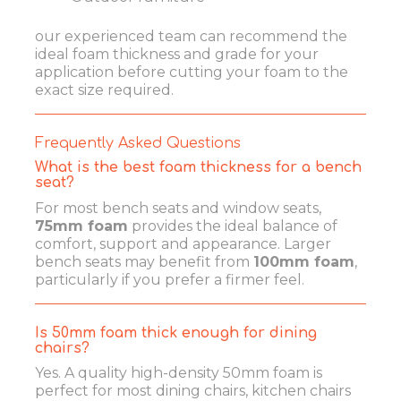
our experienced team can recommend the
ideal foam thickness and grade for your
application before cutting your foam to the
exact size required.
Frequently Asked Questions
What is the best foam thickness for a bench
seat?
For most bench seats and window seats,
75mm foam
provides the ideal balance of
comfort, support and appearance. Larger
bench seats may benefit from
100mm foam
,
particularly if you prefer a firmer feel.
Is 50mm foam thick enough for dining
chairs?
Yes. A quality high-density 50mm foam is
perfect for most dining chairs, kitchen chairs