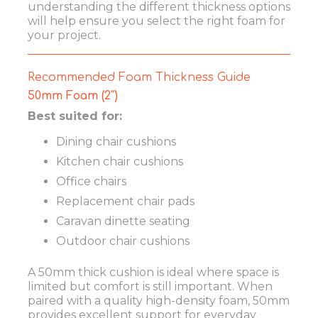
understanding the different thickness options
will help ensure you select the right foam for
your project.
Recommended Foam Thickness Guide
50mm Foam (2″)
Best suited for:
Dining chair cushions
Kitchen chair cushions
Office chairs
Replacement chair pads
Caravan dinette seating
Outdoor chair cushions
A 50mm thick cushion is ideal where space is
limited but comfort is still important. When
paired with a quality high-density foam, 50mm
provides excellent support for everyday