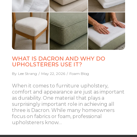
WHAT IS DACRON AND WHY DO
UPHOLSTERERS USE IT?
By
Lee Strang
May 22, 2026
Foam Blog
When it comes to furniture upholstery,
comfort and appearance are just as important
as durability. One material that plays a
surprisingly important role in achieving all
three is Dacron. While many homeowners
focus on fabrics or foam, professional
upholsterers know…