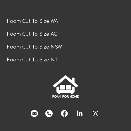
Foam Cut To Size WA
Foam Cut To Size ACT
Foam Cut To Size NSW
Foam Cut To Size NT
facebook