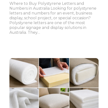
Where to Buy Polystyrene Letters and
Numbers in Australia Looking for polystyrene
letters and numbers for an event, business
display, school project, or special occasion?
Polystyrene letters are one of the most
popular signage and display solutions in
Australia. They…