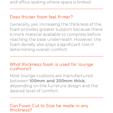
and office seating where space is limited.
Does thicker foam feel firmer?
Generally, yes. Increasing the thickness of the
foam provides greater support because there
is more material available to compress before
reaching the base underneath. However, the
foam density also plays a significant role in
determining overall comfort.
What thickness foam is used for lounge
cushions?
Most lounge cushions are manufactured
between
100mm and 200mm thick
,
depending on the furniture design and the
desired level of comfort.
Can Foam Cut to Size be made in any
thickness?