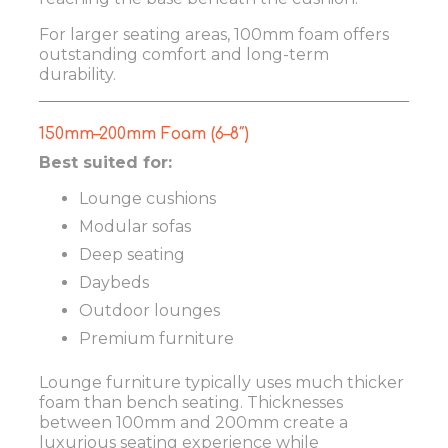
For larger seating areas, 100mm foam offers
outstanding comfort and long-term
durability.
150mm–200mm Foam (6–8″)
Best suited for:
Lounge cushions
Modular sofas
Deep seating
Daybeds
Outdoor lounges
Premium furniture
Lounge furniture typically uses much thicker
foam than bench seating. Thicknesses
between 100mm and 200mm create a
luxurious seating experience while