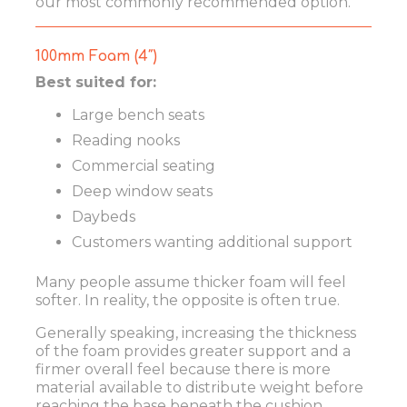
our most commonly recommended option.
100mm Foam (4″)
Best suited for:
Large bench seats
Reading nooks
Commercial seating
Deep window seats
Daybeds
Customers wanting additional support
Many people assume thicker foam will feel
softer. In reality, the opposite is often true.
Generally speaking, increasing the thickness
of the foam provides greater support and a
firmer overall feel because there is more
material available to distribute weight before
reaching the base beneath the cushion.