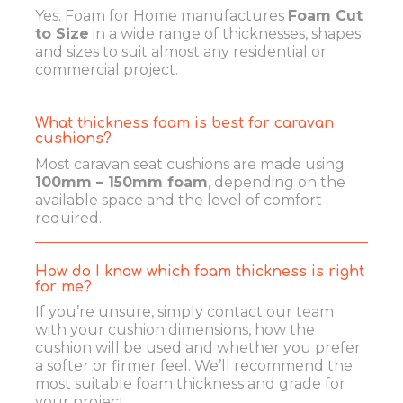
Yes. Foam for Home manufactures
Foam Cut
to Size
in a wide range of thicknesses, shapes
and sizes to suit almost any residential or
commercial project.
What thickness foam is best for caravan
cushions?
Most caravan seat cushions are made using
100mm – 150mm foam
, depending on the
available space and the level of comfort
required.
How do I know which foam thickness is right
for me?
If you’re unsure, simply contact our team
with your cushion dimensions, how the
cushion will be used and whether you prefer
a softer or firmer feel. We’ll recommend the
most suitable foam thickness and grade for
your project.