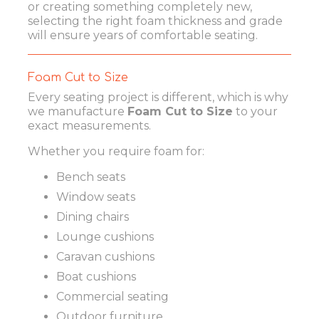
or creating something completely new,
selecting the right foam thickness and grade
will ensure years of comfortable seating.
Foam Cut to Size
Every seating project is different, which is why
we manufacture
Foam Cut to Size
to your
exact measurements.
Whether you require foam for:
Bench seats
Window seats
Dining chairs
Lounge cushions
Caravan cushions
Boat cushions
Commercial seating
Outdoor furniture