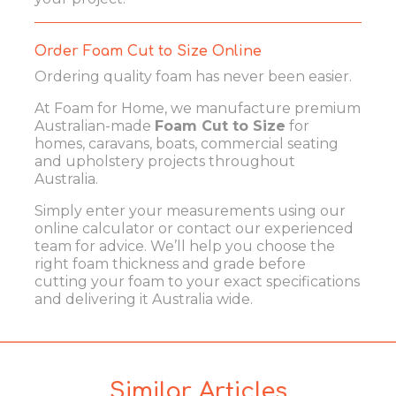
Order Foam Cut to Size Online
Ordering quality foam has never been easier.
At Foam for Home, we manufacture premium
Australian-made
Foam Cut to Size
for
homes, caravans, boats, commercial seating
and upholstery projects throughout
Australia.
Simply enter your measurements using our
online calculator or contact our experienced
team for advice. We’ll help you choose the
right foam thickness and grade before
cutting your foam to your exact specifications
and delivering it Australia wide.
Similar Articles