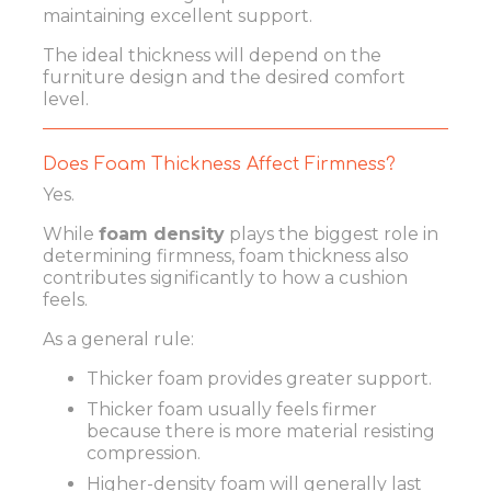
maintaining excellent support.
The ideal thickness will depend on the
furniture design and the desired comfort
level.
Does Foam Thickness Affect Firmness?
Yes.
While
foam density
plays the biggest role in
determining firmness, foam thickness also
contributes significantly to how a cushion
feels.
As a general rule:
Thicker foam provides greater support.
Thicker foam usually feels firmer
because there is more material resisting
compression.
Higher-density foam will generally last