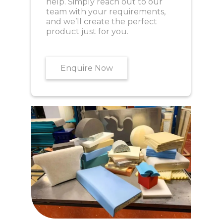
help. Simply reach out to our
team with your requirements,
and we’ll create the perfect
product just for you.
Enquire Now