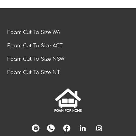
Foam Cut To Size WA
Foam Cut To Size ACT
Foam Cut To Size NSW
Foam Cut To Size NT
facebook