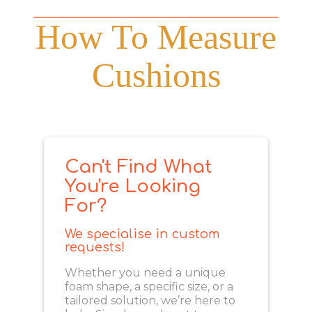
How To Measure
Cushions
Can't Find What
You're Looking
For?
We specialise in custom
requests!
Whether you need a unique
foam shape, a specific size, or a
tailored solution, we’re here to