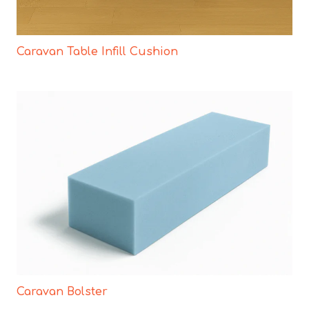
Caravan Table Infill Cushion
Caravan Bolster