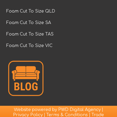
Foam Cut To Size QLD
Foam Cut To Size SA
Foam Cut To Size TAS
Foam Cut To Size VIC
Website powered by
|
PWD Digital Agency
|
|
Privacy Policy
Terms & Conditions
Trade