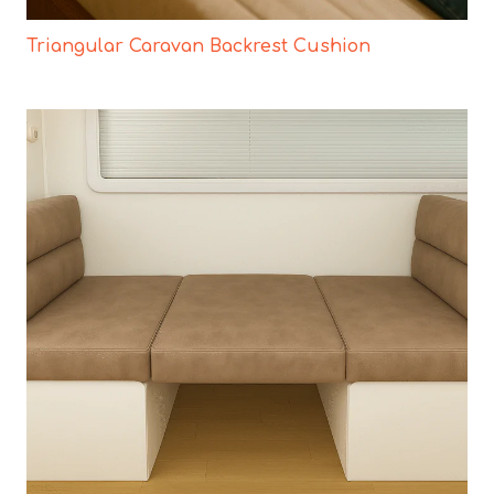
Triangular Caravan Backrest Cushion