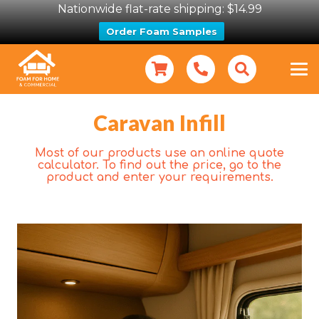
Nationwide flat-rate shipping: $14.99
Order Foam Samples
Caravan Infill
Most of our products use an online quote
calculator. To find out the price, go to the
product and enter your requirements.