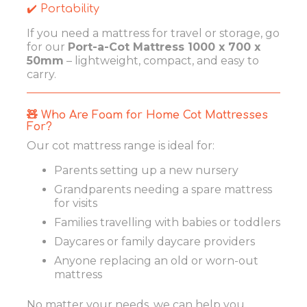
✔️ Portability
If you need a mattress for travel or storage, go
for our
Port-a-Cot Mattress 1000 x 700 x
50mm
– lightweight, compact, and easy to
carry.
🧸 Who Are Foam for Home Cot Mattresses
For?
Our cot mattress range is ideal for:
Parents setting up a new nursery
Grandparents needing a spare mattress
for visits
Families travelling with babies or toddlers
Daycares or family daycare providers
Anyone replacing an old or worn-out
mattress
No matter your needs, we can help you