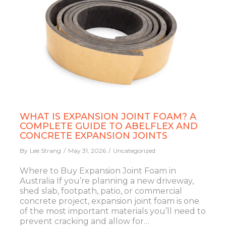
WHAT IS EXPANSION JOINT FOAM? A
COMPLETE GUIDE TO ABELFLEX AND
CONCRETE EXPANSION JOINTS
By
Lee Strang
May 31, 2026
Uncategorized
Where to Buy Expansion Joint Foam in
Australia If you’re planning a new driveway,
shed slab, footpath, patio, or commercial
concrete project, expansion joint foam is one
of the most important materials you’ll need to
prevent cracking and allow for…