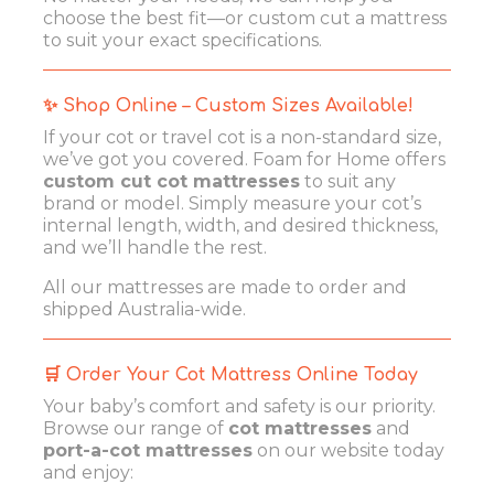
choose the best fit—or custom cut a mattress
to suit your exact specifications.
✨ Shop Online – Custom Sizes Available!
If your cot or travel cot is a non-standard size,
we’ve got you covered. Foam for Home offers
custom cut cot mattresses
to suit any
brand or model. Simply measure your cot’s
internal length, width, and desired thickness,
and we’ll handle the rest.
All our mattresses are made to order and
shipped Australia-wide.
🛒 Order Your Cot Mattress Online Today
Your baby’s comfort and safety is our priority.
Browse our range of
cot mattresses
and
port-a-cot mattresses
on our website today
and enjoy: