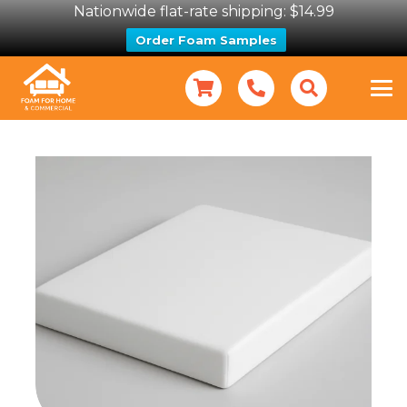
Nationwide flat-rate shipping: $14.99
Order Foam Samples