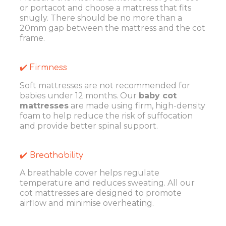
or portacot and choose a mattress that fits
snugly. There should be no more than a
20mm gap between the mattress and the cot
frame.
✔️ Firmness
Soft mattresses are not recommended for
babies under 12 months. Our
baby cot
mattresses
are made using firm, high-density
foam to help reduce the risk of suffocation
and provide better spinal support.
✔️ Breathability
A breathable cover helps regulate
temperature and reduces sweating. All our
cot mattresses are designed to promote
airflow and minimise overheating.