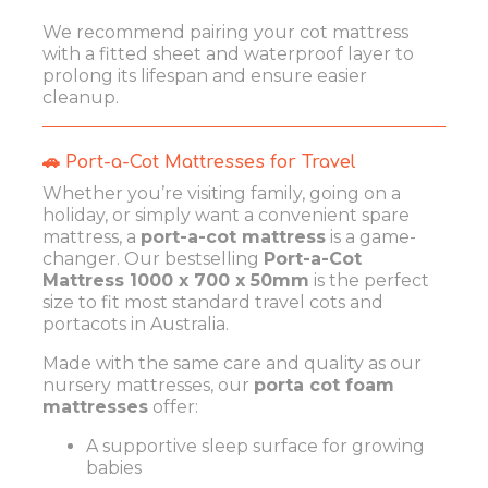
We recommend pairing your cot mattress
with a fitted sheet and waterproof layer to
prolong its lifespan and ensure easier
cleanup.
🚗 Port-a-Cot Mattresses for Travel
Whether you’re visiting family, going on a
holiday, or simply want a convenient spare
mattress, a
port-a-cot mattress
is a game-
changer. Our bestselling
Port-a-Cot
Mattress 1000 x 700 x 50mm
is the perfect
size to fit most standard travel cots and
portacots in Australia.
Made with the same care and quality as our
nursery mattresses, our
porta cot foam
mattresses
offer:
A supportive sleep surface for growing
babies