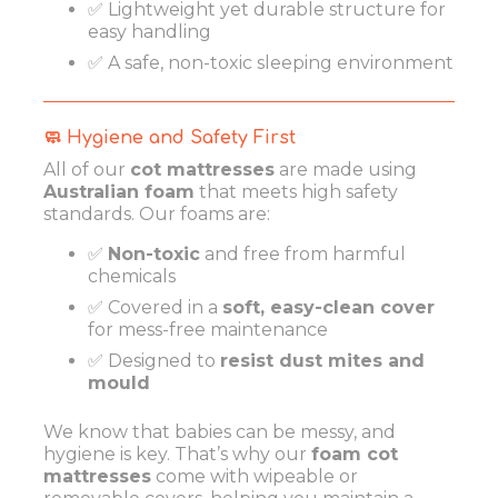
✅ Lightweight yet durable structure for
easy handling
✅ A safe, non-toxic sleeping environment
🧼 Hygiene and Safety First
All of our
cot mattresses
are made using
Australian foam
that meets high safety
standards. Our foams are:
✅
Non-toxic
and free from harmful
chemicals
✅ Covered in a
soft, easy-clean cover
for mess-free maintenance
✅ Designed to
resist dust mites and
mould
We know that babies can be messy, and
hygiene is key. That’s why our
foam cot
mattresses
come with wipeable or