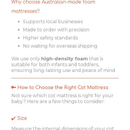
Why choose Australian-made foam
mattresses?
Supports local businesses
Made to order with precision
Higher safety standards
No waiting for overseas shipping
We use only
high-density foam
that is
suitable for both infants and toddlers,
ensuring long-lasting use and peace of mind.
🔑 How to Choose the Right Cot Mattress
Not sure which cot mattress is right for your
baby? Here are a few things to consider:
✔️ Size
Measure the internal dimensions of your cot