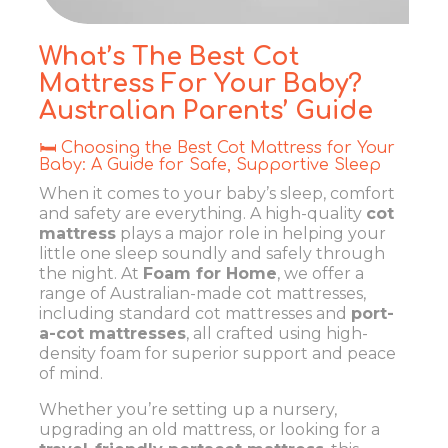
What’s The Best Cot
Mattress For Your Baby?
Australian Parents’ Guide
🛏️ Choosing the Best Cot Mattress for Your
Baby: A Guide for Safe, Supportive Sleep
When it comes to your baby’s sleep, comfort
and safety are everything. A high-quality
cot
mattress
plays a major role in helping your
little one sleep soundly and safely through
the night. At
Foam for Home
, we offer a
range of Australian-made cot mattresses,
including standard cot mattresses and
port-
a-cot mattresses
, all crafted using high-
density foam for superior support and peace
of mind.
Whether you’re setting up a nursery,
upgrading an old mattress, or looking for a