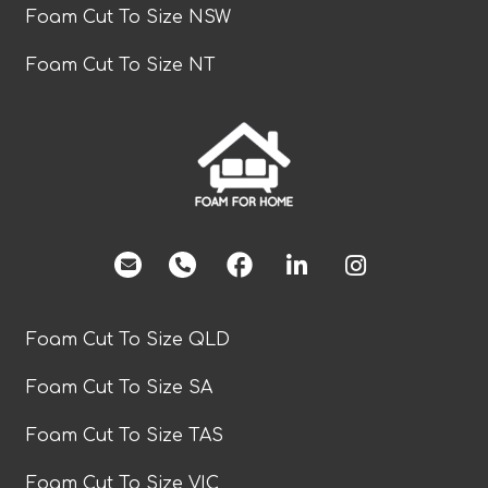
Foam Cut To Size NSW
Foam Cut To Size NT
facebook
Foam Cut To Size QLD
Foam Cut To Size SA
Foam Cut To Size TAS
Foam Cut To Size VIC