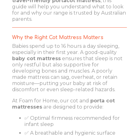
travel-friendly portacot mattress
, this
guide will help you understand what to look
for and why our range is trusted by Australian
parents.
Why the Right Cot Mattress Matters
Babies spend up to 16 hours a day sleeping,
especially in their first year. A good-quality
baby cot mattress
ensures that sleep is not
only restful but also supportive for
developing bones and muscles. A poorly
made mattress can sag, overheat, or retain
moisture—putting your baby at risk of
discomfort or even sleep-related hazards.
At Foam for Home, our cot and
porta cot
mattresses
are designed to provide:
✅ Optimal firmness recommended for
infant sleep
✅ A breathable and hygienic surface