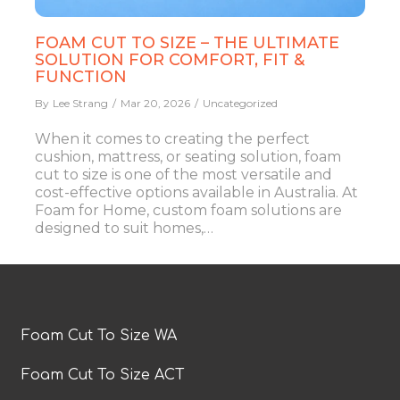
FOAM CUT TO SIZE – THE ULTIMATE
SOLUTION FOR COMFORT, FIT &
FUNCTION
By
Lee Strang
Mar 20, 2026
Uncategorized
When it comes to creating the perfect
cushion, mattress, or seating solution, foam
cut to size is one of the most versatile and
cost-effective options available in Australia. At
Foam for Home, custom foam solutions are
designed to suit homes,…
Foam Cut To Size WA
Foam Cut To Size ACT