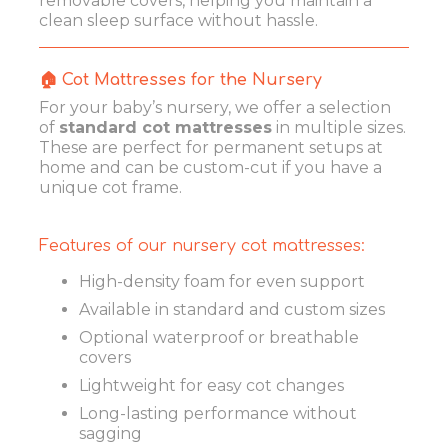
removable covers, helping you maintain a
clean sleep surface without hassle.
🏠 Cot Mattresses for the Nursery
For your baby’s nursery, we offer a selection
of
standard cot mattresses
in multiple sizes.
These are perfect for permanent setups at
home and can be custom-cut if you have a
unique cot frame.
Features of our nursery cot mattresses:
High-density foam for even support
Available in standard and custom sizes
Optional waterproof or breathable
covers
Lightweight for easy cot changes
Long-lasting performance without
sagging