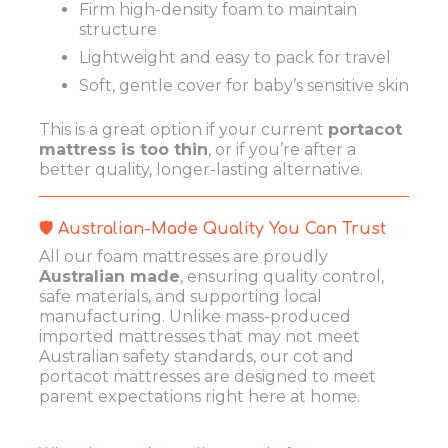
Firm high-density foam to maintain
structure
Lightweight and easy to pack for travel
Soft, gentle cover for baby’s sensitive skin
This is a great option if your current
portacot
mattress is too thin
, or if you’re after a
better quality, longer-lasting alternative.
🛡️ Australian-Made Quality You Can Trust
All our foam mattresses are proudly
Australian made
, ensuring quality control,
safe materials, and supporting local
manufacturing. Unlike mass-produced
imported mattresses that may not meet
Australian safety standards, our cot and
portacot mattresses are designed to meet
parent expectations right here at home.