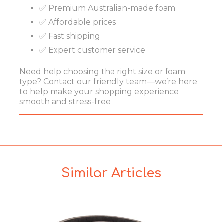
✅ Premium Australian-made foam
✅ Affordable prices
✅ Fast shipping
✅ Expert customer service
Need help choosing the right size or foam
type? Contact our friendly team—we’re here
to help make your shopping experience
smooth and stress-free.
Similar Articles