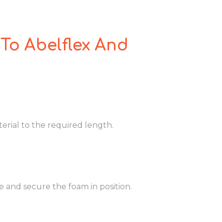
To Abelflex And
rial to the required length.
and secure the foam in position.