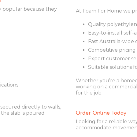
m
y popular because they
At Foam For Home we pr
Quality polyethyle
Easy-to-install self
Fast Australia-wide 
Competitive pricing
Expert customer se
Suitable solutions f
Whether you’re a homeow
ications
working on a commercial 
for the job.
secured directly to walls,
the slab is poured.
Order Online Today
Looking for a reliable w
accommodate movement i