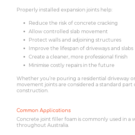
Properly installed expansion joints help:
Reduce the risk of concrete cracking
Allow controlled slab movement
Protect walls and adjoining structures
Improve the lifespan of driveways and slabs
Create a cleaner, more professional finish
Minimise costly repairs in the future
Whether you’re pouring a residential driveway or
movement joints are considered a standard part 
construction.
Common Applications
Concrete joint filler foam is commonly used in a 
throughout Australia.