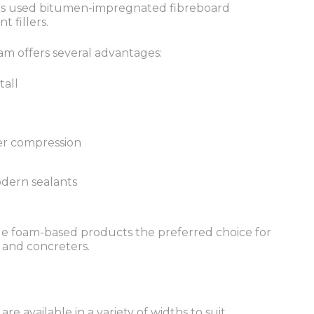
ders used bitumen-impregnated fibreboard
t fillers.
m offers several advantages:
tall
er compression
dern sealants
e foam-based products the preferred choice for
 and concreters.
re available in a variety of widths to suit