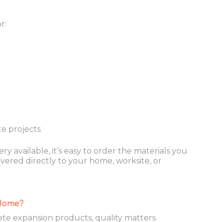
r:
e projects
ry available, it’s easy to order the materials you
ered directly to your home, worksite, or
Home?
e expansion products, quality matters.