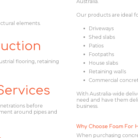
Australia.
Our products are ideal fo
uctural elements.
Driveways
Shed slabs
uction
Patios
Footpaths
strial flooring, retaining
House slabs
Retaining walls
Commercial concret
Services
With Australia-wide delive
need and have them deliv
netrations before
business.
ment around pipes and
Why Choose Foam For 
When purchasing concret