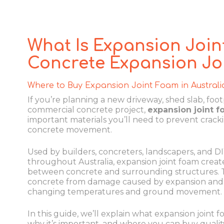
What Is Expansion Join
Concrete Expansion Jo
Where to Buy Expansion Joint Foam in Australi
If you’re planning a new driveway, shed slab, footp
commercial concrete project,
expansion joint 
important materials you’ll need to prevent crack
concrete movement.
Used by builders, concreters, landscapers, and D
throughout Australia, expansion joint foam creates
between concrete and surrounding structures. T
concrete from damage caused by expansion and 
changing temperatures and ground movement.
In this guide, we’ll explain what expansion joint fo
why it’s important, and where you can buy qualit