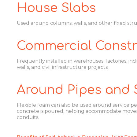
House Slabs
Used around columns, walls, and other fixed str
Commercial Constr
Frequently installed in warehouses, factories, indu
walls, and civil infrastructure projects.
Around Pipes and 
Flexible foam can also be used around service pe
concrete is poured, helping accommodate move
conduits.