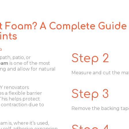
t Foam? A Complete Guide 
ints
a
Step 2
ath, patio, or
foam
is one of the most
ing and allow for natural
Measure and cut the mate
IY renovators
Step 3
 a flexible barrier
his helps protect
contraction due to
Remove the backing tape 
am is, where it’s used,
y self-adhesive expansion