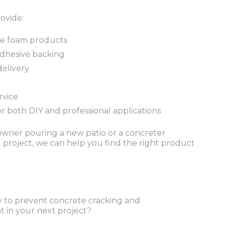
ovide:
ne foam products
-adhesive backing
delivery
rvice
or both DIY and professional applications
ner pouring a new patio or a concreter
project, we can help you find the right product
ay to prevent concrete cracking and
n your next project?