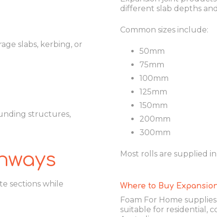
different slab depths an
Common sizes include:
age slabs, kerbing, or
50mm
75mm
100mm
125mm
150mm
unding structures,
200mm
300mm
thways
Most rolls are supplied i
 sections while
Where to Buy Expansion
Foam For Home supplies h
suitable for residential,