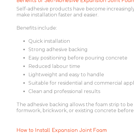
Benefits of Self-Adhesive Expansion Joint Foa
Self-adhesive products have become increasingl
make installation faster and easier.
Benefits include:
Quick installation
Strong adhesive backing
Easy positioning before pouring concrete
Reduced labour time
Lightweight and easy to handle
Suitable for residential and commercial appl
Clean and professional results
The adhesive backing allows the foam strip to be 
formwork, brickwork, or existing concrete before 
How to Install Expansion Joint Foam