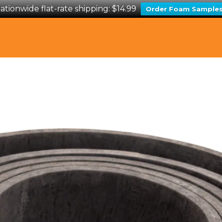
ationwide flat-rate shipping: $14.99
Order Foam Sample