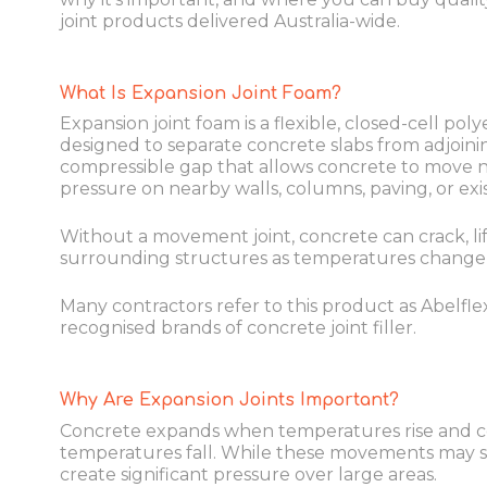
joint products delivered Australia-wide.
What Is Expansion Joint Foam?
Expansion joint foam is a flexible, closed-cell pol
designed to separate concrete slabs from adjoinin
compressible gap that allows concrete to move n
pressure on nearby walls, columns, paving, or exi
Without a movement joint, concrete can crack, lift,
surrounding structures as temperatures change
Many contractors refer to this product as Abelflex
recognised brands of concrete joint filler.
Why Are Expansion Joints Important?
Concrete expands when temperatures rise and 
temperatures fall. While these movements may s
create significant pressure over large areas.