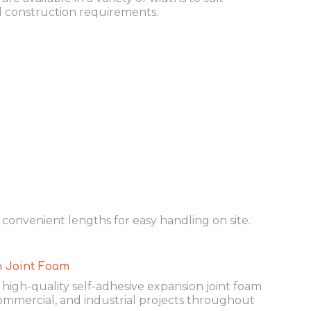
d construction requirements.
n convenient lengths for easy handling on site.
 Joint Foam
igh-quality self-adhesive expansion joint foam
 commercial, and industrial projects throughout