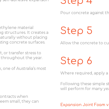
Step 4
Pour concrete against the 
yethylene material
Step 5
g structures. It creates a
aturally without placing
sting concrete surfaces.
Allow the concrete to cur
 or transfer stress to
 throughout the year.
Step 6
, one of Australia’s most
Where required, apply a s
Following these simple s
will perform for many yea
contracts when
eem small, they can
Expansion Joint Foam vs