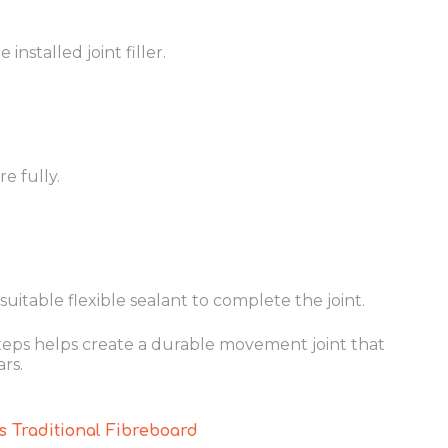
installed joint filler.
e fully.
uitable flexible sealant to complete the joint.
teps helps create a durable movement joint that
rs.
 Traditional Fibreboard