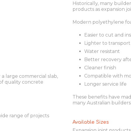
Historically, many buil
products as expansion join
Modern polyethylene foa
Easier to cut and ins
Lighter to transport
Water resistant
Better recovery aft
Cleaner finish
Compatible with mo
 a large commercial slab,
of quality concrete
Longer service life
These benefits have mad
many Australian builders
wide range of projects
Available Sizes
Expansion joint products a