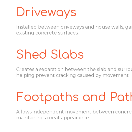
Driveways
Installed between driveways and house walls, gar
existing concrete surfaces.
Shed Slabs
Creates a separation between the slab and surro
helping prevent cracking caused by movement.
Footpaths and Pa
Allows independent movement between concrete
maintaining a neat appearance.