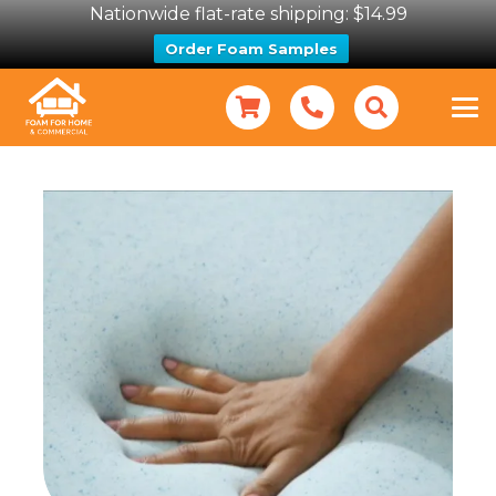
Nationwide flat-rate shipping: $14.99
Order Foam Samples