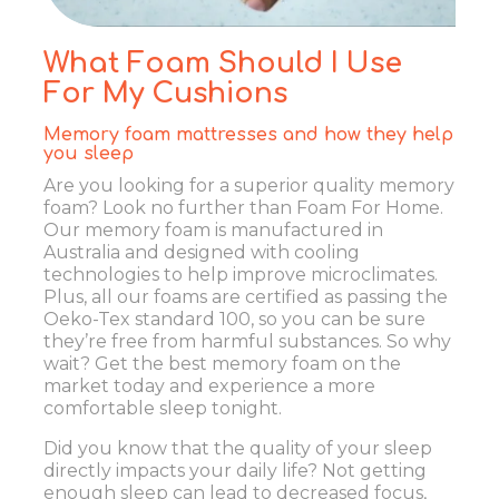
What Foam Should I Use
For My Cushions
Memory foam mattresses and how they help
you sleep
Are you looking for a superior quality memory
foam? Look no further than Foam For Home.
Our memory foam is manufactured in
Australia and designed with cooling
technologies to help improve microclimates.
Plus, all our foams are certified as passing the
Oeko-Tex standard 100, so you can be sure
they’re free from harmful substances. So why
wait? Get the best memory foam on the
market today and experience a more
comfortable sleep tonight.
Did you know that the quality of your sleep
directly impacts your daily life? Not getting
enough sleep can lead to decreased focus,