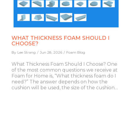
WHAT THICKNESS FOAM SHOULD I
CHOOSE?
By
Lee Strang
Jun 28, 2026
Foam Blog
What Thickness Foam Should I Choose? One
of the most common questions we receive at
Foam for Home is, “What thickness foam do I
need?” The answer depends on how the
cushion will be used, the size of the cushion…