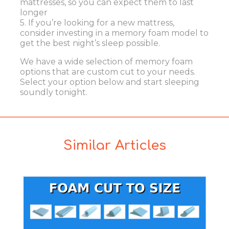
mattresses, so you can expect them to last
longer
5. If you’re looking for a new mattress,
consider investing in a memory foam model to
get the best night’s sleep possible.
We have a wide selection of memory foam
options that are custom cut to your needs.
Select your option below and start sleeping
soundly tonight.
Similar Articles