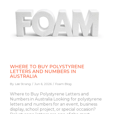
WHERE TO BUY POLYSTYRENE
LETTERS AND NUMBERS IN
AUSTRALIA
By
Lee Strang
Jun 6, 2026
Foam Blog
Where to Buy Polystyrene Letters and
Numbers in Australia Looking for polystyrene
letters and numbers for an event, business
display, school project, or special occasion?