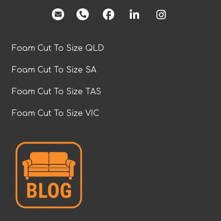
facebook
Foam Cut To Size QLD
Foam Cut To Size SA
Foam Cut To Size TAS
Foam Cut To Size VIC