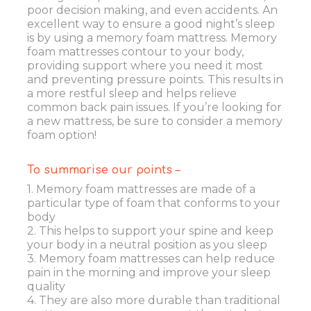
poor decision making, and even accidents. An
excellent way to ensure a good night’s sleep
is by using a memory foam mattress. Memory
foam mattresses contour to your body,
providing support where you need it most
and preventing pressure points. This results in
a more restful sleep and helps relieve
common back pain issues. If you’re looking for
a new mattress, be sure to consider a memory
foam option!
To summarise our points –
1. Memory foam mattresses are made of a
particular type of foam that conforms to your
body
2. This helps to support your spine and keep
your body in a neutral position as you sleep
3. Memory foam mattresses can help reduce
pain in the morning and improve your sleep
quality
4. They are also more durable than traditional