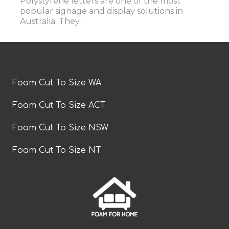
Polystyrene letters are one of the most
popular signage and display solutions in
Australia. They…
Foam Cut To Size WA
Foam Cut To Size ACT
Foam Cut To Size NSW
Foam Cut To Size NT