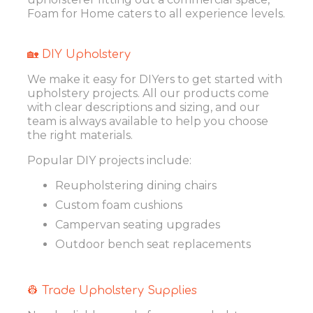
Foam for Home caters to all experience levels.
🏡 DIY Upholstery
We make it easy for DIYers to get started with
upholstery projects. All our products come
with clear descriptions and sizing, and our
team is always available to help you choose
the right materials.
Popular DIY projects include:
Reupholstering dining chairs
Custom foam cushions
Campervan seating upgrades
Outdoor bench seat replacements
👷 Trade Upholstery Supplies