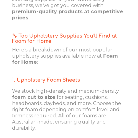
business, we’ve got you covered with
premium-quality products at competitive
prices
.
🔧 Top Upholstery Supplies You’ll Find at
Foam for Home
Here’s a breakdown of our most popular
upholstery supplies available now at
Foam
for Home
:
1.
Upholstery Foam Sheets
We stock high-density and medium-density
foam cut to size
for seating, cushions,
headboards, daybeds, and more. Choose the
right foam depending on comfort level and
firmness required. All of our foams are
Australian-made, ensuring quality and
durability.