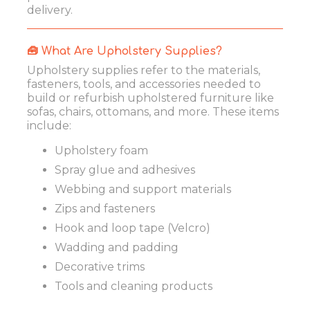
delivery.
🧰 What Are Upholstery Supplies?
Upholstery supplies refer to the materials,
fasteners, tools, and accessories needed to
build or refurbish upholstered furniture like
sofas, chairs, ottomans, and more. These items
include:
Upholstery foam
Spray glue and adhesives
Webbing and support materials
Zips and fasteners
Hook and loop tape (Velcro)
Wadding and padding
Decorative trims
Tools and cleaning products