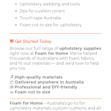
Upholstery webbing and tools
Zips for cushion covers
Touch tape Australia
Foam cut to size for upholstery
👋 Get Started Today
Browse our full range of
upholstery supplies
right now at
Foam for Home
. We’ve helped
thousands of Australians with foam, fabrics,
and fit-out materials — and we’d love to help
you too.
🪑
High-quality materials
📦
Delivered anywhere in Australia
🧰
Professional and DIY-friendly
✂️
Foam cut to size
Foam for Home
– Australia’s go-to for
upholstery materials, custom cushions, and all