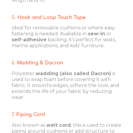
length and fit.
5.
Hook and Loop Touch Tape
Ideal for removable cushions or where easy
fastening is needed. Available in
sew-in
or
self-adhesive
backing, it’s perfect for seats,
marine applications, and kids’ furniture.
6.
Wadding & Dacron
Polyester
wadding (also called Dacron)
is
used to wrap foam before covering it with
fabric. It smooths edges, softens the look, and
extends the life of your fabric by reducing
wear.
7.
Piping Cord
Also known as
welt cord
, this is used to create
piping around cushions or add structure to