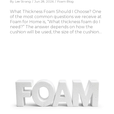
By
Lee Strang
Jun 28, 2026
Foam Blog
What Thickness Foam Should I Choose? One
of the most common questions we receive at
Foam for Home is, “What thickness foam do I
need?” The answer depends on how the
cushion will be used, the size of the cushion…