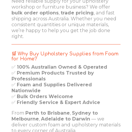
Need reliable supply for your upholstery
workshop or furniture business? We offer
bulk order options
,
trade pricing
, and fast
shipping across Australia. Whether you need
consistent quantities or unique materials,
we’re happy to help you get the job done
right.
🛒 Why Buy Upholstery Supplies from Foam
for Home?
✅
100% Australian Owned & Operated
✅
Premium Products Trusted by
Professionals
✅
Foam and Supplies Delivered
Nationwide
✅
Bulk Orders Welcome
✅
Friendly Service & Expert Advice
From
Perth to Brisbane
,
Sydney to
Melbourne
,
Adelaide to Darwin
— we
deliver custom foam and upholstery materials
to every corner of Australia.