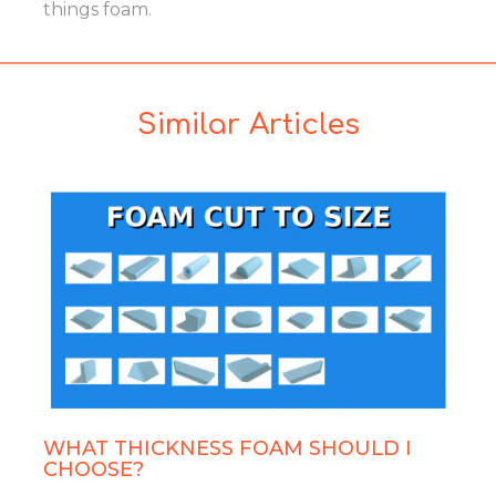
things foam.
Similar Articles
WHAT THICKNESS FOAM SHOULD I
CHOOSE?