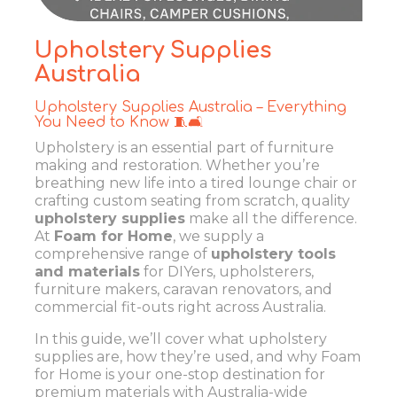
Upholstery Supplies
Australia
Upholstery Supplies Australia – Everything
You Need to Know 🧵🛋️
Upholstery is an essential part of furniture
making and restoration. Whether you’re
breathing new life into a tired lounge chair or
crafting custom seating from scratch, quality
upholstery supplies
make all the difference.
At
Foam for Home
, we supply a
comprehensive range of
upholstery tools
and materials
for DIYers, upholsterers,
furniture makers, caravan renovators, and
commercial fit-outs right across Australia.
In this guide, we’ll cover what upholstery
supplies are, how they’re used, and why Foam
for Home is your one-stop destination for
premium materials with Australia-wide