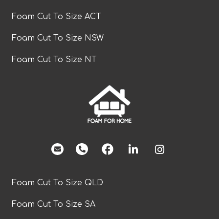
Foam Cut To Size ACT
Foam Cut To Size NSW
Foam Cut To Size NT
facebook
Foam Cut To Size QLD
Foam Cut To Size SA