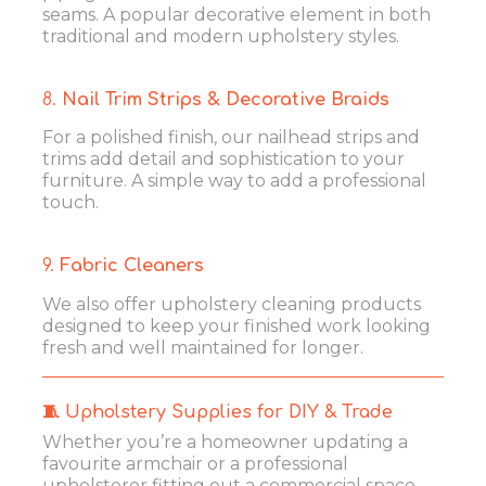
seams. A popular decorative element in both
traditional and modern upholstery styles.
8.
Nail Trim Strips & Decorative Braids
For a polished finish, our nailhead strips and
trims add detail and sophistication to your
furniture. A simple way to add a professional
touch.
9.
Fabric Cleaners
We also offer upholstery cleaning products
designed to keep your finished work looking
fresh and well maintained for longer.
🧵 Upholstery Supplies for DIY & Trade
Whether you’re a homeowner updating a
favourite armchair or a professional
upholsterer fitting out a commercial space,