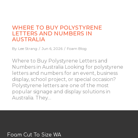
WHERE TO BUY POLYSTYRENE
LETTERS AND NUMBERS IN
AUSTRALIA
By
Lee Strang
Jun 6, 2026
Foam Blog
Where to Buy Polystyrene Letters and
Numbers in Australia Looking for polystyrene
letters and numbers for an event, business
display, school project, or special occasion?
Polystyrene letters are one of the most
popular signage and display solutions in
Australia. They…
Foam Cut To Size WA