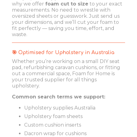
why we offer
foam cut to size
to your exact
measurements. No need to wrestle with
oversized sheets or guesswork. Just send us
your dimensions, and we’ll cut your foam to
fit perfectly — saving you time, effort, and
waste.
🎯 Optimised for Upholstery in Australia
Whether you’re working on a small DIY seat
pad, refurbishing caravan cushions, or fitting
out a commercial space, Foam for Home is
your trusted supplier for all things
upholstery.
Common search terms we support:
Upholstery supplies Australia
Upholstery foam sheets
Custom cushion inserts
Dacron wrap for cushions