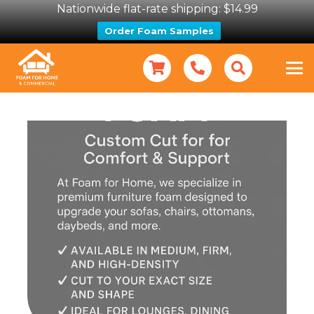
Nationwide flat-rate shipping: $14.99
Order Foam Samples