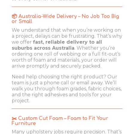
📦 Australia-Wide Delivery – No Job Too Big
or Small
We understand that when you’re working on
a project, delays can be frustrating. That’s why
we offer
fast, reliable delivery to all
suburbs across Australia
. Whether you’re
ordering one roll of webbing or a full fit-out’s
worth of foam and materials, your order will
arrive promptly and securely packed.
Need help choosing the right product? Our
team is just a phone call or email away. We’ll
walk you through foam grades, fabric choices,
and the right adhesives and tools for your
project.
✂️ Custom Cut Foam – Foam to Fit Your
Furniture
Many upholstery jobs require precision. That’s