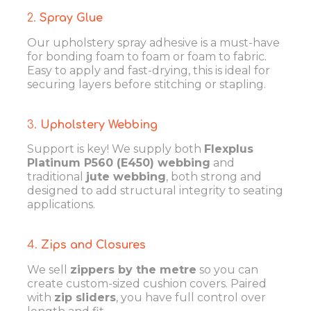
2.
Spray Glue
Our upholstery spray adhesive is a must-have
for bonding foam to foam or foam to fabric.
Easy to apply and fast-drying, this is ideal for
securing layers before stitching or stapling.
3.
Upholstery Webbing
Support is key! We supply both
Flexplus
Platinum P560 (E450) webbing
and
traditional
jute webbing
, both strong and
designed to add structural integrity to seating
applications.
4.
Zips and Closures
We sell
zippers by the metre
so you can
create custom-sized cushion covers. Paired
with
zip sliders
, you have full control over