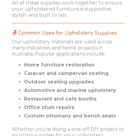
All of these supplies work together to ensure
your upholstered furniture is supportive,
stylish, and built to last.
🪑 Common Uses for Upholstery Supplies
Our upholstery materials are used across
many industries and home projects in
Australia. Popular applications include:
Home furniture restoration
Caravan and campervan seating
Outdoor seating upgrades
Automotive and marine upholstery
Restaurant and café booths
Office chair repairs
Custom ottomans and bench seats
Whether you’re doing a one-off DIY project or
sourcing supplies for your upholstery