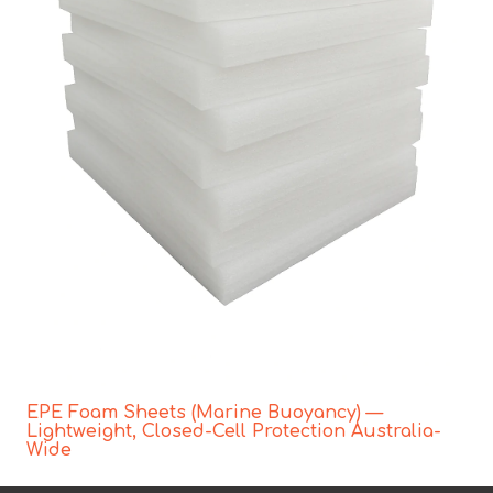
EPE Foam Sheets (Marine Buoyancy) —
Lightweight, Closed-Cell Protection Australia-
Wide