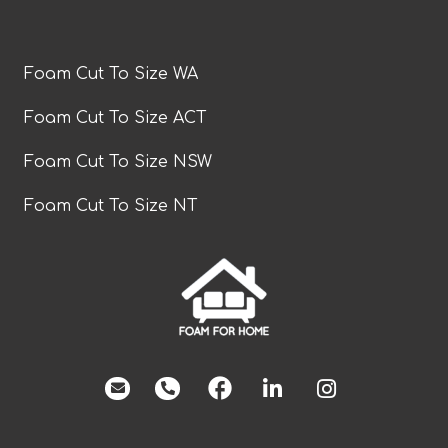
Foam Cut To Size WA
Foam Cut To Size ACT
Foam Cut To Size NSW
Foam Cut To Size NT
facebook