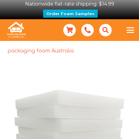
Nationwide flat-rate shipping: $14.99
Order Foam Samples
packaging foam Australia