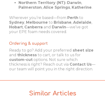
Northern Territory (NT):
Darwin
,
Palmerston
,
Alice Springs
,
Katherine
.
Wherever you’re based—from
Perth
to
Sydney
,
Melbourne
to
Brisbane
,
Adelaide
,
Hobart
,
Canberra
and
Darwin
—we’ve got
your EPE foam needs covered.
Ordering & support
Ready to go? Add your preferred
sheet size
and
thickness
to cart, or talk to us for
custom-cut
options. Not sure which
thickness is right? Reach out via
Contact Us
—
our team will point you in the right direction.
Similar Articles