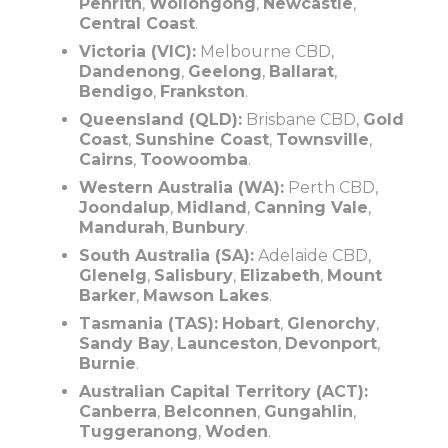
Penrith
,
Wollongong
,
Newcastle
,
Central Coast
.
Victoria (VIC):
Melbourne CBD,
Dandenong
,
Geelong
,
Ballarat
,
Bendigo
,
Frankston
.
Queensland (QLD):
Brisbane CBD,
Gold
Coast
,
Sunshine Coast
,
Townsville
,
Cairns
,
Toowoomba
.
Western Australia (WA):
Perth CBD,
Joondalup
,
Midland
,
Canning Vale
,
Mandurah
,
Bunbury
.
South Australia (SA):
Adelaide CBD,
Glenelg
,
Salisbury
,
Elizabeth
,
Mount
Barker
,
Mawson Lakes
.
Tasmania (TAS):
Hobart
,
Glenorchy
,
Sandy Bay
,
Launceston
,
Devonport
,
Burnie
.
Australian Capital Territory (ACT):
Canberra
,
Belconnen
,
Gungahlin
,
Tuggeranong
,
Woden
.