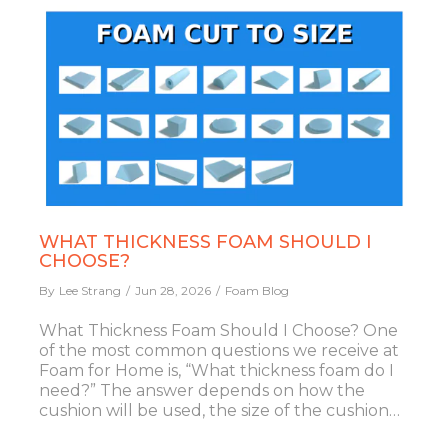
WHAT THICKNESS FOAM SHOULD I
CHOOSE?
By
Lee Strang
Jun 28, 2026
Foam Blog
What Thickness Foam Should I Choose? One
of the most common questions we receive at
Foam for Home is, “What thickness foam do I
need?” The answer depends on how the
cushion will be used, the size of the cushion…