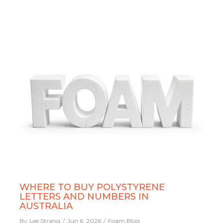
WHERE TO BUY POLYSTYRENE
LETTERS AND NUMBERS IN
AUSTRALIA
By
Lee Strang
Jun 6, 2026
Foam Blog