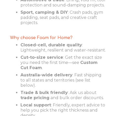
protection and sound-damping projects.
Sport, camping & DIY
: Crash pads, gym
padding, seat pads, and creative craft
projects.
Why choose Foam for Home?
Closed-cell, durable quality
:
Lightweight, resilient and water-resistant.
Cut-to-size service
: Get the exact size
you need the first time—see
Custom
Cut Foam
.
Australia-wide delivery
: Fast shipping
to all states and territories (see list
below).
Trade & bulk friendly
: Ask us about
trade pricing
and bulk order discounts.
Local support
: Friendly, expert advice to
help you pick the right thickness and
density.