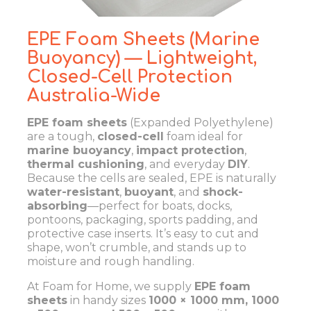
EPE Foam Sheets (Marine
Buoyancy) — Lightweight,
Closed-Cell Protection
Australia-Wide
EPE foam sheets
(Expanded Polyethylene)
are a tough,
closed-cell
foam ideal for
marine buoyancy
,
impact protection
,
thermal cushioning
, and everyday
DIY
.
Because the cells are sealed, EPE is naturally
water-resistant
,
buoyant
, and
shock-
absorbing
—perfect for boats, docks,
pontoons, packaging, sports padding, and
protective case inserts. It’s easy to cut and
shape, won’t crumble, and stands up to
moisture and rough handling.
At Foam for Home, we supply
EPE foam
sheets
in handy sizes
1000 × 1000 mm, 1000