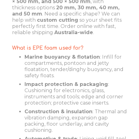
× 500 mm, and 500 × 500 mm
, with
thickness options
20 mm, 30 mm, 40 mm,
and 50 mm
. Need a specific shape? We can
help with
custom cutting
so your sheet fits
perfectly first time. Order online with fast,
reliable shipping
Australia-wide
.
What is EPE foam used for?
Marine buoyancy & flotation
: Infill for
compartments, pontoon and jetty
floatation, tender/dinghy buoyancy, and
safety floats.
Impact protection & packaging
:
Cushioning for electronics, glass,
instruments and tools; edge and corner
protection; protective case inserts.
Construction & insulation
: Thermal and
vibration damping, expansion gap
packing, floor underlay, and cavity
cushioning.
Automotive & trade
: Lining, void fill, tool