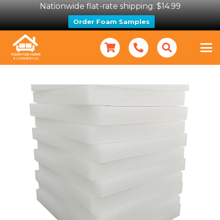
Nationwide flat-rate shipping: $14.99
Order Foam Samples