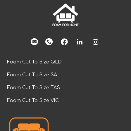
facebook
Foam Cut To Size QLD
Foam Cut To Size SA
Foam Cut To Size TAS
Foam Cut To Size VIC