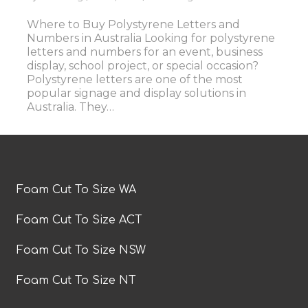
Where to Buy Polystyrene Letters and
Numbers in Australia Looking for polystyrene
letters and numbers for an event, business
display, school project, or special occasion?
Polystyrene letters are one of the most
popular signage and display solutions in
Australia. They…
Foam Cut To Size WA
Foam Cut To Size ACT
Foam Cut To Size NSW
Foam Cut To Size NT