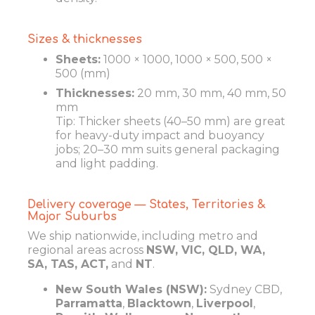
Sizes & thicknesses
Sheets:
1000 × 1000, 1000 × 500, 500 ×
500 (mm)
Thicknesses:
20 mm, 30 mm, 40 mm, 50
mm
Tip: Thicker sheets (40–50 mm) are great
for heavy-duty impact and buoyancy
jobs; 20–30 mm suits general packaging
and light padding.
Delivery coverage — States, Territories &
Major Suburbs
We ship nationwide, including metro and
regional areas across
NSW, VIC, QLD, WA,
SA, TAS, ACT,
and
NT
.
New South Wales (NSW):
Sydney CBD,
Parramatta
,
Blacktown
,
Liverpool
,