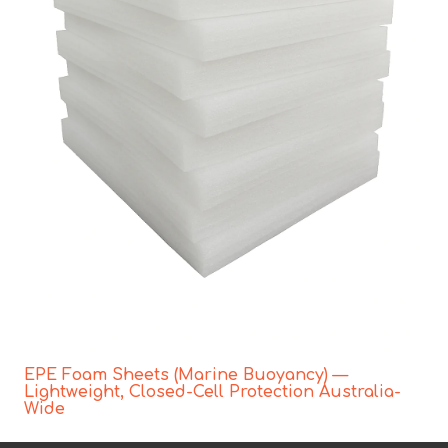
EPE Foam Sheets (Marine Buoyancy) —
Lightweight, Closed-Cell Protection Australia-
Wide