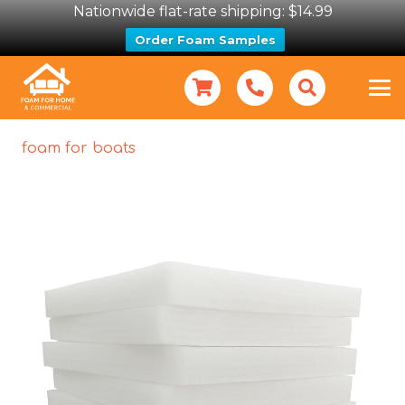
Nationwide flat-rate shipping: $14.99
Order Foam Samples
foam for boats