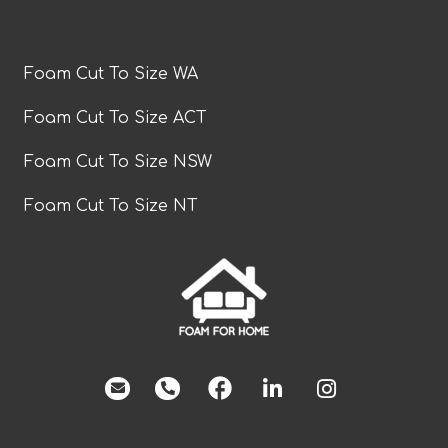
Foam Cut To Size WA
Foam Cut To Size ACT
Foam Cut To Size NSW
Foam Cut To Size NT
facebook