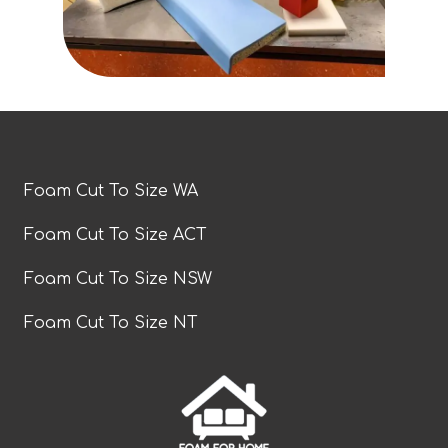
Foam Cut To Size WA
Foam Cut To Size ACT
Foam Cut To Size NSW
Foam Cut To Size NT