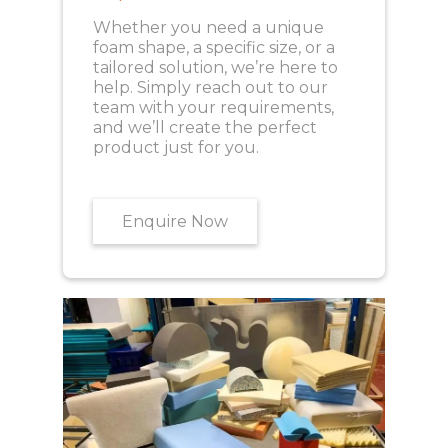
Whether you need a unique
foam shape, a specific size, or a
tailored solution, we’re here to
help. Simply reach out to our
team with your requirements,
and we’ll create the perfect
product just for you.
Enquire Now