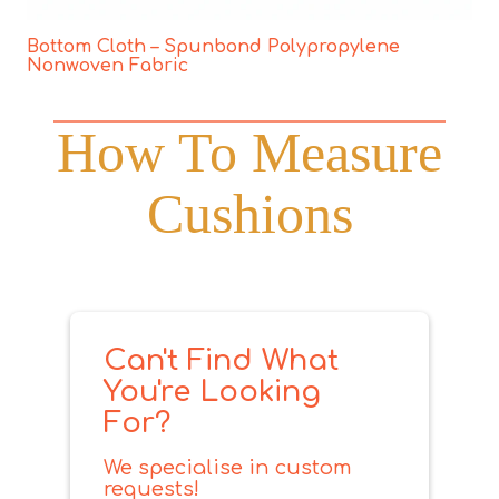
Bottom Cloth – Spunbond Polypropylene
Nonwoven Fabric
How To Measure
Cushions
Can't Find What
You're Looking
For?
We specialise in custom
requests!