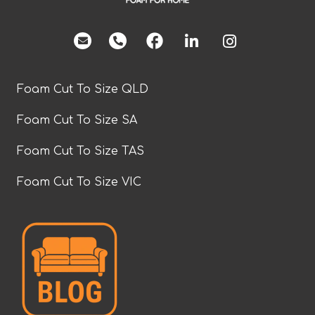
facebook
Foam Cut To Size QLD
Foam Cut To Size SA
Foam Cut To Size TAS
Foam Cut To Size VIC