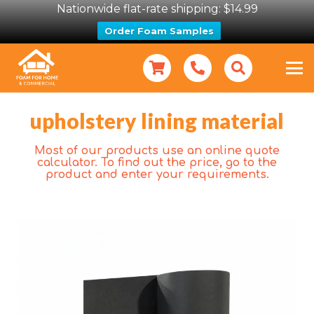
Nationwide flat-rate shipping: $14.99
Order Foam Samples
upholstery lining material
Most of our products use an online quote
calculator. To find out the price, go to the
product and enter your requirements.