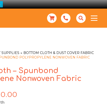
s
 SUPPLIES
BOTTOM CLOTH & DUST COVER FABRIC
 SPUNBOND POLYPROPYLENE NONWOVEN FABRIC
oth – Spunbond
lene Nonwoven Fabric
80.00
Price
range:
th
$10.00