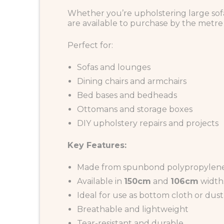
Whether you’re upholstering large sofa
are available to purchase by the metre o
Perfect for:
Sofas and lounges
Dining chairs and armchairs
Bed bases and bedheads
Ottomans and storage boxes
DIY upholstery repairs and projects
Key Features:
Made from spunbond polypropylene
Available in
150cm
and
106cm
width
Ideal for use as bottom cloth or dust
Breathable and lightweight
Tear-resistant and durable