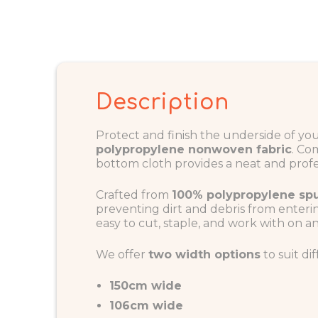
Description
Protect and finish the underside of y
polypropylene nonwoven fabric
. Co
bottom cloth provides a neat and profes
Crafted from
100% polypropylene s
preventing dirt and debris from enterin
easy to cut, staple, and work with on a
We offer
two width options
to suit di
150cm wide
106cm wide