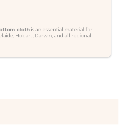
ottom cloth
is an essential material for
laide, Hobart, Darwin, and all regional