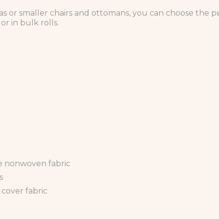
s or smaller chairs and ottomans, you can choose the per
r in bulk rolls.
 nonwoven fabric
s
 cover fabric