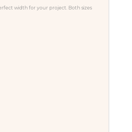
fect width for your project. Both sizes