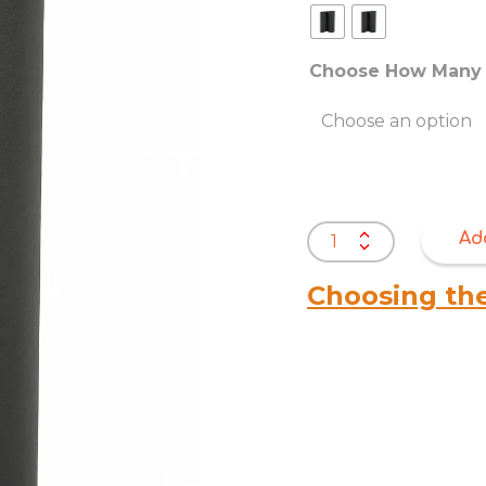
Choose How Many 
Bottom
Ad
Cloth
–
Choosing th
Spunbond
Polypropylene
Nonwoven
Fabric
quantity