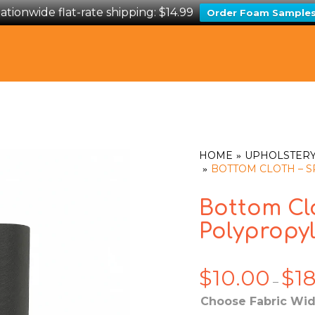
ationwide flat-rate shipping: $14.99
Order Foam Sample
HOME
UPHOLSTERY
BOTTOM CLOTH –
Bottom Cl
Polypropy
$
10.00
$
1
–
Choose Fabric Wid