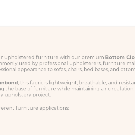
our upholstered furniture with our premium
Bottom Clo
mmonly used by professional upholsterers, furniture make
sional appearance to sofas, chairs, bed bases, and ottom
punbond
, this fabric is lightweight, breathable, and resista
g the base of furniture while maintaining air circulatio
ny upholstery project.
fferent furniture applications: