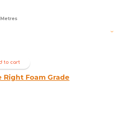
through
$180.00
Metres
d to cart
e Right Foam Grade