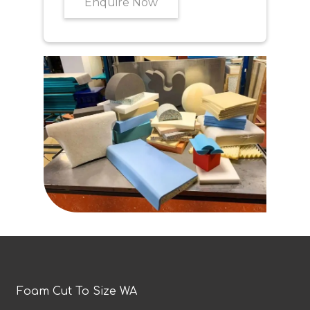
Enquire Now
Foam Cut To Size WA