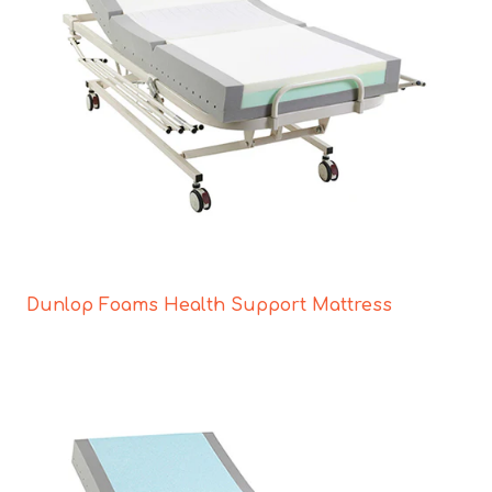
Dunlop Foams Health Support Mattress