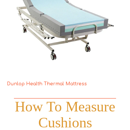
Dunlop Health Thermal Mattress
How To Measure
Cushions