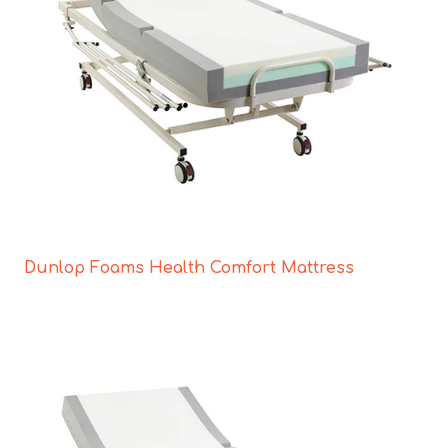
Dunlop Foams Health Comfort Mattress