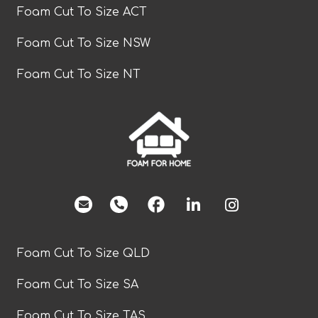
Foam Cut To Size ACT
Foam Cut To Size NSW
Foam Cut To Size NT
facebook
Foam Cut To Size QLD
Foam Cut To Size SA
Foam Cut To Size TAS