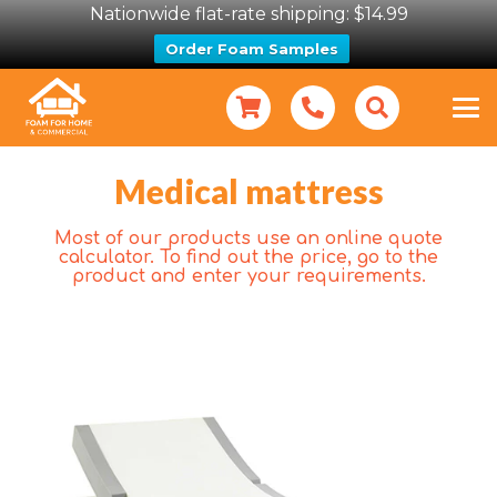
Nationwide flat-rate shipping: $14.99
Order Foam Samples
Medical mattress
Most of our products use an online quote
calculator. To find out the price, go to the
product and enter your requirements.