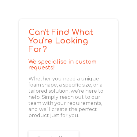
Can't Find What
You're Looking
For?
We specialise in custom
requests!
Whether you need a unique
foam shape, a specific size, or a
tailored solution, we’re here to
help. Simply reach out to our
team with your requirements,
and we’ll create the perfect
product just for you.