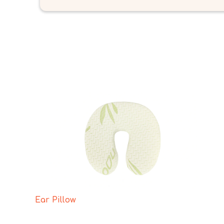
Ear Pillow