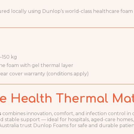
d locally using Dunlop’s world-class healthcare foam te
–150 kg
ne foam with gel thermal layer
ear cover warranty (conditions apply)
e Health Thermal Mat
s
combines innovation, comfort, and infection control in o
 stable support — ideal for hospitals, aged-care homes
 Australia trust Dunlop Foams for safe and durable patien