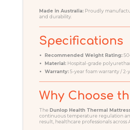
Made in Australia:
Proudly manufacture
and durability.
Specifications
Recommended Weight Rating:
50
Material:
Hospital-grade polyuretha
Warranty:
5-year foam warranty / 2-y
Why Choose th
The
Dunlop Health Thermal Mattres
continuous temperature regulation and
result, healthcare professionals across