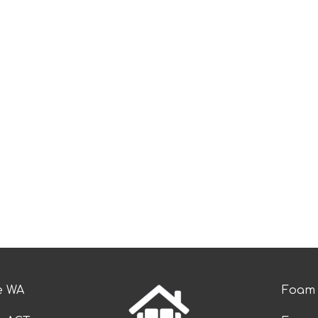
e WA
Foam 