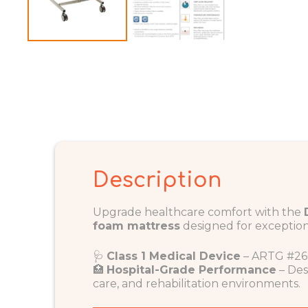
Description
Upgrade healthcare comfort with the
foam mattress
designed for exception
🩺
Class 1 Medical Device
– ARTG #26
🏥
Hospital-Grade Performance
– Des
care, and rehabilitation environments.