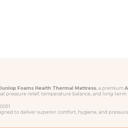
Dunlop Foams
Health Thermal Mattress
, a premium
A
al pressure relief, temperature balance, and long-term 
0051
igned to deliver superior comfort, hygiene, and pressu