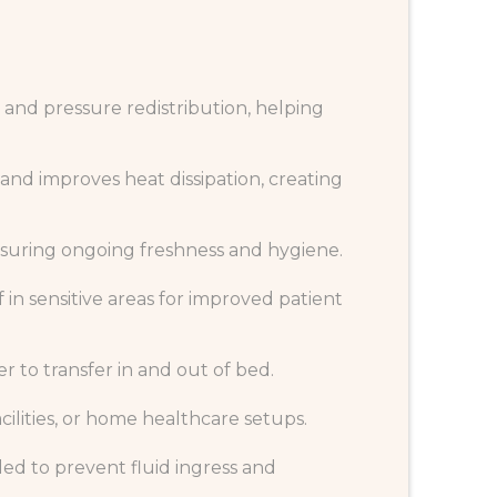
 and pressure redistribution, helping
and improves heat dissipation, creating
ensuring ongoing freshness and hygiene.
in sensitive areas for improved patient
r to transfer in and out of bed.
cilities, or home healthcare setups.
ed to prevent fluid ingress and