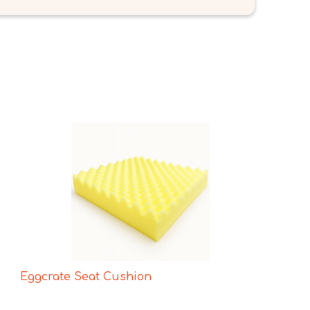
Eggcrate Seat Cushion