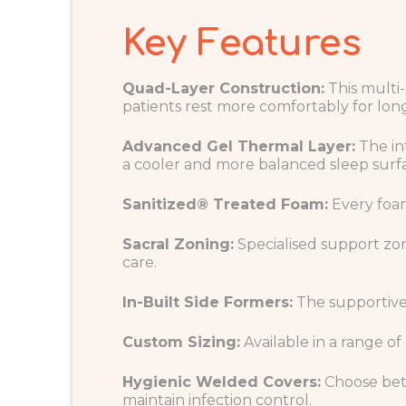
Key Features
Quad-Layer Construction:
This multi-
patients rest more comfortably for long
Advanced Gel Thermal Layer:
The in
a cooler and more balanced sleep surf
Sanitized® Treated Foam:
Every foam
Sacral Zoning:
Specialised support zon
care.
In-Built Side Formers:
The supportive e
Custom Sizing:
Available in a range of
Hygienic Welded Covers:
Choose betw
maintain infection control.