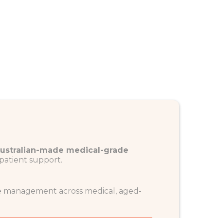
ustralian-made medical-grade
patient support.
re management across medical, aged-