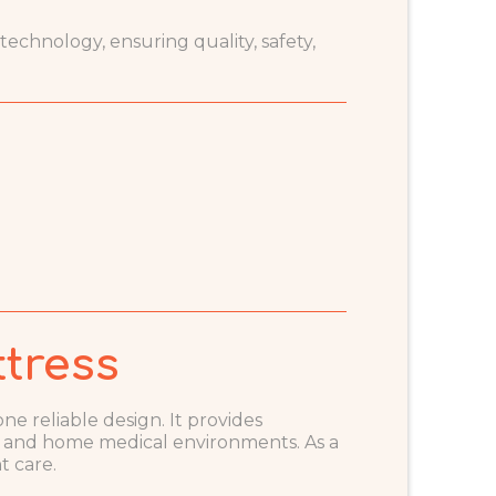
chnology, ensuring quality, safety,
tress
ne reliable design. It provides
, and home medical environments. As a
t care.