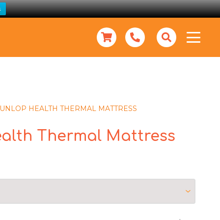
s
UNLOP HEALTH THERMAL MATTRESS
alth Thermal Mattress