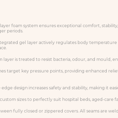
layer foam system ensures exceptional comfort, stability,
er periods.
tegrated gel layer actively regulates body temperature 
ace.
 layer is treated to resist bacteria, odour, and mould, 
es target key pressure points, providing enhanced relief 
dge design increases safety and stability, making it easie
 custom sizes to perfectly suit hospital beds, aged-care fa
een fully closed or zippered covers. All seams are weld