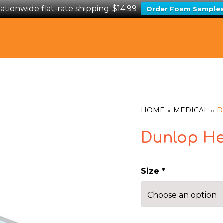
ationwide flat-rate shipping: $14.99
Order Foam Sample
HOME
MEDICAL
D
Dunlop He
Size
*