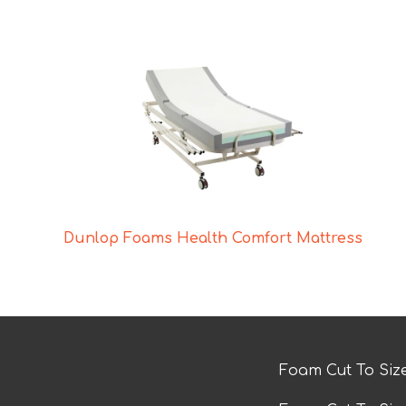
Dunlop Foams Health Comfort Mattress
Foam Cut To Siz