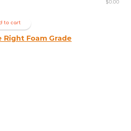
$0.00
d to cart
e Right Foam Grade