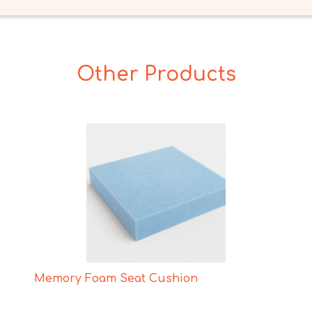
Other Products
Memory Foam Seat Cushion