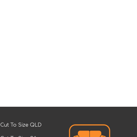
Cut To Size QLD