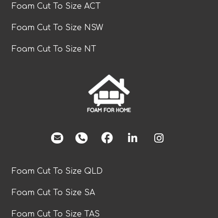
Foam Cut To Size ACT
Foam Cut To Size NSW
Foam Cut To Size NT
facebook
Foam Cut To Size QLD
Foam Cut To Size SA
Foam Cut To Size TAS