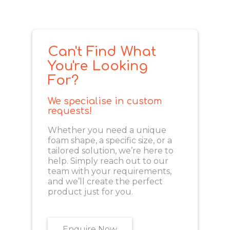
Can't Find What
You're Looking
For?
We specialise in custom
requests!
Whether you need a unique
foam shape, a specific size, or a
tailored solution, we’re here to
help. Simply reach out to our
team with your requirements,
and we’ll create the perfect
product just for you.
Enquire Now