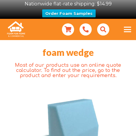
Nationwide flat-rate shipping: $14.99
Order Foam Samples
foam wedge
Most of our products use an online quote
calculator. To find out the price, go to the
product and enter your requirements.