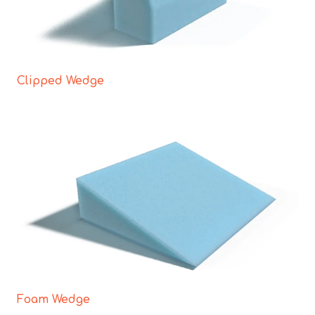
Clipped Wedge
Foam Wedge