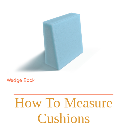
Wedge Back
How To Measure
Cushions