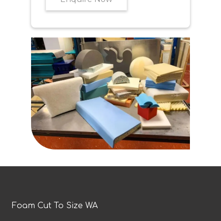
Foam Cut To Size WA