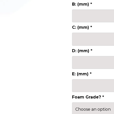
B: (mm)
*
C: (mm)
*
D: (mm)
*
E: (mm)
*
Foam Grade?
*