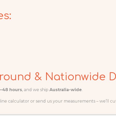
s:
round & Nationwide D
4–48 hours
, and we ship
Australia-wide
.
ine calculator or send us your measurements – we’ll cut i