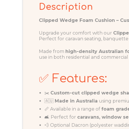
Description
Clipped Wedge Foam Cushion – Cus
Upgrade your comfort with our
Clipp
Perfect for caravan seating, banquette 
Made from
high-density Australian 
use in both residential and commercial
✅ Features:
✂️
Custom-cut clipped wedge sh
🇦🇺
Made in Australia
using premiu
📏 Available in a range of
foam grade
🛋️ Perfect for
caravans, window se
💨 Optional Dacron (polyester wadding