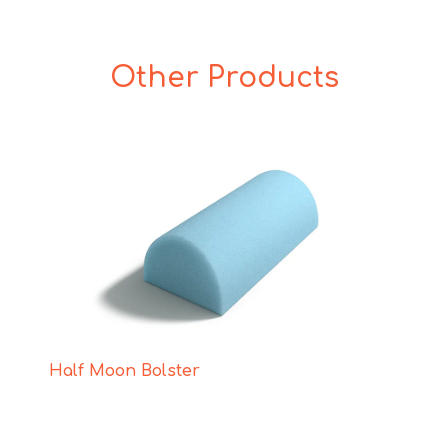
Other Products
Half Moon Bolster