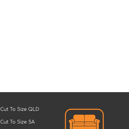
Cut To Size QLD
Cut To Size SA