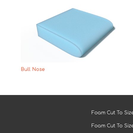
Bull Nose
Foam Cut To Siz
Foam Cut To Siz