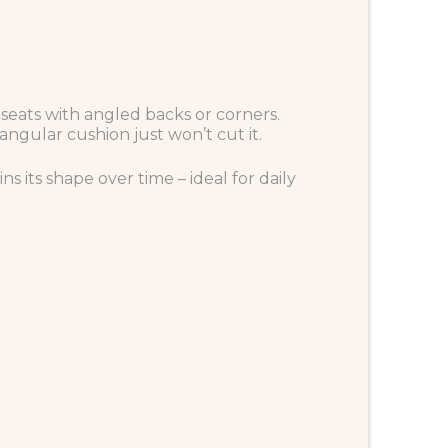
in seats with angled backs or corners.
angular cushion just won’t cut it.
s its shape over time – ideal for daily