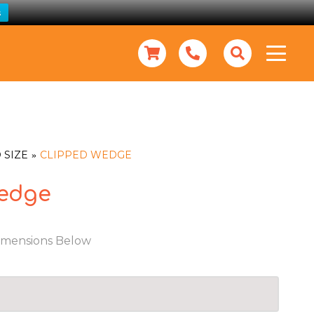
s
 SIZE
CLIPPED WEDGE
edge
imensions Below