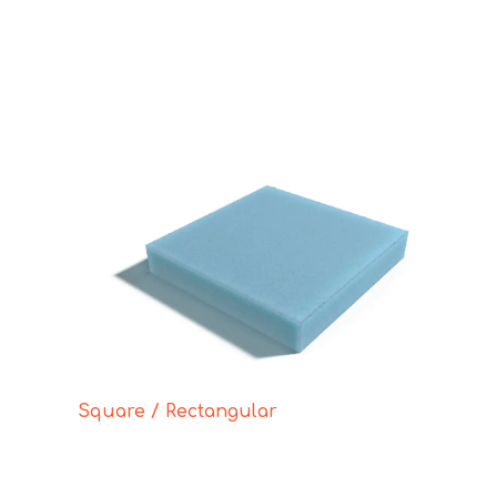
Square / Rectangular