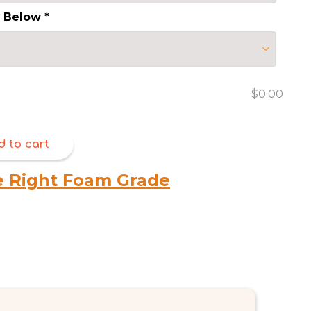
s Below
*
$0.00
d to cart
e Right Foam Grade