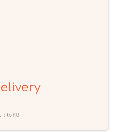
elivery
t to fit!