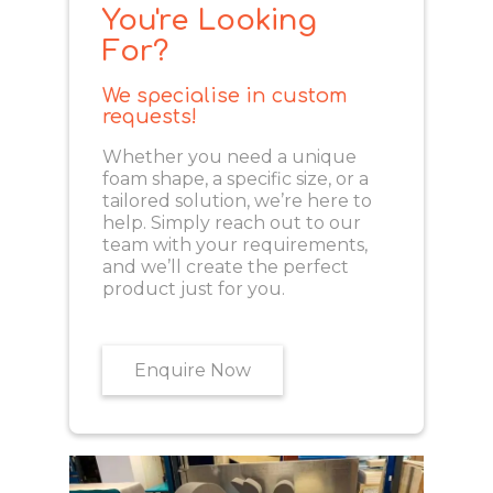
You're Looking
For?
We specialise in custom
requests!
Whether you need a unique
foam shape, a specific size, or a
tailored solution, we’re here to
help. Simply reach out to our
team with your requirements,
and we’ll create the perfect
product just for you.
Enquire Now