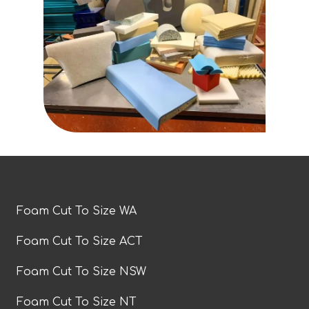
Foam Cut To Size WA
Foam Cut To Size ACT
Foam Cut To Size NSW
Foam Cut To Size NT