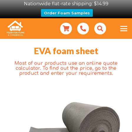
Nationwide flat-rate shipping: $14.99
Order Foam Samples
EVA foam sheet
Most of our products use an online quote
calculator. To find out the price, go to the
product and enter your requirements.