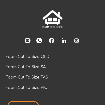
facebook
Foam Cut To Size QLD
Foam Cut To Size SA
Foam Cut To Size TAS
Foam Cut To Size VIC