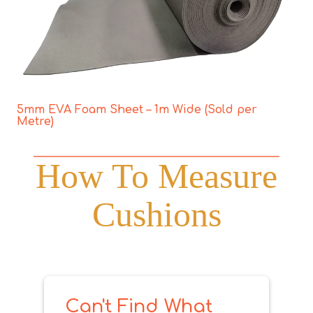
5mm EVA Foam Sheet – 1m Wide (Sold per
Metre)
How To Measure
Cushions
Can't Find What