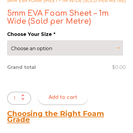
5MM EVA FOAM SHEET – 1M WIDE (SOLD PER METRE)
5mm EVA Foam Sheet – 1m
Wide (Sold per Metre)
Choose Your Size
*
Grand total
$0.00
5mm
Add to cart
EVA
Foam
Sheet
Choosing the Right Foam
–
Grade
1m
Wide