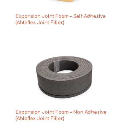
Expansion Joint Foam – Self Adhesive
(Ableflex Joint Filler)
Expansion Joint Foam – Non Adhesive
(Ableflex Joint Filler)