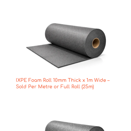
IXPE Foam Roll 10mm Thick x 1m Wide –
Sold Per Metre or Full Roll (25m)