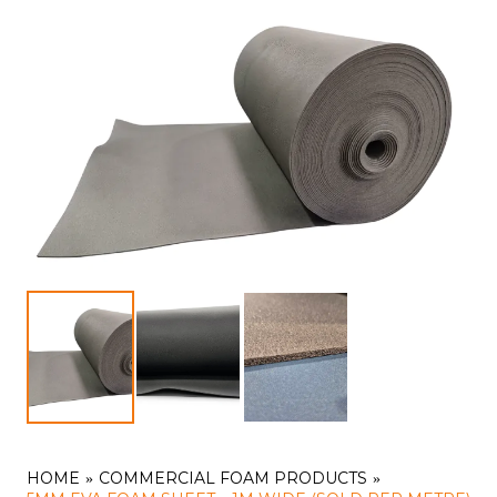
HOME
COMMERCIAL FOAM PRODUCTS