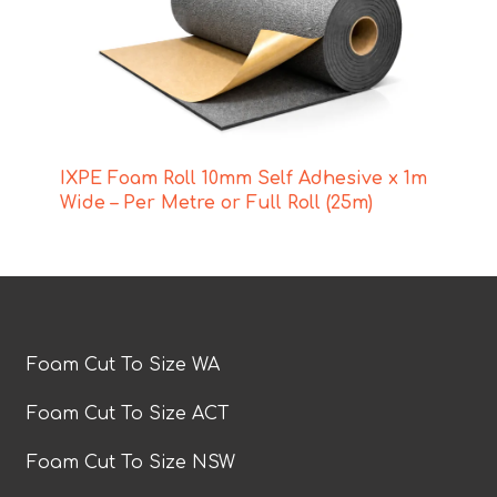
IXPE Foam Roll 10mm Self Adhesive x 1m
Wide – Per Metre or Full Roll (25m)
Foam Cut To Size WA
Foam Cut To Size ACT
Foam Cut To Size NSW