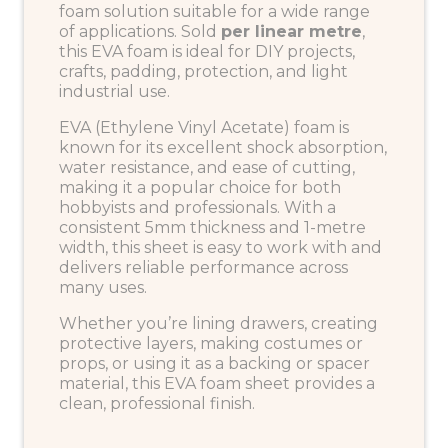
foam solution suitable for a wide range
of applications. Sold
per linear metre
,
this EVA foam is ideal for DIY projects,
crafts, padding, protection, and light
industrial use.
EVA (Ethylene Vinyl Acetate) foam is
known for its excellent shock absorption,
water resistance, and ease of cutting,
making it a popular choice for both
hobbyists and professionals. With a
consistent 5mm thickness and 1-metre
width, this sheet is easy to work with and
delivers reliable performance across
many uses.
Whether you’re lining drawers, creating
protective layers, making costumes or
props, or using it as a backing or spacer
material, this EVA foam sheet provides a
clean, professional finish.