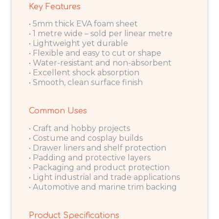
Key Features
• 5mm thick EVA foam sheet
• 1 metre wide – sold per linear metre
• Lightweight yet durable
• Flexible and easy to cut or shape
• Water-resistant and non-absorbent
• Excellent shock absorption
• Smooth, clean surface finish
Common Uses
• Craft and hobby projects
• Costume and cosplay builds
• Drawer liners and shelf protection
• Padding and protective layers
• Packaging and product protection
• Light industrial and trade applications
• Automotive and marine trim backing
Product Specifications