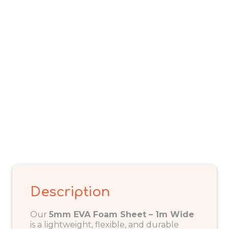
(Sold
per
Metre)
quantity
Description
Our
5mm EVA Foam Sheet – 1m Wide
is a lightweight, flexible, and durable