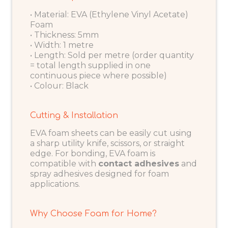
• Material: EVA (Ethylene Vinyl Acetate)
Foam
• Thickness: 5mm
• Width: 1 metre
• Length: Sold per metre (order quantity
= total length supplied in one
continuous piece where possible)
• Colour: Black
Cutting & Installation
EVA foam sheets can be easily cut using
a sharp utility knife, scissors, or straight
edge. For bonding, EVA foam is
compatible with
contact adhesives
and
spray adhesives designed for foam
applications.
Why Choose Foam for Home?