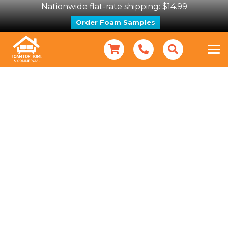
Nationwide flat-rate shipping: $14.99
Order Foam Samples