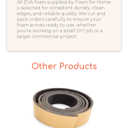
All EVA foam supplied by Foam for Home
is selected for consistent density, clean
edges, and reliable quality. We cut and
pack orders carefully to ensure your
foam arrives ready to use, whether
you’re working on a small DIY job or a
larger commercial project.
Other Products