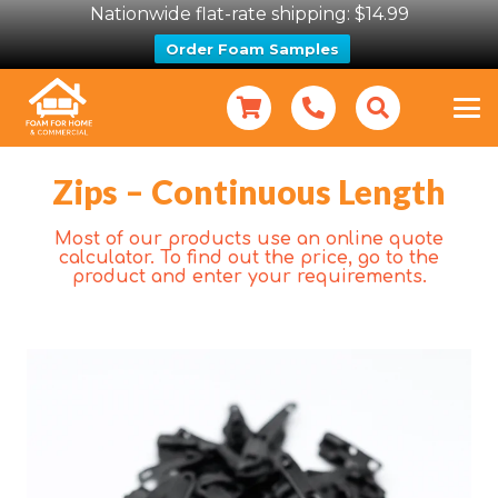
Nationwide flat-rate shipping: $14.99
Order Foam Samples
Zips – Continuous Length
Most of our products use an online quote
calculator. To find out the price, go to the
product and enter your requirements.