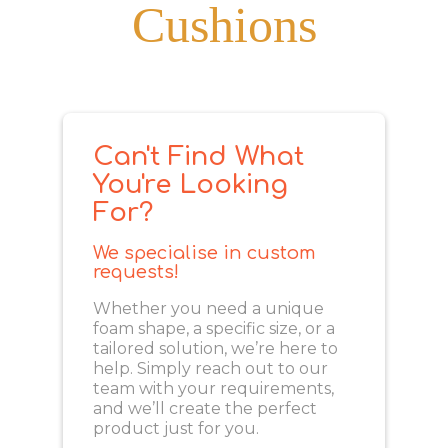
Cushions
Can't Find What
You're Looking
For?
We specialise in custom
requests!
Whether you need a unique
foam shape, a specific size, or a
tailored solution, we’re here to
help. Simply reach out to our
team with your requirements,
and we’ll create the perfect
product just for you.