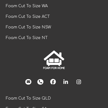
Foam Cut To Size WA
Foam Cut To Size ACT
Foam Cut To Size NSW
Foam Cut To Size NT
facebook
Foam Cut To Size QLD