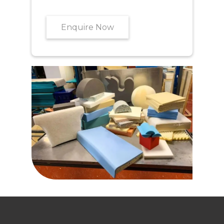
Enquire Now