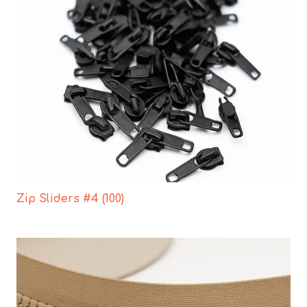
Zip Sliders #4 (100)