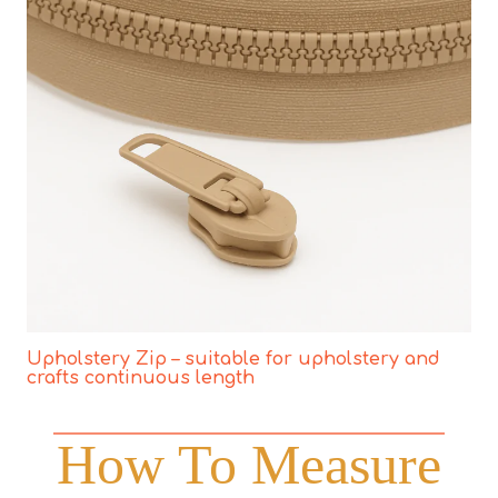
Upholstery Zip – suitable for upholstery and
crafts continuous length
How To Measure