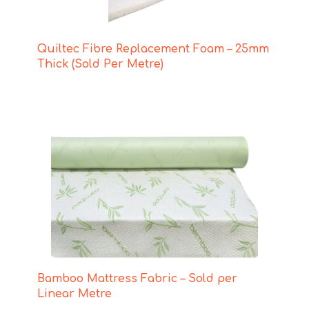
Quiltec Fibre Replacement Foam – 25mm
Thick (Sold Per Metre)
Bamboo Mattress Fabric – Sold per
Linear Metre