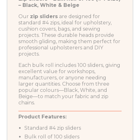
– Black, White & Beige
Our
zip sliders
are designed for
standard #4 zips, ideal for upholstery,
cushion covers, bags, and sewing
projects. These durable heads provide
smooth gliding, making them perfect for
professional upholsterers and DIY
projects.
Each bulk roll includes 100 sliders, giving
excellent value for workshops,
manufacturers, or anyone needing
larger quantities. Choose from three
popular colours—Black, White, and
Beige—to match your fabric and zip
chains.
Product Features:
Standard #4 zip sliders
Bulk roll of 100 sliders