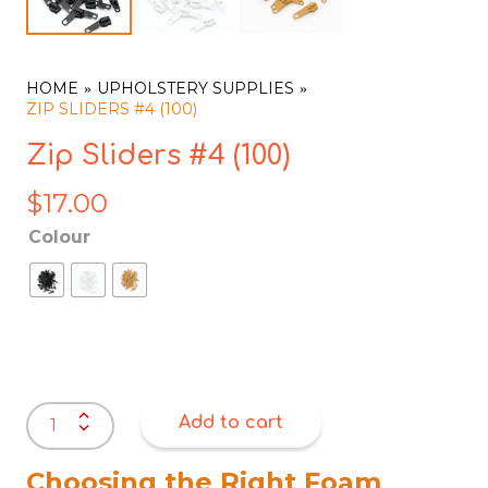
HOME
UPHOLSTERY SUPPLIES
ZIP SLIDERS #4 (100)
Zip Sliders #4 (100)
$
17.00
Colour
Zip
Add to cart
Sliders
#4
(100)
Choosing the Right Foam