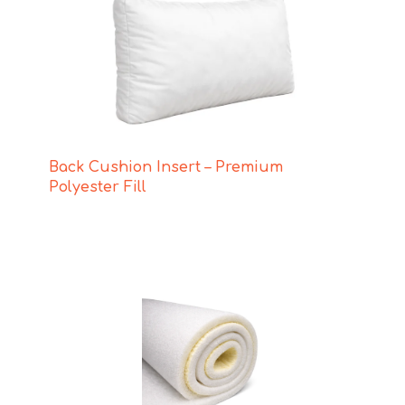
Back Cushion Insert – Premium
Polyester Fill