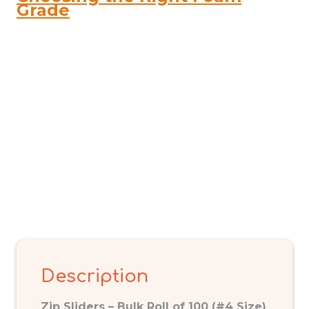
quantity
Grade
Description
Zip Sliders – Bulk Roll of 100 (#4 Size)