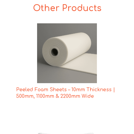
Other Products
Peeled Foam Sheets – 10mm Thickness |
500mm, 1100mm & 2200mm Wide