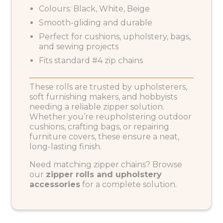
Colours: Black, White, Beige
Smooth-gliding and durable
Perfect for cushions, upholstery, bags,
and sewing projects
Fits standard #4 zip chains
These rolls are trusted by upholsterers,
soft furnishing makers, and hobbyists
needing a reliable zipper solution.
Whether you’re reupholstering outdoor
cushions, crafting bags, or repairing
furniture covers, these ensure a neat,
long-lasting finish.
Need matching zipper chains? Browse
our
zipper rolls and upholstery
accessories
for a complete solution.