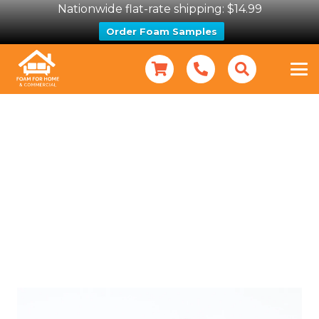
Nationwide flat-rate shipping: $14.99
Order Foam Samples