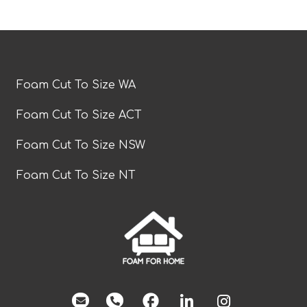
Foam Cut To Size WA
Foam Cut To Size ACT
Foam Cut To Size NSW
Foam Cut To Size NT
facebook