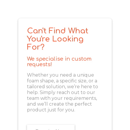
Can't Find What
You're Looking
For?
We specialise in custom
requests!
Whether you need a unique
foam shape, a specific size, or a
tailored solution, we’re here to
help. Simply reach out to our
team with your requirements,
and we’ll create the perfect
product just for you.