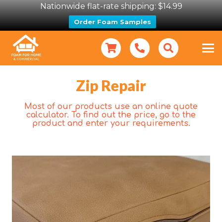
Nationwide flat-rate shipping: $14.99
Order Foam Samples
Zip Repair
Most of our products use an online quote
calculator. To find out the price, go to the
product and enter your requirements.