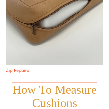
Zip Repairs
How To Measure
Cushions