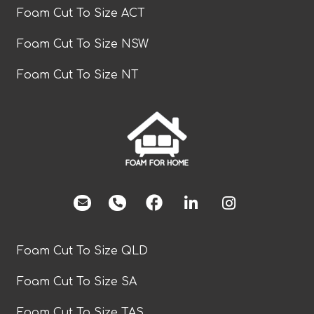
Foam Cut To Size ACT
Foam Cut To Size NSW
Foam Cut To Size NT
facebook
Foam Cut To Size QLD
Foam Cut To Size SA
Foam Cut To Size TAS