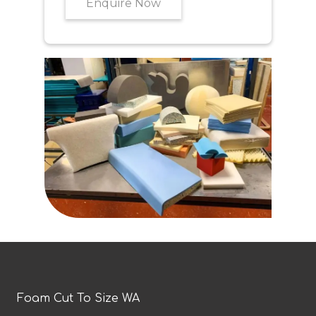
Enquire Now
Foam Cut To Size WA