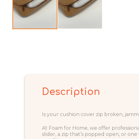
Description
Is your cushion cover zip broken, jamme
At Foam for Home, we offer profession
slider, a zip that’s popped open, or on