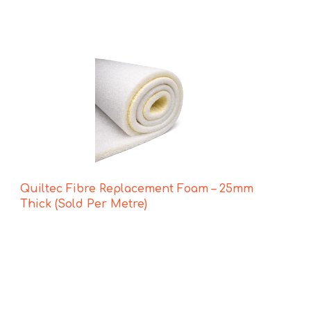
Quiltec Fibre Replacement Foam – 25mm
Thick (Sold Per Metre)