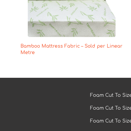
Bamboo Mattress Fabric – Sold per Linear
Metre
Foam Cut To Siz
Foam Cut To Siz
Foam Cut To Si