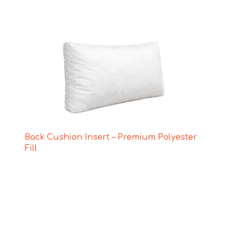
Back Cushion Insert – Premium Polyester
Fill