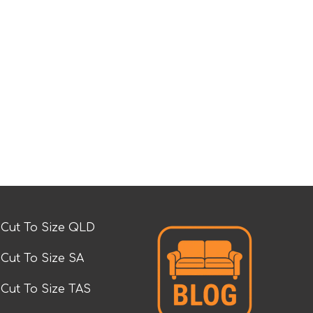
Cut To Size QLD
Cut To Size SA
Cut To Size TAS