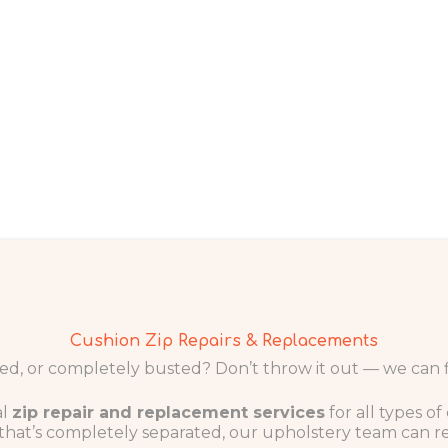
Cushion Zip Repairs & Replacements
d, or completely busted? Don’t throw it out — we can fix
al
zip repair and replacement services
for all types o
e that’s completely separated, our upholstery team can r