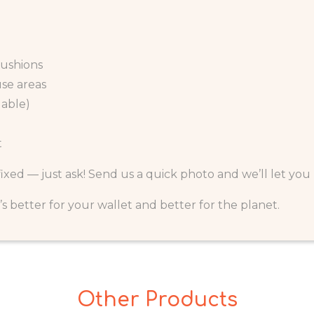
cushions
use areas
lable)
t
 fixed — just ask! Send us a quick photo and we’ll let yo
It’s better for your wallet and better for the planet.
Other Products