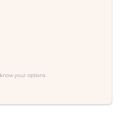
u know your options.