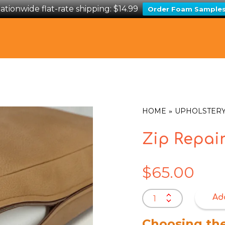
ationwide flat-rate shipping: $14.99
Order Foam Sample
HOME
UPHOLSTERY
Zip Repai
$
65.00
Zip
Ad
Repairs
quantity
Choosing th