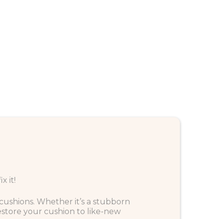
 it!
f cushions. Whether it’s a stubborn
estore your cushion to like-new