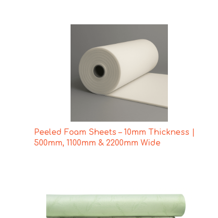
Peeled Foam Sheets – 10mm Thickness |
500mm, 1100mm & 2200mm Wide