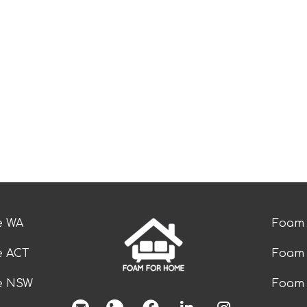
e WA
Foam 
e ACT
Foam 
ze NSW
Foam 