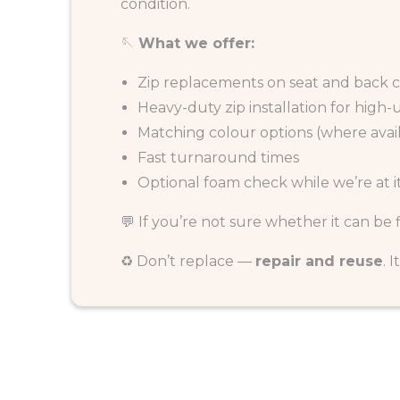
condition.
🪡
What we offer:
Zip replacements on seat and back 
Heavy-duty zip installation for high-
Matching colour options (where avai
Fast turnaround times
Optional foam check while we’re at i
💬 If you’re not sure whether it can be
♻️ Don’t replace —
repair and reuse
. 