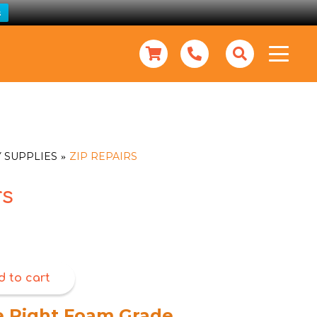
s
 SUPPLIES
ZIP REPAIRS
rs
d to cart
e Right Foam Grade