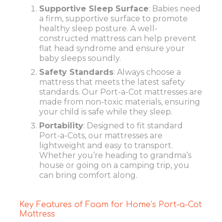
Supportive Sleep Surface
: Babies need
a firm, supportive surface to promote
healthy sleep posture. A well-
constructed mattress can help prevent
flat head syndrome and ensure your
baby sleeps soundly.
Safety Standards
: Always choose a
mattress that meets the latest safety
standards. Our Port-a-Cot mattresses are
made from non-toxic materials, ensuring
your child is safe while they sleep.
Portability
: Designed to fit standard
Port-a-Cots, our mattresses are
lightweight and easy to transport.
Whether you’re heading to grandma’s
house or going on a camping trip, you
can bring comfort along.
Key Features of Foam for Home’s Port-a-Cot
Mattress