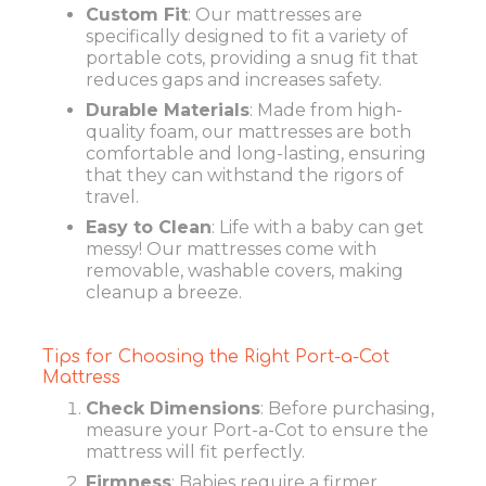
Custom Fit
: Our mattresses are
specifically designed to fit a variety of
portable cots, providing a snug fit that
reduces gaps and increases safety.
Durable Materials
: Made from high-
quality foam, our mattresses are both
comfortable and long-lasting, ensuring
that they can withstand the rigors of
travel.
Easy to Clean
: Life with a baby can get
messy! Our mattresses come with
removable, washable covers, making
cleanup a breeze.
Tips for Choosing the Right Port-a-Cot
Mattress
Check Dimensions
: Before purchasing,
measure your Port-a-Cot to ensure the
mattress will fit perfectly.
Firmness
: Babies require a firmer