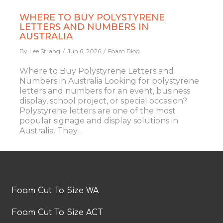
WHERE TO BUY POLYSTYRENE
LETTERS AND NUMBERS IN
AUSTRALIA
By
Lee Strang
Jun 6, 2026
Foam Blog
Where to Buy Polystyrene Letters and
Numbers in Australia Looking for polystyrene
letters and numbers for an event, business
display, school project, or special occasion?
Polystyrene letters are one of the most
popular signage and display solutions in
Australia. They…
Foam Cut To Size WA
Foam Cut To Size ACT