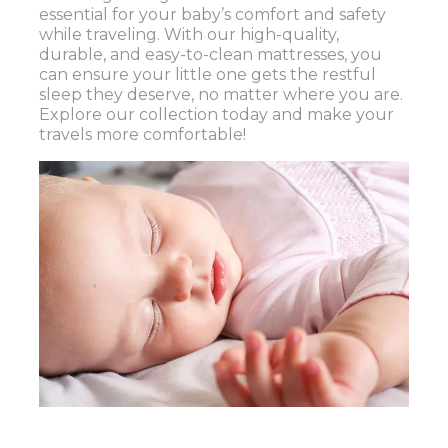
essential for your baby’s comfort and safety
while traveling. With our high-quality,
durable, and easy-to-clean mattresses, you
can ensure your little one gets the restful
sleep they deserve, no matter where you are.
Explore our collection today and make your
travels more comfortable!