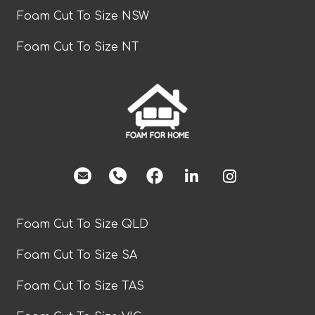
Foam Cut To Size NSW
Foam Cut To Size NT
facebook
Foam Cut To Size QLD
Foam Cut To Size SA
Foam Cut To Size TAS