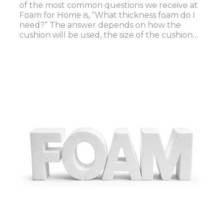
of the most common questions we receive at
Foam for Home is, “What thickness foam do I
need?” The answer depends on how the
cushion will be used, the size of the cushion…