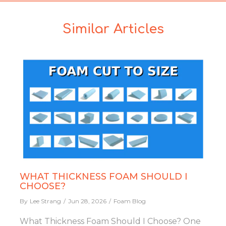
Similar Articles
WHAT THICKNESS FOAM SHOULD I
CHOOSE?
By
Lee Strang
Jun 28, 2026
Foam Blog
What Thickness Foam Should I Choose? One