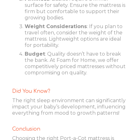
surface for safety. Ensure the mattress is
firm but comfortable to support their
growing bodies.
Weight Considerations
: If you plan to
travel often, consider the weight of the
mattress. Lightweight options are ideal
for portability.
Budget
: Quality doesn’t have to break
the bank. At Foam for Home, we offer
competitively priced mattresses without
compromising on quality.
Did You Know?
The right sleep environment can significantly
impact your baby’s development, influencing
everything from mood to growth patterns!
Conclusion
Choosing the right Port-a-Cot mattress is