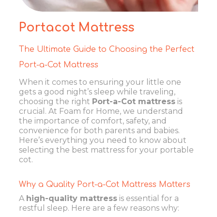
Portacot Mattress
The Ultimate Guide to Choosing the Perfect
Port-a-Cot Mattress
When it comes to ensuring your little one
gets a good night’s sleep while traveling,
choosing the right
Port-a-Cot mattress
is
crucial. At Foam for Home, we understand
the importance of comfort, safety, and
convenience for both parents and babies.
Here’s everything you need to know about
selecting the best mattress for your portable
cot.
Why a Quality Port-a-Cot Mattress Matters
A
high-quality mattress
is essential for a
restful sleep. Here are a few reasons why: