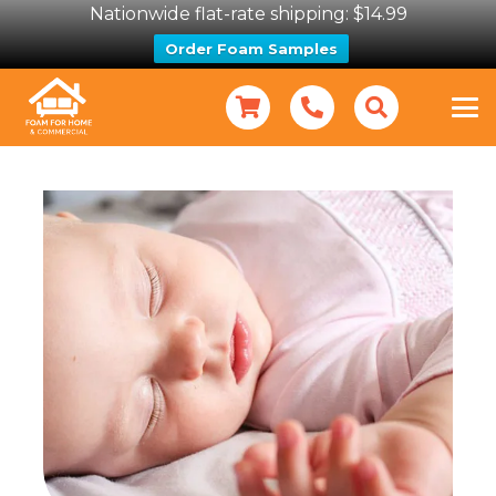
Nationwide flat-rate shipping: $14.99
Order Foam Samples