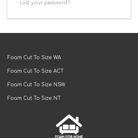
Lost your password?
Foam Cut To Size WA
Foam Cut To Size ACT
Foam Cut To Size NSW
Foam Cut To Size NT