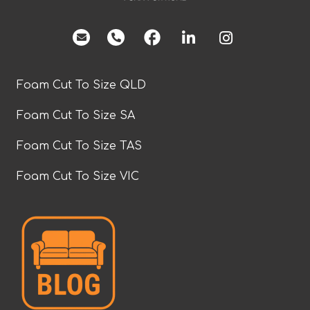
facebook
Foam Cut To Size QLD
Foam Cut To Size SA
Foam Cut To Size TAS
Foam Cut To Size VIC