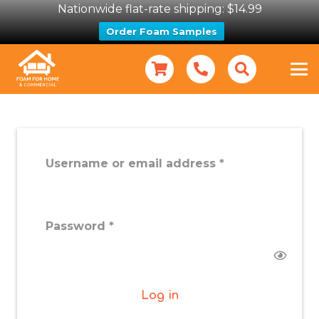
Nationwide flat-rate shipping: $14.99
Order Foam Samples
Required
Username or email address
*
Required
Password
*
Log in