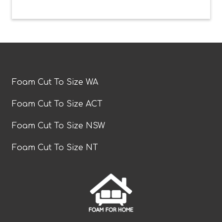
Foam Cut To Size WA
Foam Cut To Size ACT
Foam Cut To Size NSW
Foam Cut To Size NT