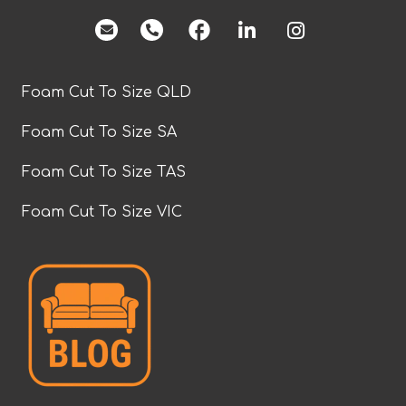
facebook
Foam Cut To Size QLD
Foam Cut To Size SA
Foam Cut To Size TAS
Foam Cut To Size VIC