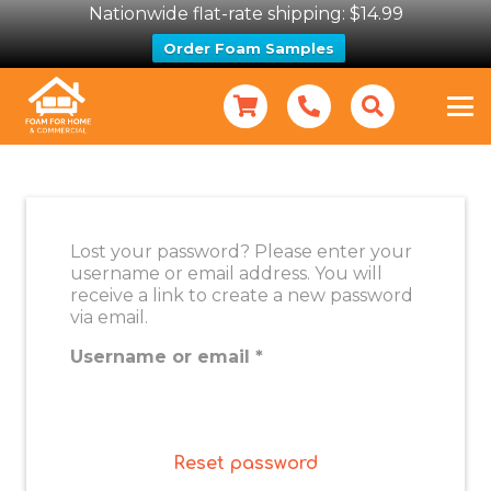
Nationwide flat-rate shipping: $14.99
Order Foam Samples
Lost your password? Please enter your
username or email address. You will
receive a link to create a new password
via email.
Required
Username or email
*
Reset password