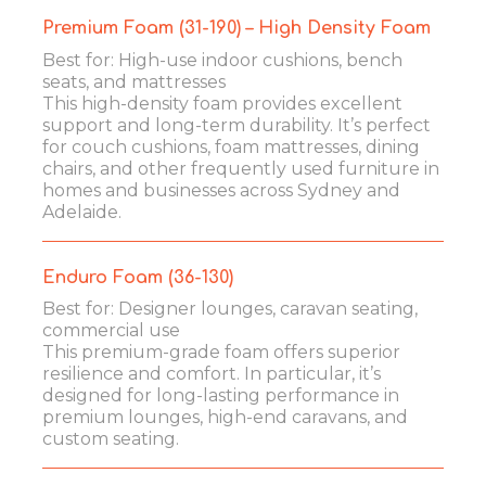
Premium Foam (31-190) – High Density Foam
Best for: High-use indoor cushions, bench
seats, and mattresses
This high-density foam provides excellent
support and long-term durability. It’s perfect
for couch cushions, foam mattresses, dining
chairs, and other frequently used furniture in
homes and businesses across Sydney and
Adelaide.
Enduro Foam (36-130)
Best for: Designer lounges, caravan seating,
commercial use
This premium-grade foam offers superior
resilience and comfort. In particular, it’s
designed for long-lasting performance in
premium lounges, high-end caravans, and
custom seating.