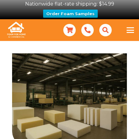
Nationwide flat-rate shipping: $14.99
Order Foam Samples