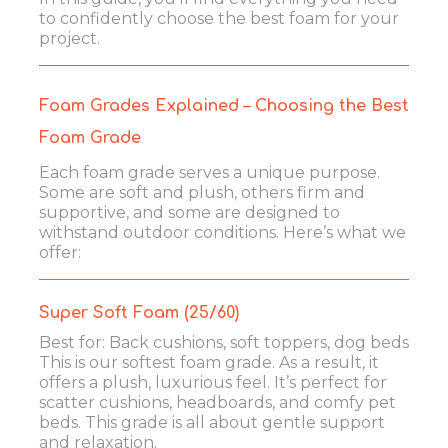
to confidently choose the best foam for your
project.
Foam Grades Explained – Choosing the Best
Foam Grade
Each foam grade serves a unique purpose.
Some are soft and plush, others firm and
supportive, and some are designed to
withstand outdoor conditions. Here’s what we
offer:
Super Soft Foam (25/60)
Best for: Back cushions, soft toppers, dog beds
This is our softest foam grade. As a result, it
offers a plush, luxurious feel. It’s perfect for
scatter cushions, headboards, and comfy pet
beds. This grade is all about gentle support
and relaxation.