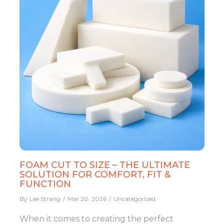
FOAM CUT TO SIZE – THE ULTIMATE
SOLUTION FOR COMFORT, FIT &
FUNCTION
By
Lee Strang
Mar 20, 2026
Uncategorized
When it comes to creating the perfect