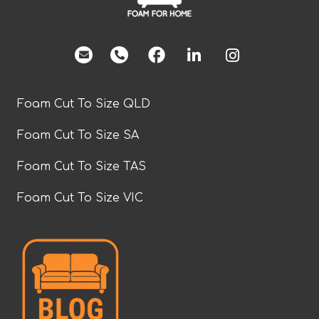
facebook
Foam Cut To Size QLD
Foam Cut To Size SA
Foam Cut To Size TAS
Foam Cut To Size VIC