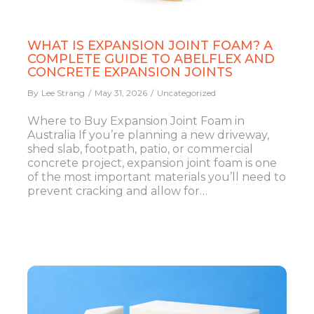
WHAT IS EXPANSION JOINT FOAM? A
COMPLETE GUIDE TO ABELFLEX AND
CONCRETE EXPANSION JOINTS
By
Lee Strang
May 31, 2026
Uncategorized
Where to Buy Expansion Joint Foam in
Australia If you’re planning a new driveway,
shed slab, footpath, patio, or commercial
concrete project, expansion joint foam is one
of the most important materials you’ll need to
prevent cracking and allow for…