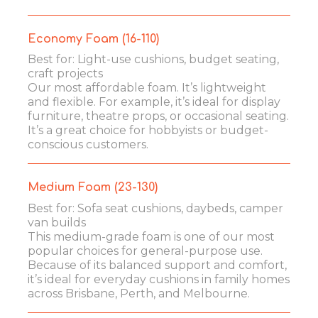
Economy Foam (16-110)
Best for: Light-use cushions, budget seating,
craft projects
Our most affordable foam. It’s lightweight
and flexible. For example, it’s ideal for display
furniture, theatre props, or occasional seating.
It’s a great choice for hobbyists or budget-
conscious customers.
Medium Foam (23-130)
Best for: Sofa seat cushions, daybeds, camper
van builds
This medium-grade foam is one of our most
popular choices for general-purpose use.
Because of its balanced support and comfort,
it’s ideal for everyday cushions in family homes
across Brisbane, Perth, and Melbourne.