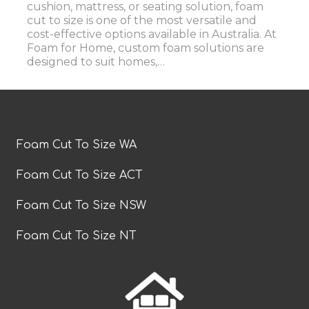
cushion, mattress, or seating solution, foam
cut to size is one of the most versatile and
cost-effective options available in Australia. At
Foam for Home, custom foam solutions are
designed to suit homes,…
Foam Cut To Size WA
Foam Cut To Size ACT
Foam Cut To Size NSW
Foam Cut To Size NT