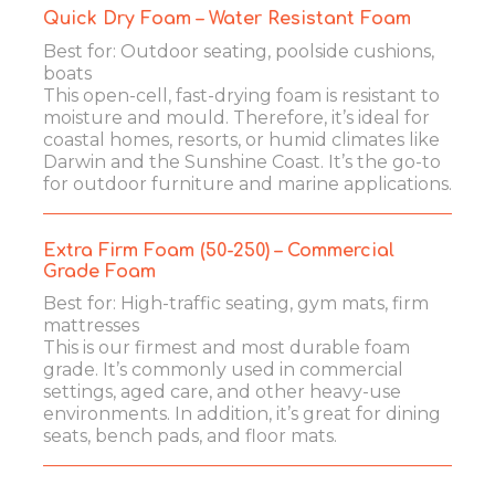
Quick Dry Foam – Water Resistant Foam
Best for: Outdoor seating, poolside cushions,
boats
This open-cell, fast-drying foam is resistant to
moisture and mould. Therefore, it’s ideal for
coastal homes, resorts, or humid climates like
Darwin and the Sunshine Coast. It’s the go-to
for outdoor furniture and marine applications.
Extra Firm Foam (50-250) – Commercial
Grade Foam
Best for: High-traffic seating, gym mats, firm
mattresses
This is our firmest and most durable foam
grade. It’s commonly used in commercial
settings, aged care, and other heavy-use
environments. In addition, it’s great for dining
seats, bench pads, and floor mats.