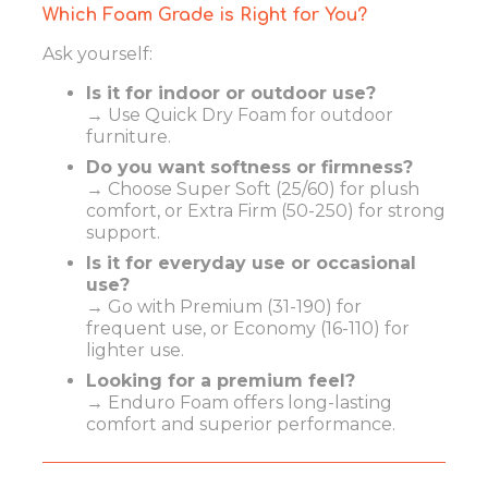
Which Foam Grade is Right for You?
Ask yourself:
Is it for indoor or outdoor use?
→ Use
Quick Dry Foam
for outdoor
furniture.
Do you want softness or firmness?
→ Choose
Super Soft (25/60)
for plush
comfort, or
Extra Firm (50-250)
for strong
support.
Is it for everyday use or occasional
use?
→ Go with
Premium (31-190)
for
frequent use, or
Economy (16-110)
for
lighter use.
Looking for a premium feel?
→
Enduro Foam
offers long-lasting
comfort and superior performance.