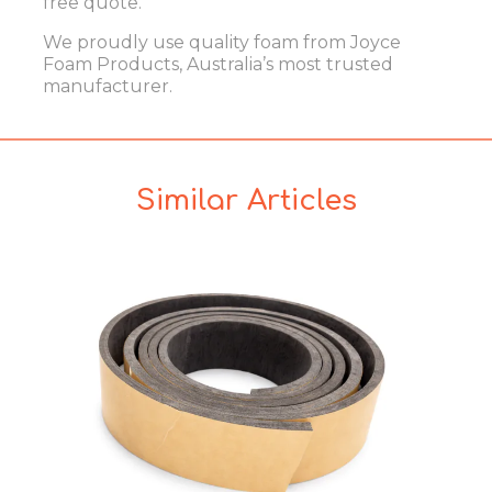
free quote.
We proudly use quality foam from
Joyce
Foam Products
, Australia’s most trusted
manufacturer.
Similar Articles