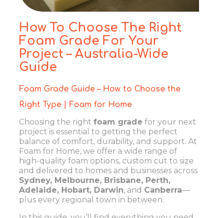
How To Choose The Right
Foam Grade For Your
Project – Australia-Wide
Guide
Foam Grade Guide – How to Choose the
Right Type | Foam for Home
Choosing the right
foam grade
for your next
project is essential to getting the perfect
balance of comfort, durability, and support. At
Foam for Home
, we offer a wide range of
high-quality foam options, custom cut to size
and delivered to homes and businesses across
Sydney, Melbourne, Brisbane, Perth,
Adelaide, Hobart, Darwin
, and
Canberra
—
plus every regional town in between.
In this guide, you’ll find everything you need