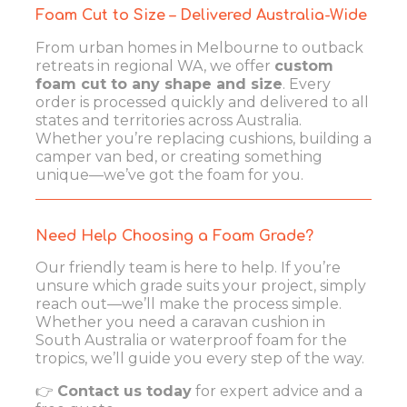
Foam Cut to Size – Delivered Australia-Wide
From urban homes in Melbourne to outback
retreats in regional WA, we offer
custom
foam cut to any shape and size
. Every
order is processed quickly and delivered to all
states and territories across Australia.
Whether you’re replacing cushions, building a
camper van bed, or creating something
unique—we’ve got the foam for you.
Need Help Choosing a Foam Grade?
Our friendly team is here to help. If you’re
unsure which grade suits your project, simply
reach out—we’ll make the process simple.
Whether you need a caravan cushion in
South Australia or waterproof foam for the
tropics, we’ll guide you every step of the way.
👉
Contact us today
for expert advice and a