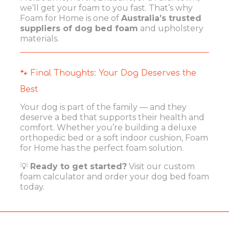
we’ll get your foam to you fast. That’s why
Foam for Home is one of
Australia’s trusted
suppliers of dog bed foam
and upholstery
materials.
🐾 Final Thoughts: Your Dog Deserves the
Best
Your dog is part of the family — and they
deserve a bed that supports their health and
comfort. Whether you’re building a deluxe
orthopedic bed or a soft indoor cushion, Foam
for Home has the perfect foam solution.
💡
Ready to get started?
Visit our
custom
foam calculator
and order your dog bed foam
today.