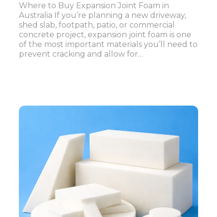
Where to Buy Expansion Joint Foam in
Australia If you’re planning a new driveway,
shed slab, footpath, patio, or commercial
concrete project, expansion joint foam is one
of the most important materials you’ll need to
prevent cracking and allow for…