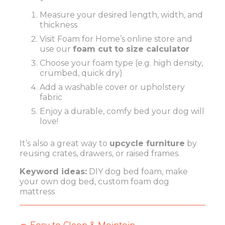
Measure your desired length, width, and
thickness
Visit
Foam for Home’s online store
and
use our
foam cut to size calculator
Choose your foam type (e.g. high density,
crumbed, quick dry)
Add a washable cover or upholstery
fabric
Enjoy a durable, comfy bed your dog will
love!
It’s also a great way to
upcycle furniture
by
reusing crates, drawers, or raised frames.
Keyword ideas:
DIY dog bed foam, make
your own dog bed, custom foam dog
mattress