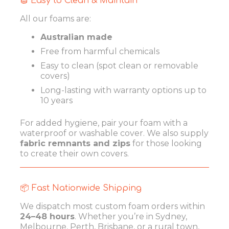
🧽 Easy to Clean & Maintain
All our foams are:
Australian made
Free from harmful chemicals
Easy to clean (spot clean or removable
covers)
Long-lasting with warranty options up to
10 years
For added hygiene, pair your foam with a
waterproof or washable cover. We also supply
fabric remnants and zips
for those looking
to create their own covers.
📦 Fast Nationwide Shipping
We dispatch most custom foam orders within
24–48 hours
. Whether you’re in Sydney,
Melbourne, Perth, Brisbane, or a rural town,