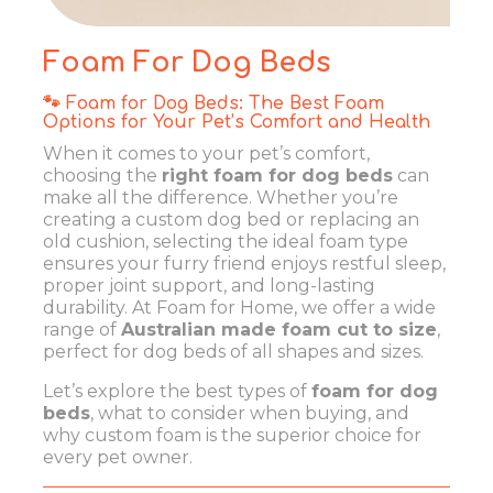
Foam For Dog Beds
🐾 Foam for Dog Beds: The Best Foam
Options for Your Pet’s Comfort and Health
When it comes to your pet’s comfort,
choosing the
right foam for dog beds
can
make all the difference. Whether you’re
creating a custom dog bed or replacing an
old cushion, selecting the ideal foam type
ensures your furry friend enjoys restful sleep,
proper joint support, and long-lasting
durability. At Foam for Home, we offer a wide
range of
Australian made foam cut to size
,
perfect for dog beds of all shapes and sizes.
Let’s explore the best types of
foam for dog
beds
, what to consider when buying, and
why custom foam is the superior choice for
every pet owner.