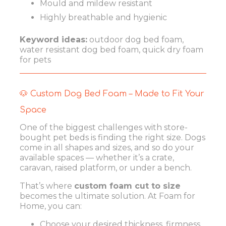
Mould and mildew resistant
Highly breathable and hygienic
Keyword ideas:
outdoor dog bed foam,
water resistant dog bed foam, quick dry foam
for pets
🐶 Custom Dog Bed Foam – Made to Fit Your
Space
One of the biggest challenges with store-
bought pet beds is finding the right size. Dogs
come in all shapes and sizes, and so do your
available spaces — whether it’s a crate,
caravan, raised platform, or under a bench.
That’s where
custom foam cut to size
becomes the ultimate solution. At Foam for
Home, you can:
Choose your desired thickness, firmness,