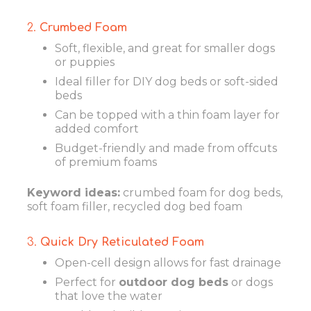
2.
Crumbed Foam
Soft, flexible, and great for smaller dogs
or puppies
Ideal filler for DIY dog beds or soft-sided
beds
Can be topped with a thin foam layer for
added comfort
Budget-friendly and made from offcuts
of premium foams
Keyword ideas:
crumbed foam for dog beds,
soft foam filler, recycled dog bed foam
3.
Quick Dry Reticulated Foam
Open-cell design allows for fast drainage
Perfect for
outdoor dog beds
or dogs
that love the water