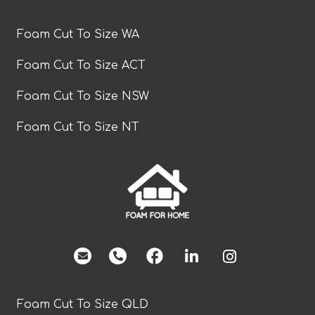
Foam Cut To Size WA
Foam Cut To Size ACT
Foam Cut To Size NSW
Foam Cut To Size NT
facebook
Foam Cut To Size QLD