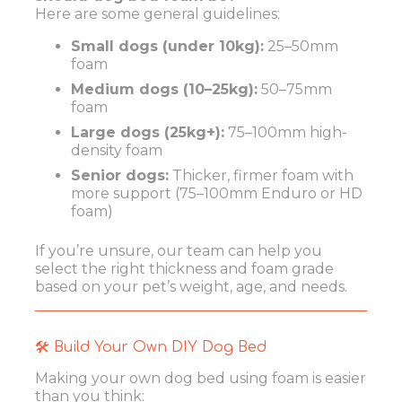
Here are some general guidelines:
Small dogs (under 10kg):
25–50mm
foam
Medium dogs (10–25kg):
50–75mm
foam
Large dogs (25kg+):
75–100mm high-
density foam
Senior dogs:
Thicker, firmer foam with
more support (75–100mm Enduro or HD
foam)
If you’re unsure, our team can help you
select the right thickness and foam grade
based on your pet’s weight, age, and needs.
🛠️ Build Your Own DIY Dog Bed
Making your own dog bed using foam is easier
than you think: