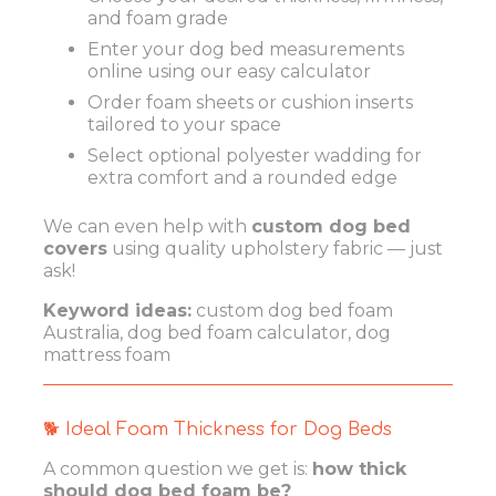
and foam grade
Enter your dog bed measurements
online using our easy calculator
Order foam sheets or cushion inserts
tailored to your space
Select optional polyester wadding for
extra comfort and a rounded edge
We can even help with
custom dog bed
covers
using quality upholstery fabric — just
ask!
Keyword ideas:
custom dog bed foam
Australia, dog bed foam calculator, dog
mattress foam
🐕 Ideal Foam Thickness for Dog Beds
A common question we get is:
how thick
should dog bed foam be?