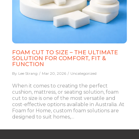
FOAM CUT TO SIZE – THE ULTIMATE
SOLUTION FOR COMFORT, FIT &
FUNCTION
By
Lee Strang
Mar 20, 2026
Uncategorized
When it comes to creating the perfect
cushion, mattress, or seating solution, foam
cut to size is one of the most versatile and
cost-effective options available in Australia. At
Foam for Home, custom foam solutions are
designed to suit homes,…