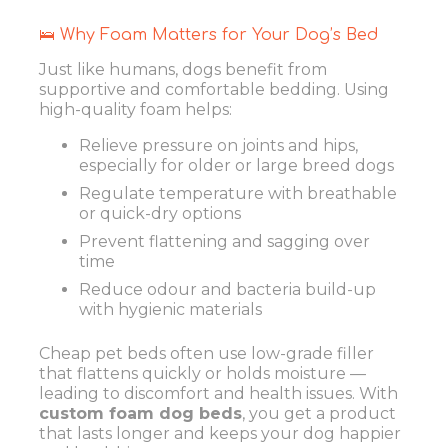
🛌 Why Foam Matters for Your Dog’s Bed
Just like humans, dogs benefit from
supportive and comfortable bedding. Using
high-quality foam helps:
Relieve pressure on joints and hips,
especially for older or large breed dogs
Regulate temperature with breathable
or quick-dry options
Prevent flattening and sagging over
time
Reduce odour and bacteria build-up
with hygienic materials
Cheap pet beds often use low-grade filler
that flattens quickly or holds moisture —
leading to discomfort and health issues. With
custom foam dog beds
, you get a product
that lasts longer and keeps your dog happier