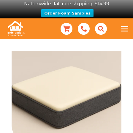
Nationwide flat-rate shipping: $14.99
Order Foam Samples