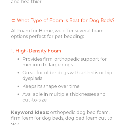
and healthier.
🧼 What Type of Foam Is Best for Dog Beds?
At Foam for Home, we offer several foam
options perfect for pet bedding:
1.
High-Density Foam
Provides firm, orthopedic support for
medium to large dogs
Great for older dogs with arthritis or hip
dysplasia
Keeps its shape over time
Available in multiple thicknesses and
cut-to-size
Keyword ideas:
orthopedic dog bed foam,
firm foam for dog beds, dog bed foam cut to
size