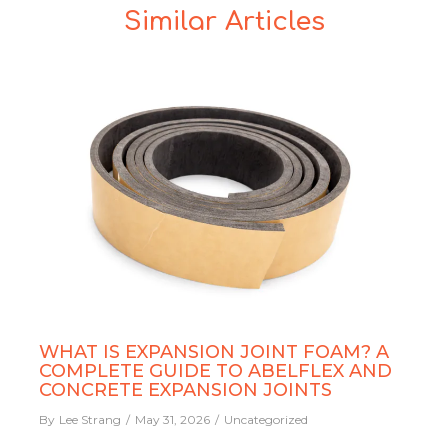
Similar Articles
WHAT IS EXPANSION JOINT FOAM? A
COMPLETE GUIDE TO ABELFLEX AND
CONCRETE EXPANSION JOINTS
By
Lee Strang
May 31, 2026
Uncategorized