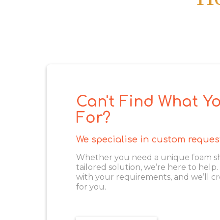
Can't Find What Yo
For?
We specialise in custom reques
Whether you need a unique foam shape
tailored solution, we’re here to help
with your requirements, and we’ll cr
for you.