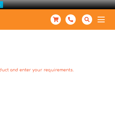
s
roduct and enter your requirements.