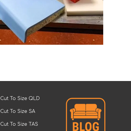
Cut To Size QLD
Cut To Size SA
Cut To Size TAS