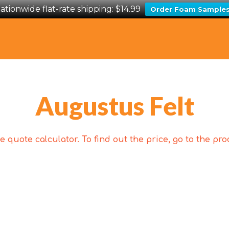
ationwide flat-rate shipping: $14.99
Order Foam Sample
Augustus Felt
 quote calculator. To find out the price, go to the p