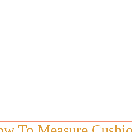
w To Measure Cushi