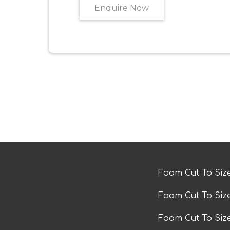
Enquire Now
Foam Cut To Siz
Foam Cut To Siz
Foam Cut To Si