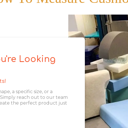
u're Looking
ts!
, a specific size, or a
. Simply reach out to our team
eate the perfect product just