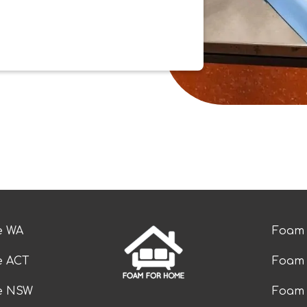
e WA
Foam 
e ACT
Foam 
ze NSW
Foam 