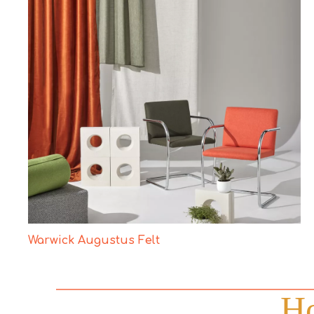
Warwick Augustus Felt
Ho