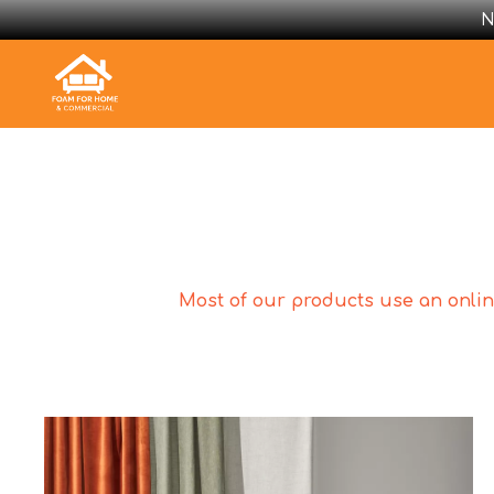
N
Most of our products use an online