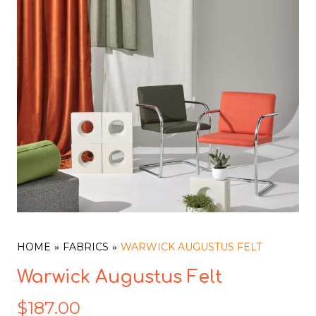
HOME
FABRICS
WARWICK AUGUSTUS FELT
Warwick Augustus Felt
$
187.00