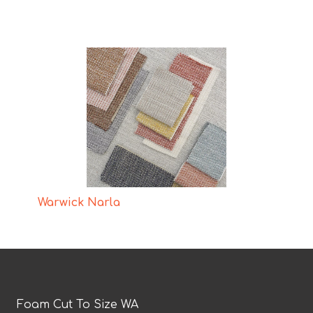
Warwick Narla
Foam Cut To Size WA