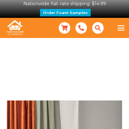
Nationwide flat-rate shipping: $14.99
Order Foam Samples