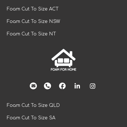
Foam Cut To Size ACT
Foam Cut To Size NSW
Foam Cut To Size NT
facebook
Foam Cut To Size QLD
Foam Cut To Size SA