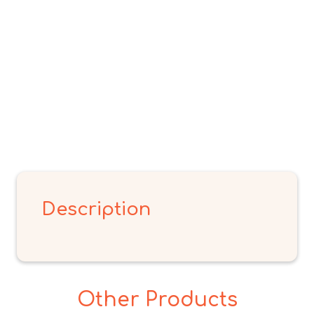
Description
Other Products