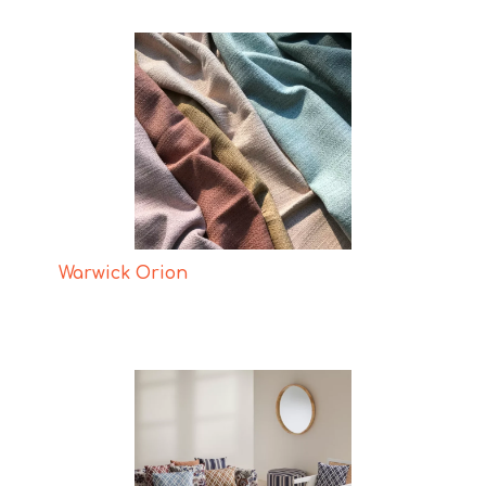
Warwick Orion