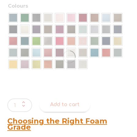
Colours
Warwick
Add to cart
Augustus
Felt
quantity
Choosing the Right Foam
Grade