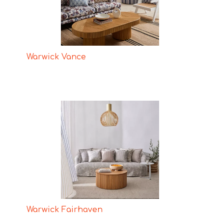
Warwick Vance
Warwick Fairhaven