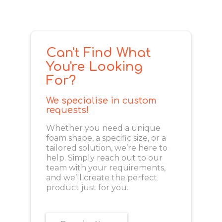
Can't Find What
You're Looking
For?
We specialise in custom
requests!
Whether you need a unique
foam shape, a specific size, or a
tailored solution, we’re here to
help. Simply reach out to our
team with your requirements,
and we’ll create the perfect
product just for you.