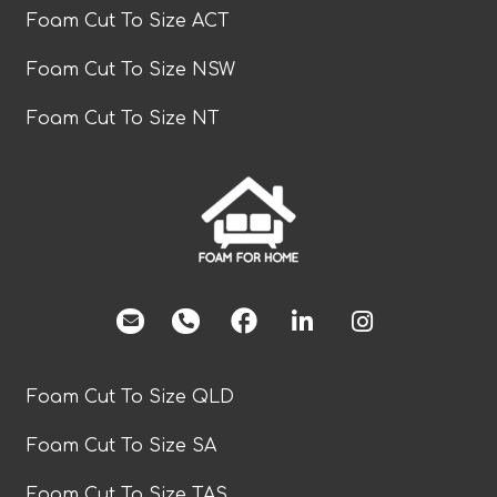
Foam Cut To Size ACT
Foam Cut To Size NSW
Foam Cut To Size NT
facebook
Foam Cut To Size QLD
Foam Cut To Size SA
Foam Cut To Size TAS