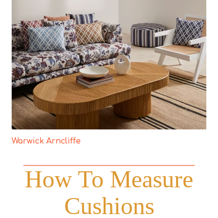
Warwick Arncliffe
How To Measure
Cushions