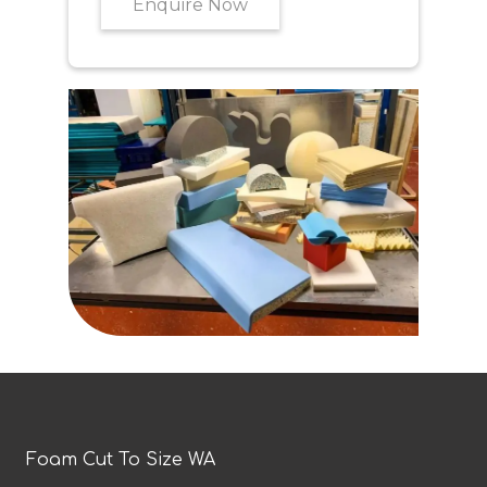
Enquire Now
Foam Cut To Size WA