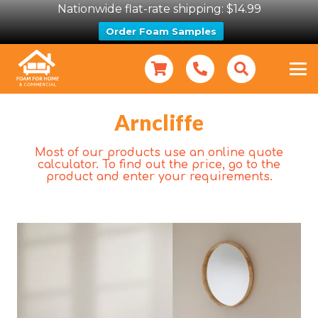
Nationwide flat-rate shipping: $14.99
Order Foam Samples
Arncliffe
Most of our products use an online quote
calculator. To find out the price, go to the
product and enter your requirements.