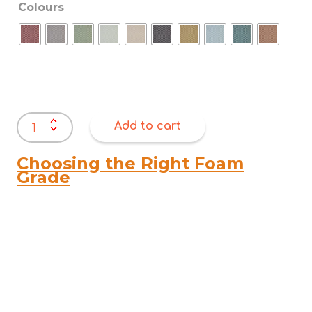
Colours
Warwick
Add to cart
Arncliffe
quantity
Choosing the Right Foam
Grade