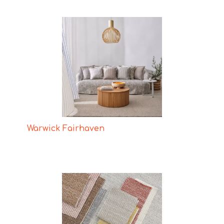
Warwick Fairhaven