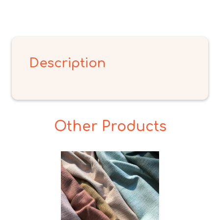
Description
Other Products