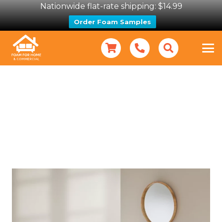
Nationwide flat-rate shipping: $14.99
Order Foam Samples