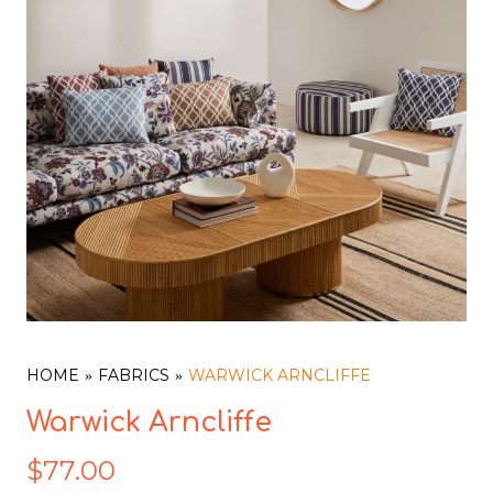
HOME
FABRICS
WARWICK ARNCLIFFE
Warwick Arncliffe
$
77.00