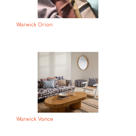
Warwick Orion
Warwick Vance