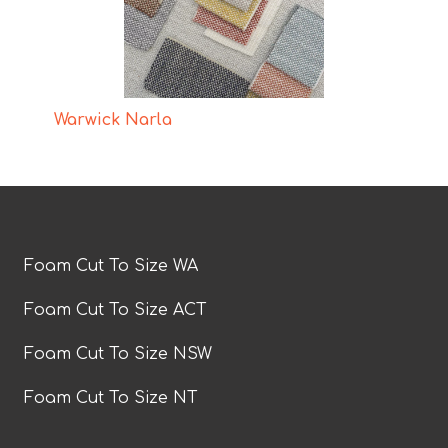
Warwick Narla
Foam Cut To Size WA
Foam Cut To Size ACT
Foam Cut To Size NSW
Foam Cut To Size NT