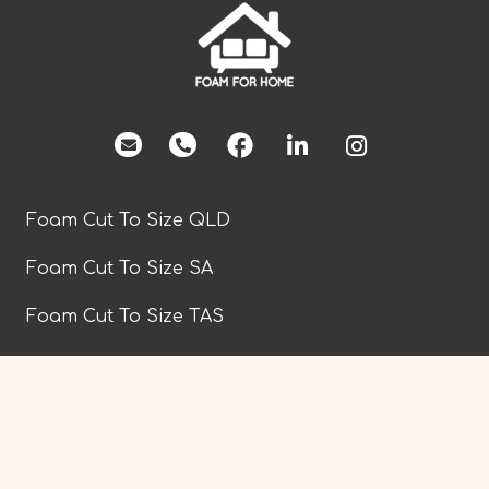
facebook
Foam Cut To Size QLD
Foam Cut To Size SA
Foam Cut To Size TAS
Foam Cut To Size VIC