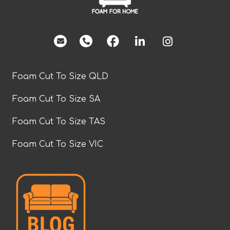
facebook
Foam Cut To Size QLD
Foam Cut To Size SA
Foam Cut To Size TAS
Foam Cut To Size VIC