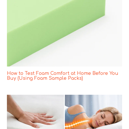
How to Test Foam Comfort at Home Before You
Buy (Using Foam Sample Packs)