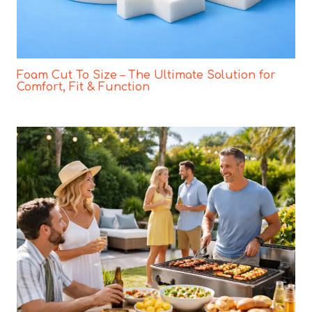
Foam Cut To Size – The Ultimate Solution for
Comfort, Fit & Function