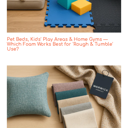
Pet Beds, Kids’ Play Areas & Home Gyms —
Which Foam Works Best for ‘Rough & Tumble’
Use?