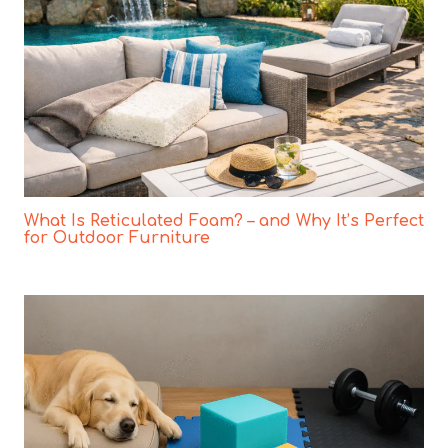
What Is Reticulated Foam? – and Why It’s Perfect
for Outdoor Furniture