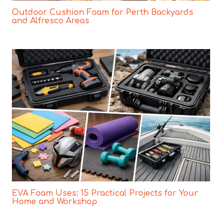
Outdoor Cushion Foam for Perth Backyards
and Alfresco Areas
EVA Foam Uses: 15 Practical Projects for Your
Home and Workshop