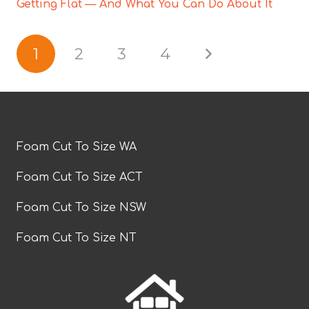
Getting Flat — And What You Can Do About It
1
2
3
4
Foam Cut To Size WA
Foam Cut To Size ACT
Foam Cut To Size NSW
Foam Cut To Size NT