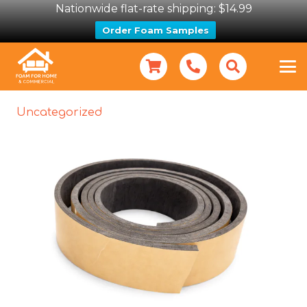
Nationwide flat-rate shipping: $14.99
Order Foam Samples
Uncategorized