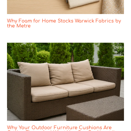
Why Foam for Home Stocks Warwick Fabrics by
the Metre
Why Your Outdoor Furniture Cushions Are