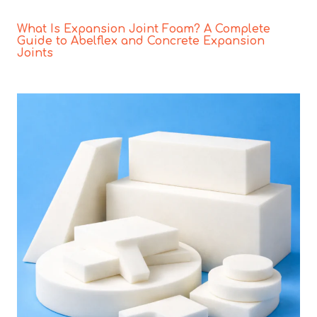
What Is Expansion Joint Foam? A Complete
Guide to Abelflex and Concrete Expansion
Joints