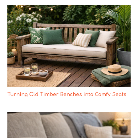
Turning Old Timber Benches into Comfy Seats