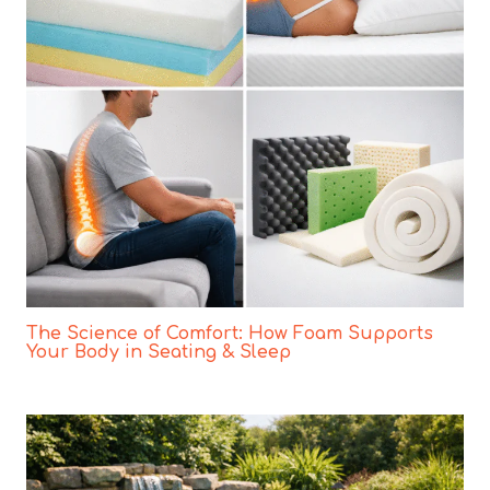
The Science of Comfort: How Foam Supports
Your Body in Seating & Sleep