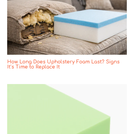
How Long Does Upholstery Foam Last? Signs
It’s Time to Replace It