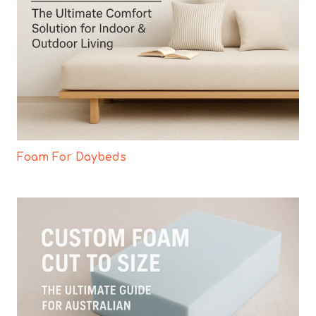
Foam For Daybeds