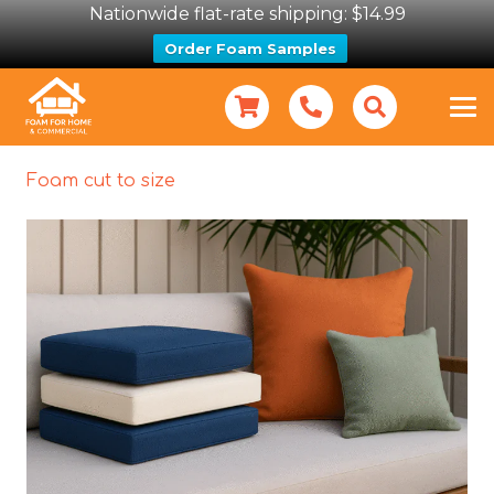
Nationwide flat-rate shipping: $14.99
Order Foam Samples
Foam cut to size