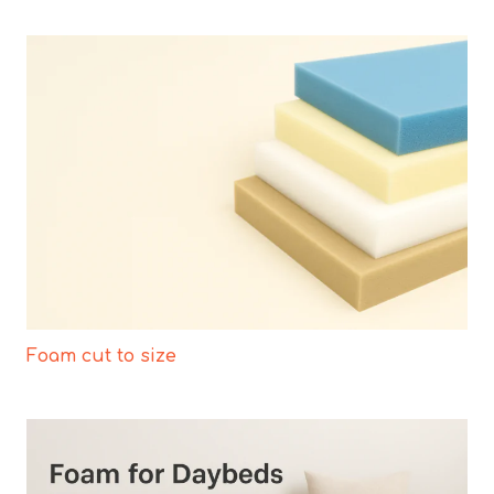
Foam cut to size