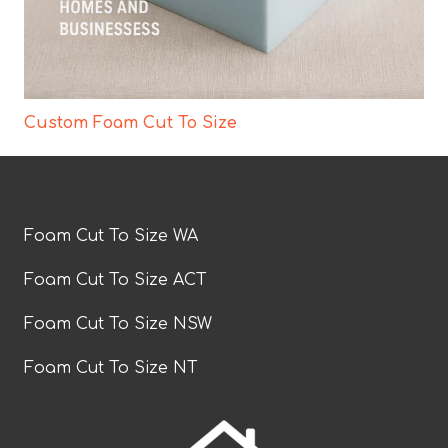
Custom Foam Cut To Size
Foam Cut To Size WA
Foam Cut To Size ACT
Foam Cut To Size NSW
Foam Cut To Size NT