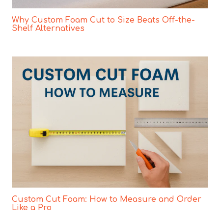
Why Custom Foam Cut to Size Beats Off-the-
Shelf Alternatives
Custom Cut Foam: How to Measure and Order
Like a Pro