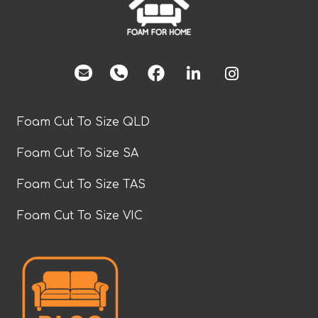
facebook
Foam Cut To Size QLD
Foam Cut To Size SA
Foam Cut To Size TAS
Foam Cut To Size VIC