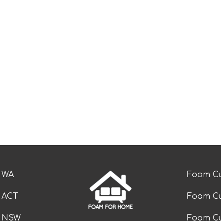
e WA
Foam Cu
e ACT
Foam Cu
e NSW
Foam Cu