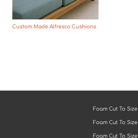
Custom Made Alfresco Cushions
Foam Cut To Siz
Foam Cut To Siz
Foam Cut To Siz