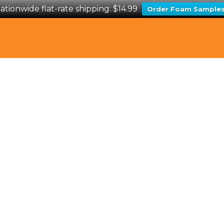
ationwide flat-rate shipping: $14.99
Order Foam Sample