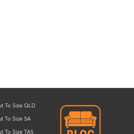
t To Size QLD
t To Size SA
t To Size TAS