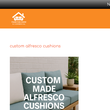
N
custom alfresco cushions