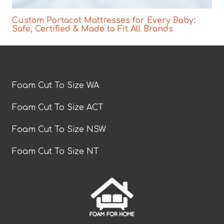
Custom Portacot Mattresses for Every Baby:
Safe, Certified & Made to Fit All Brands
Foam Cut To Size WA
Foam Cut To Size ACT
Foam Cut To Size NSW
Foam Cut To Size NT