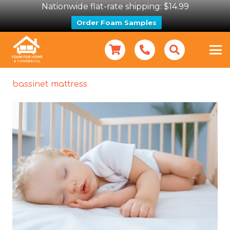
Nationwide flat-rate shipping: $14.99
Order Foam Samples
bassinet mattress