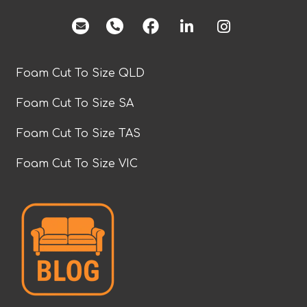
facebook
Foam Cut To Size QLD
Foam Cut To Size SA
Foam Cut To Size TAS
Foam Cut To Size VIC