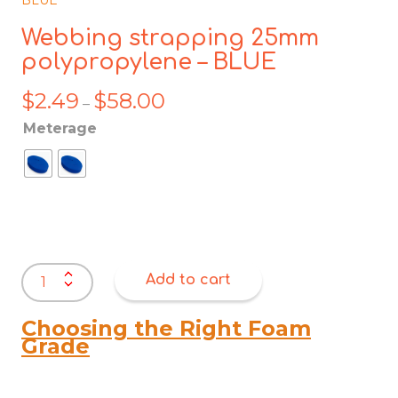
Webbing strapping 25mm
polypropylene – BLUE
$
2.49
$
58.00
Price
–
range:
Meterage
$2.49
through
$58.00
Webbing
Add to cart
strapping
25mm
polypropylene
Choosing the Right Foam
-
Grade
BLUE
quantity