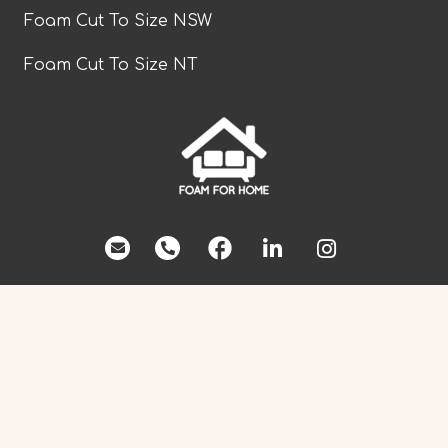
Foam Cut To Size NSW
Foam Cut To Size NT
facebook
Foam Cut To Size QLD
Foam Cut To Size SA
Foam Cut To Size TAS