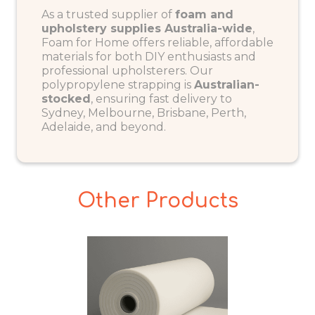
As a trusted supplier of
foam and
upholstery supplies Australia-wide
,
Foam for Home offers reliable, affordable
materials for both DIY enthusiasts and
professional upholsterers. Our
polypropylene strapping is
Australian-
stocked
, ensuring fast delivery to
Sydney, Melbourne, Brisbane, Perth,
Adelaide, and beyond.
Other Products