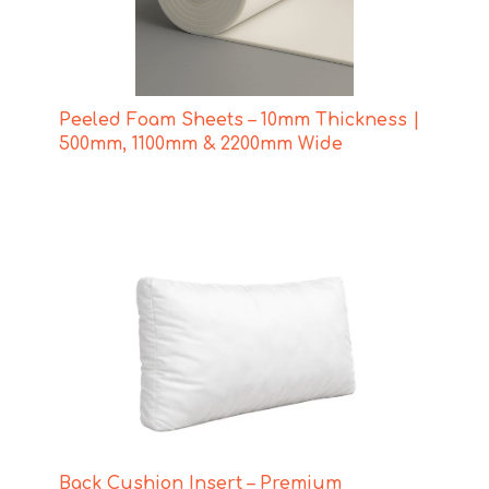
Peeled Foam Sheets – 10mm Thickness |
500mm, 1100mm & 2200mm Wide
Back Cushion Insert – Premium