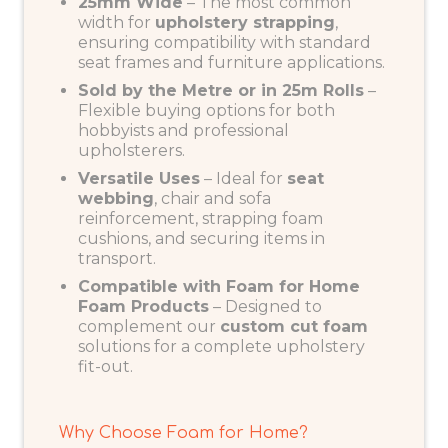
25mm Wide
– The most common
width for
upholstery strapping
,
ensuring compatibility with standard
seat frames and furniture applications.
Sold by the Metre or in 25m Rolls
–
Flexible buying options for both
hobbyists and professional
upholsterers.
Versatile Uses
– Ideal for
seat
webbing
, chair and sofa
reinforcement, strapping foam
cushions, and securing items in
transport.
Compatible with Foam for Home
Foam Products
– Designed to
complement our
custom cut foam
solutions for a complete upholstery
fit-out.
Why Choose Foam for Home?