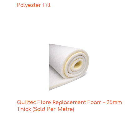
Polyester Fill
Quiltec Fibre Replacement Foam – 25mm
Thick (Sold Per Metre)