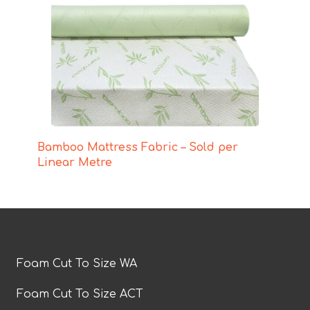
Bamboo Mattress Fabric – Sold per
Linear Metre
Foam Cut To Size WA
Foam Cut To Size ACT