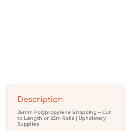
Description
25mm Polypropylene Strapping – Cut
to Length or 25m Rolls | Upholstery
Supplies