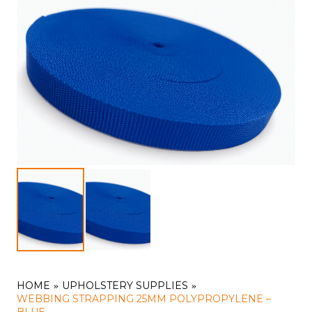
HOME
UPHOLSTERY SUPPLIES
WEBBING STRAPPING 25MM POLYPROPYLENE –
BLUE