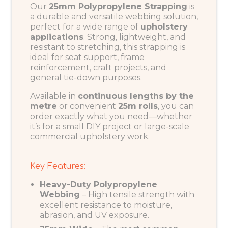
Our
25mm Polypropylene Strapping
is
a durable and versatile webbing solution,
perfect for a wide range of
upholstery
applications
. Strong, lightweight, and
resistant to stretching, this strapping is
ideal for seat support, frame
reinforcement, craft projects, and
general tie-down purposes.
Available in
continuous lengths by the
metre
or convenient
25m rolls
, you can
order exactly what you need—whether
it’s for a small DIY project or large-scale
commercial upholstery work.
Key Features:
Heavy-Duty Polypropylene
Webbing
– High tensile strength with
excellent resistance to moisture,
abrasion, and UV exposure.