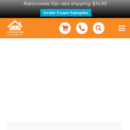
Nationwide flat-rate shipping: $14.99
Order Foam Samples