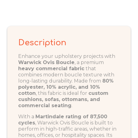
Description
Enhance your upholstery projects with
Warwick Ovis
Boucle
, a premium
heavy commercial fabric
that
combines modern boucle texture with
long-lasting durability. Made from
80%
polyester, 10% acrylic, and 10%
cotton
, this fabric is ideal for
custom
cushions, sofas, ottomans, and
commercial seating
.
With a
Martindale rating of 87,500
cycles
, Warwick Ovis Boucle is built to
perform in high-traffic areas, whether in
homes, offices, or hospitality spaces. Its