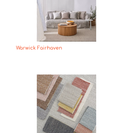
Warwick Fairhaven