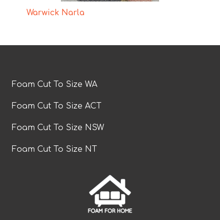
Warwick Narla
Foam Cut To Size WA
Foam Cut To Size ACT
Foam Cut To Size NSW
Foam Cut To Size NT