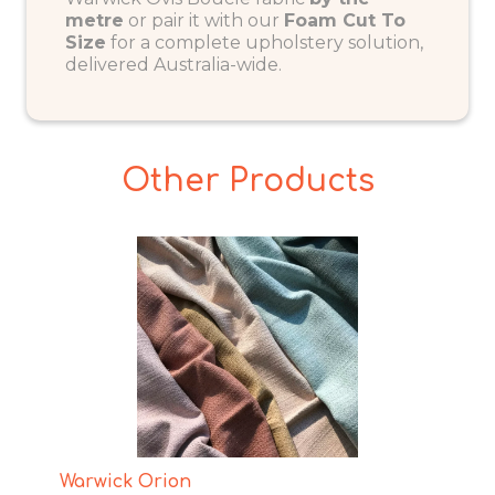
metre
or pair it with our
Foam Cut To
Size
for a complete upholstery solution,
delivered Australia-wide.
Other Products
Warwick Orion