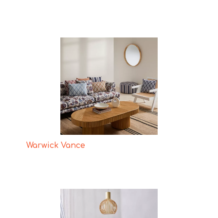
Warwick Vance