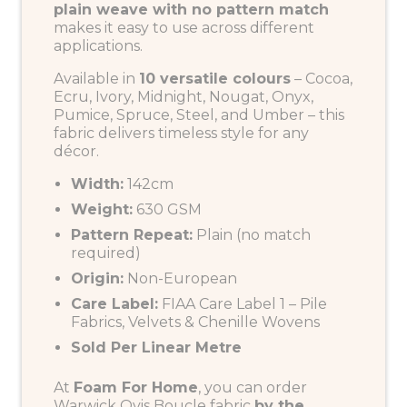
plain weave with no pattern match
makes it easy to use across different
applications.
Available in
10 versatile colours
– Cocoa,
Ecru, Ivory, Midnight, Nougat, Onyx,
Pumice, Spruce, Steel, and Umber – this
fabric delivers timeless style for any
décor.
Width:
142cm
Weight:
630 GSM
Pattern Repeat:
Plain (no match
required)
Origin:
Non-European
Care Label:
FIAA Care Label 1 – Pile
Fabrics, Velvets & Chenille Wovens
Sold Per Linear Metre
At
Foam For Home
, you can order
Warwick Ovis Boucle fabric
by the