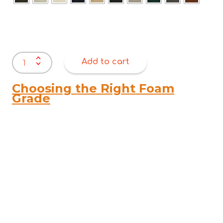
Warwick
Add to cart
Ovis
Boucle
quantity
Choosing the Right Foam
Grade