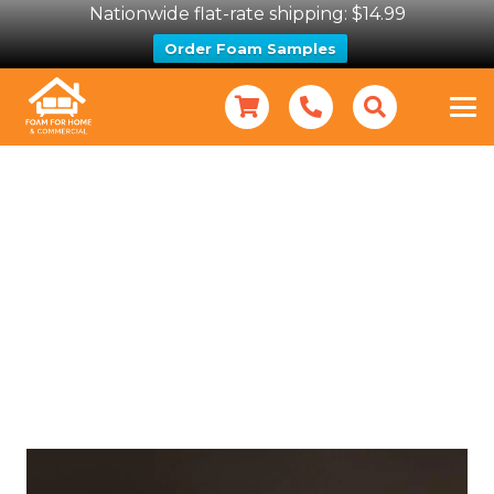
Nationwide flat-rate shipping: $14.99
Order Foam Samples