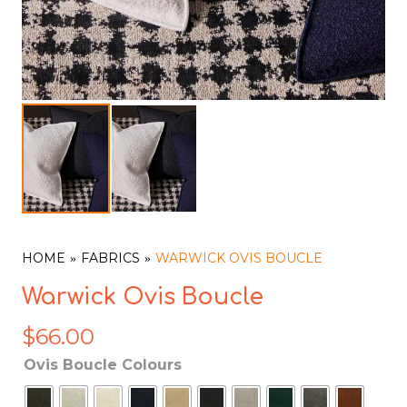
HOME
FABRICS
WARWICK OVIS BOUCLE
Warwick Ovis Boucle
$
66.00
Ovis Boucle Colours