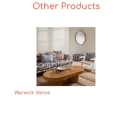
Other Products
Warwick Vance