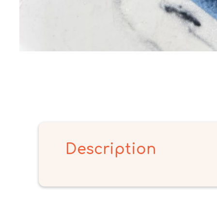
Description