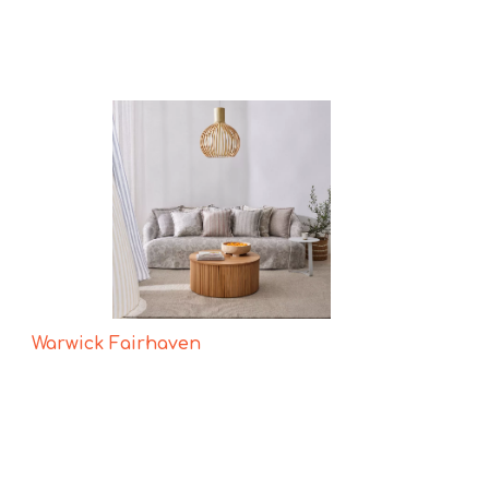
Warwick Fairhaven