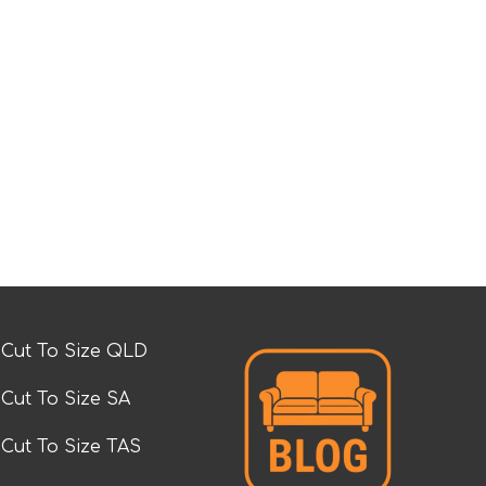
Cut To Size QLD
Cut To Size SA
Cut To Size TAS