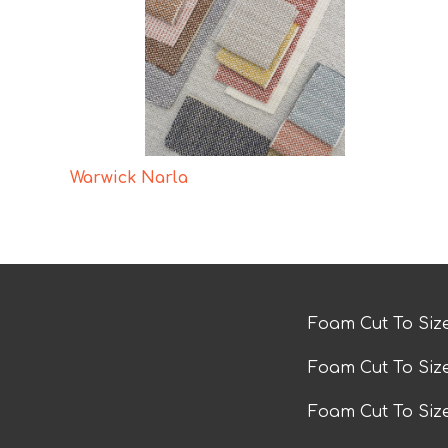
Warwick Narla
Foam Cut To Siz
Foam Cut To Siz
Foam Cut To Si