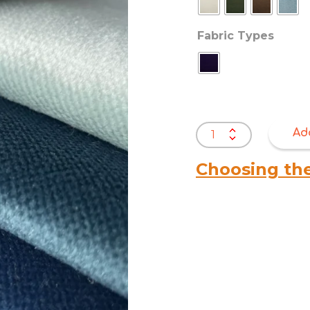
Fabric Types
Warwick
Ad
Mystere
Velvet
Choosing th
quantity