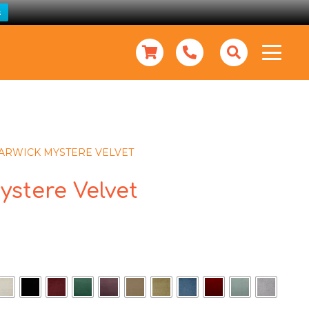
s
ARWICK MYSTERE VELVET
ystere Velvet