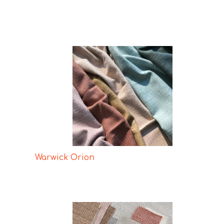
Warwick Orion