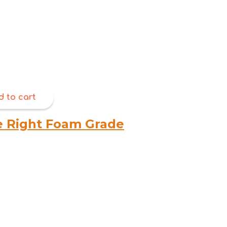
d to cart
e Right Foam Grade