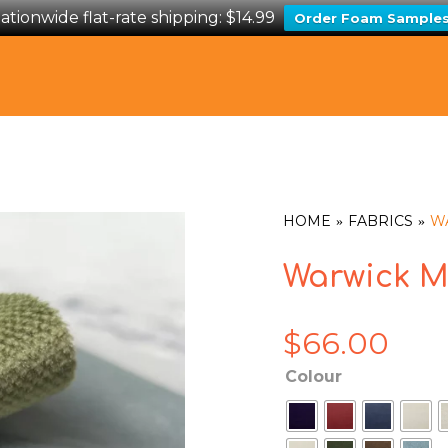
ationwide flat-rate shipping: $14.99
Order Foam Sample
HOME
FABRICS
W
Warwick M
$
66.00
Colour