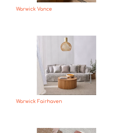
Warwick Vance
Warwick Fairhaven