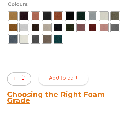
Colours
Warwick
Add to cart
Dion
quantity
Choosing the Right Foam
Grade