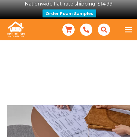
Nationwide flat-rate shipping: $14.99
Order Foam Samples