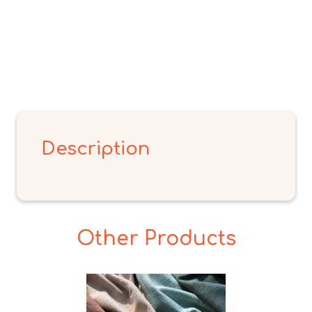
Description
Other Products