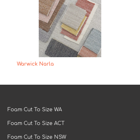
Warwick Narla
Foam Cut To Size WA
Foam Cut To Size ACT
Foam Cut To Size NSW