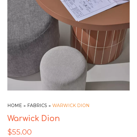
HOME
FABRICS
WARWICK DION
Warwick Dion
$
55.00