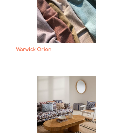
Warwick Orion