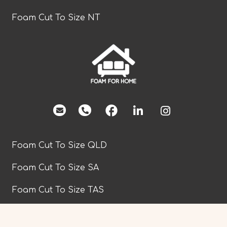
Foam Cut To Size NT
facebook
Foam Cut To Size QLD
Foam Cut To Size SA
Foam Cut To Size TAS
Foam Cut To Size VIC