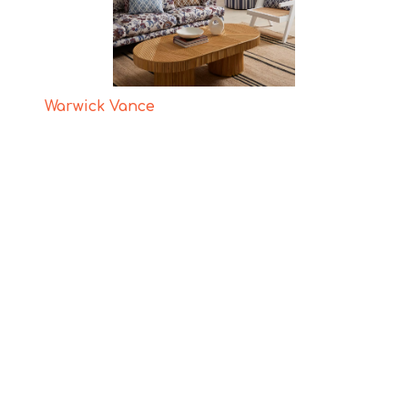
Warwick Vance