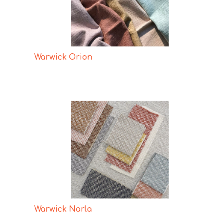
Warwick Orion
Warwick Narla