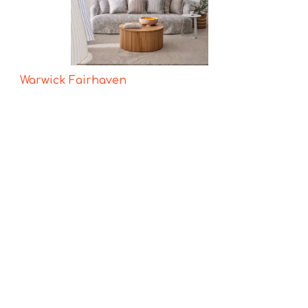
Warwick Fairhaven