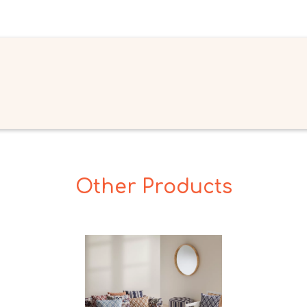
Other Products