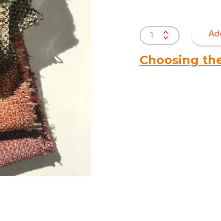
Warwick
Ad
Akito
quantity
Choosing th