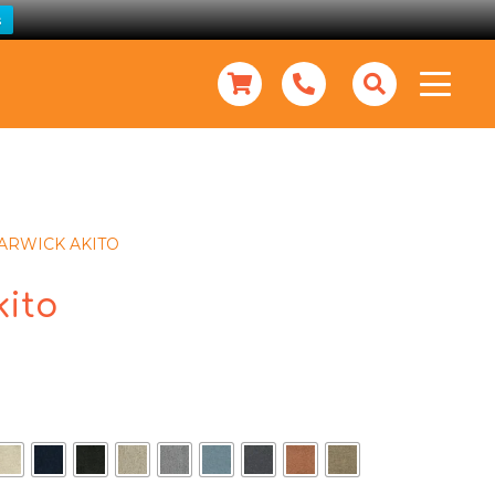
s
ARWICK AKITO
kito