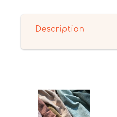
Description