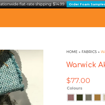
ationwide flat-rate shipping: $14.99
Order Foam Sample
HOME
FABRICS
W
Warwick A
$
77.00
Colours