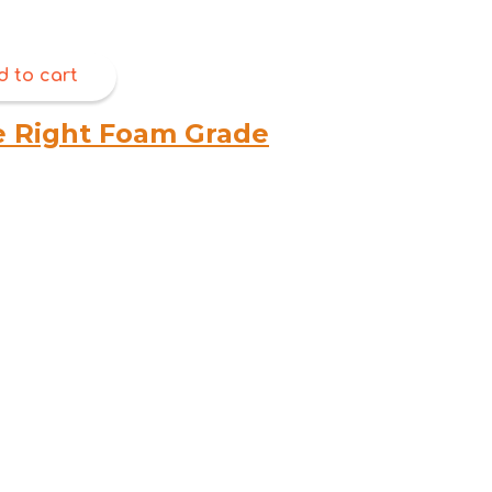
d to cart
e Right Foam Grade