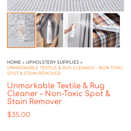
HOME
UPHOLSTERY SUPPLIES
UNMARKABLE TEXTILE & RUG CLEANER – NON-TOXIC
SPOT & STAIN REMOVER
Unmarkable Textile & Rug
Cleaner – Non-Toxic Spot &
Stain Remover
$
35.00