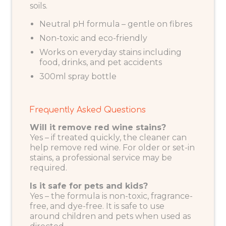
soils.
Neutral pH formula – gentle on fibres
Non-toxic and eco-friendly
Works on everyday stains including
food, drinks, and pet accidents
300ml spray bottle
Frequently Asked Questions
Will it remove red wine stains?
Yes – if treated quickly, the cleaner can
help remove red wine. For older or set-in
stains, a professional service may be
required.
Is it safe for pets and kids?
Yes – the formula is non-toxic, fragrance-
free, and dye-free. It is safe to use
around children and pets when used as