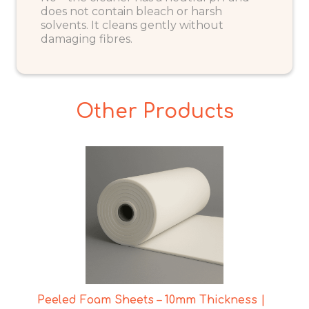
does not contain bleach or harsh
solvents. It cleans gently without
damaging fibres.
Other Products
Peeled Foam Sheets – 10mm Thickness |