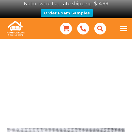
Nationwide flat-rate shipping: $14.99
Order Foam Samples