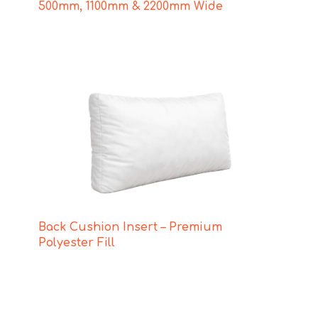
500mm, 1100mm & 2200mm Wide
Back Cushion Insert – Premium
Polyester Fill