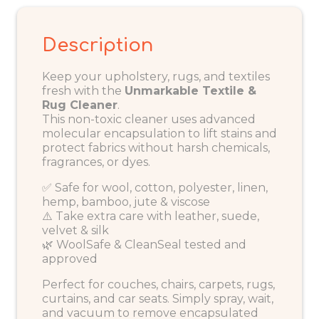
Description
Keep your upholstery, rugs, and textiles
fresh with the
Unmarkable Textile &
Rug Cleaner
.
This non-toxic cleaner uses advanced
molecular encapsulation to lift stains and
protect fabrics without harsh chemicals,
fragrances, or dyes.
✅ Safe for wool, cotton, polyester, linen,
hemp, bamboo, jute & viscose
⚠️ Take extra care with leather, suede,
velvet & silk
🌿 WoolSafe & CleanSeal tested and
approved
Perfect for couches, chairs, carpets, rugs,
curtains, and car seats. Simply spray, wait,
and vacuum to remove encapsulated