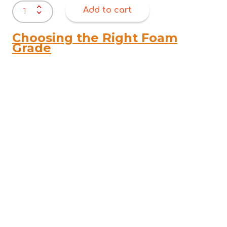
Unmarkable
Add to cart
Textile
&
Rug
Choosing the Right Foam
Cleaner
Grade
–
Non-
Toxic
Spot
&
Stain
Remover
quantity