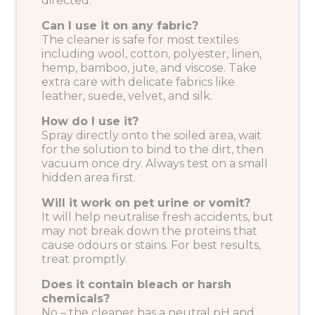
directed.
Can I use it on any fabric?
The cleaner is safe for most textiles
including wool, cotton, polyester, linen,
hemp, bamboo, jute, and viscose. Take
extra care with delicate fabrics like
leather, suede, velvet, and silk.
How do I use it?
Spray directly onto the soiled area, wait
for the solution to bind to the dirt, then
vacuum once dry. Always test on a small
hidden area first.
Will it work on pet urine or vomit?
It will help neutralise fresh accidents, but
may not break down the proteins that
cause odours or stains. For best results,
treat promptly.
Does it contain bleach or harsh
chemicals?
No – the cleaner has a neutral pH and