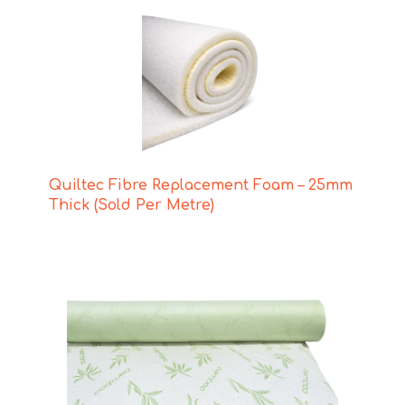
Quiltec Fibre Replacement Foam – 25mm
Thick (Sold Per Metre)