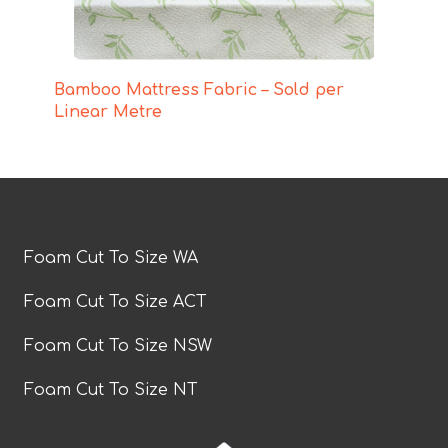
Bamboo Mattress Fabric – Sold per
Linear Metre
Foam Cut To Size WA
Foam Cut To Size ACT
Foam Cut To Size NSW
Foam Cut To Size NT