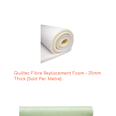
Quiltec Fibre Replacement Foam – 25mm
Thick (Sold Per Metre)