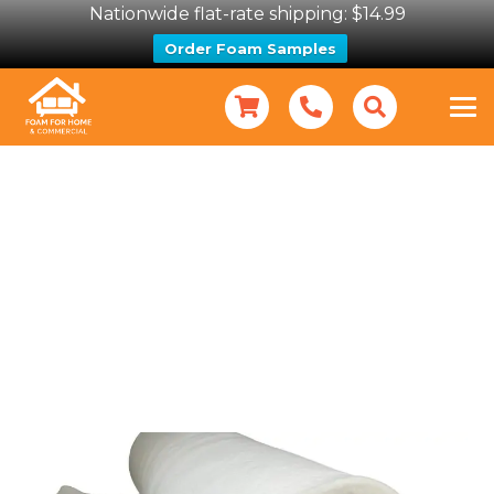
Nationwide flat-rate shipping: $14.99
Order Foam Samples