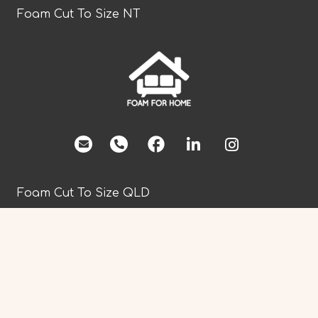
Foam Cut To Size NT
facebook
Foam Cut To Size QLD
Foam Cut To Size SA
Foam Cut To Size TAS
Foam Cut To Size VIC