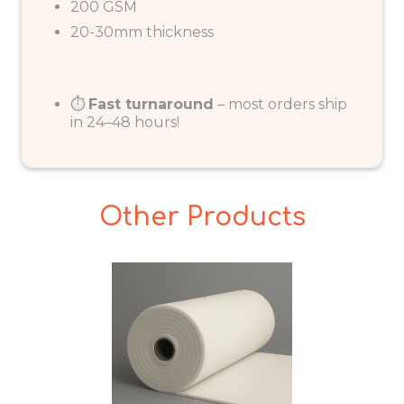
200 GSM
20-30mm thickness
⏱️
Fast turnaround
– most orders ship
in 24–48 hours!
Other Products