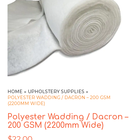
HOME
UPHOLSTERY SUPPLIES
POLYESTER WADDING / DACRON – 200 GSM
(2200MM WIDE)
Polyester Wadding / Dacron –
200 GSM (2200mm Wide)
$
22.00