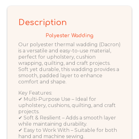
Description
Polyester Wadding
Our polyester thermal wadding (Dacron)
is a versatile and easy-to-use material,
perfect for upholstery, cushion
wrapping, quilting, and craft projects.
Soft yet durable, this wadding provides a
smooth, padded layer to enhance
comfort and shape.
Key Features:
✔ Multi-Purpose Use – Ideal for
upholstery, cushions, quilting, and craft
projects.
✔ Soft & Resilient – Adds a smooth layer
while maintaining durability.
✔ Easy to Work With – Suitable for both
hand and machine sewing.