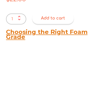
Polyester
Add to cart
Wadding
/
Dacron
Choosing the Right Foam
–
Grade
200
GSM
(2200mm
Wide)
quantity