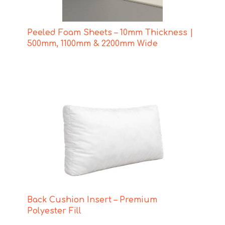
Peeled Foam Sheets – 10mm Thickness |
500mm, 1100mm & 2200mm Wide
Back Cushion Insert – Premium
Polyester Fill