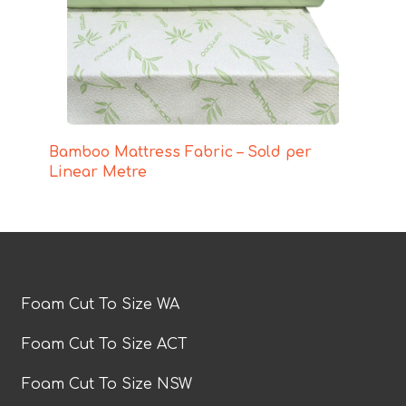
Bamboo Mattress Fabric – Sold per
Linear Metre
Foam Cut To Size WA
Foam Cut To Size ACT
Foam Cut To Size NSW