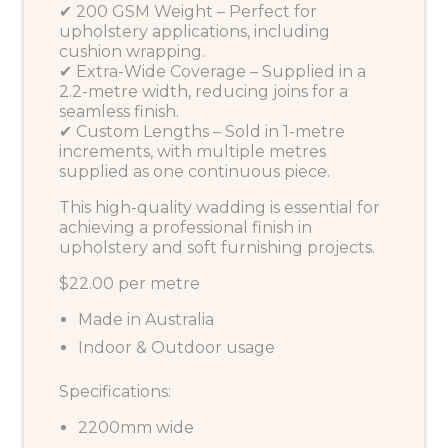
✔ 200 GSM Weight – Perfect for
upholstery applications, including
cushion wrapping.
✔ Extra-Wide Coverage – Supplied in a
2.2-metre width, reducing joins for a
seamless finish.
✔ Custom Lengths – Sold in 1-metre
increments, with multiple metres
supplied as one continuous piece.
This high-quality wadding is essential for
achieving a professional finish in
upholstery and soft furnishing projects.
$22.00 per metre
Made in Australia
Indoor & Outdoor usage
Specifications:
2200mm wide