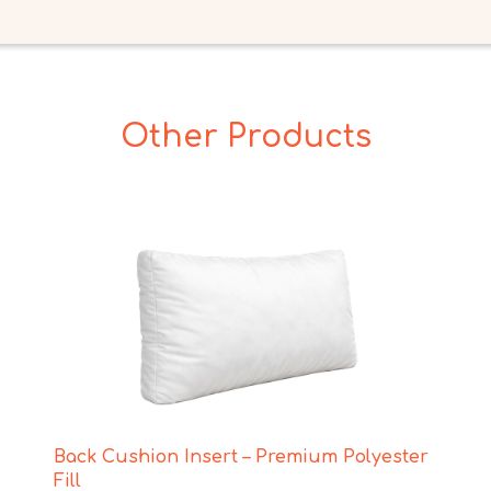
Other Products
Back Cushion Insert – Premium Polyester
Fill