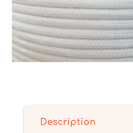
Description