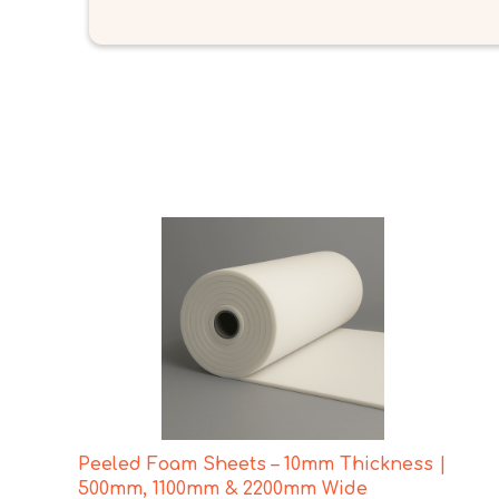
Peeled Foam Sheets – 10mm Thickness |
500mm, 1100mm & 2200mm Wide