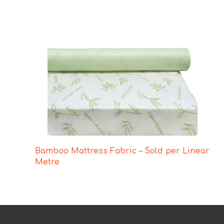
Bamboo Mattress Fabric – Sold per Linear
Metre