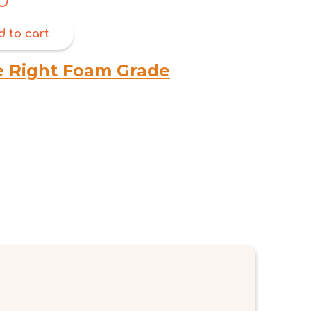
price
is:
d to cart
$6.00.
e Right Foam Grade