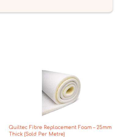
Quiltec Fibre Replacement Foam – 25mm
Thick (Sold Per Metre)