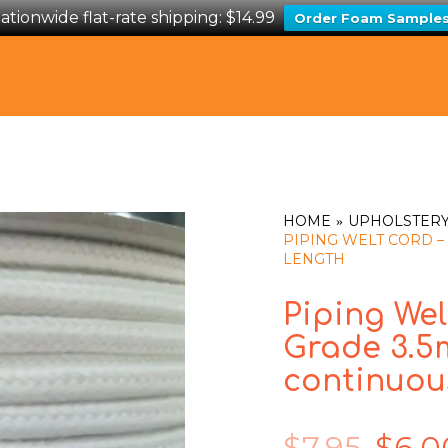
ationwide flat-rate shipping: $14.99
Order Foam Sample
HOME
UPHOLSTERY
PIPING WELT CORD –
LENGTH
Piping Wel
Grade 3.5
continuou
$
7.95
$
6.0
Original