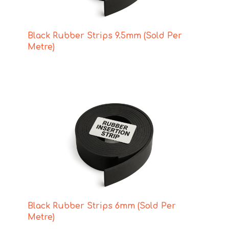
Black Rubber Strips 9.5mm (Sold Per
Metre)
Black Rubber Strips 6mm (Sold Per
Metre)