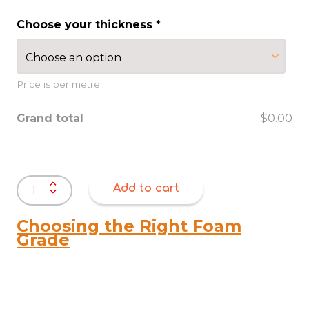
Choose your thickness
*
Price is per metre
Grand total
$0.00
Natural
Add to cart
Rubber
Sheet
1200mm
Choosing the Right Foam
Wide
Grade
quantity