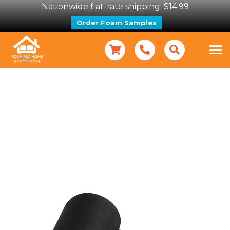
Nationwide flat-rate shipping: $14.99
Order Foam Samples