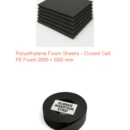
Polyethylene Foam Sheets – Closed Cell
PE Foam 2000 × 1000 mm