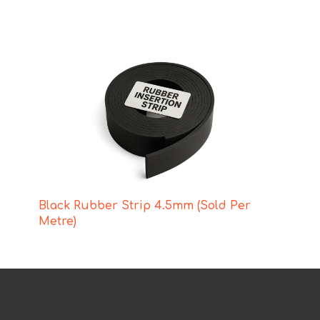
Black Rubber Strip 4.5mm (Sold Per
Metre)