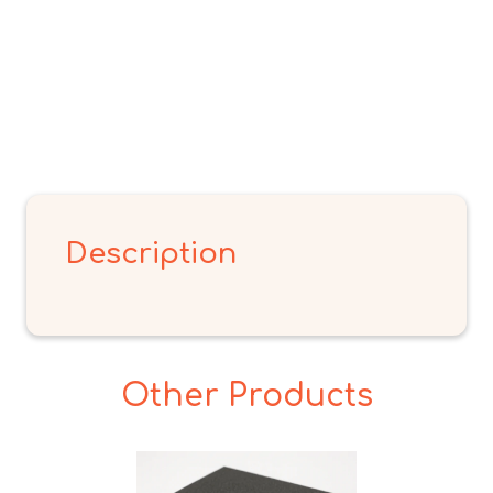
Description
Other Products