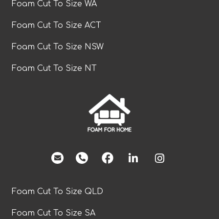
Foam Cut To Size WA
Foam Cut To Size ACT
Foam Cut To Size NSW
Foam Cut To Size NT
facebook
Foam Cut To Size QLD
Foam Cut To Size SA