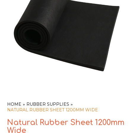
HOME
RUBBER SUPPLIES
NATURAL RUBBER SHEET 1200MM WIDE
Natural Rubber Sheet 1200mm
Wide