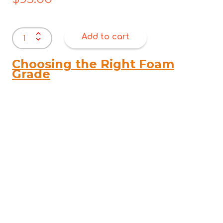
MyBub
Add to cart
Baby
Cot
Mattresses
Choosing the Right Foam
–
Grade
1000
x
700
x
75
quantity