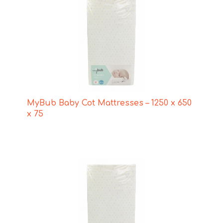
MyBub Baby Cot Mattresses – 1250 x 650
x 75