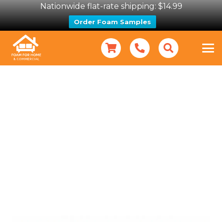
Nationwide flat-rate shipping: $14.99
Order Foam Samples