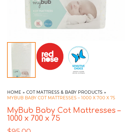
HOME
COT MATTRESS & BABY PRODUCTS
MYBUB BABY COT MATTRESSES – 1000 X 700 X 75
MyBub Baby Cot Mattresses –
1000 x 700 x 75
$
95.00