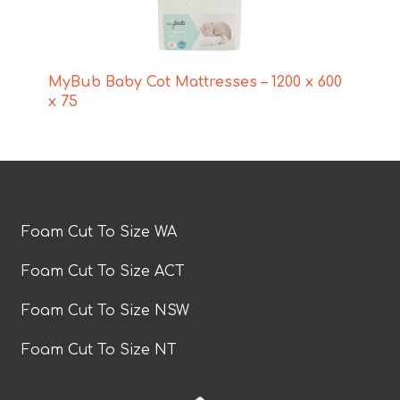
MyBub Baby Cot Mattresses – 1200 x 600
x 75
Foam Cut To Size WA
Foam Cut To Size ACT
Foam Cut To Size NSW
Foam Cut To Size NT