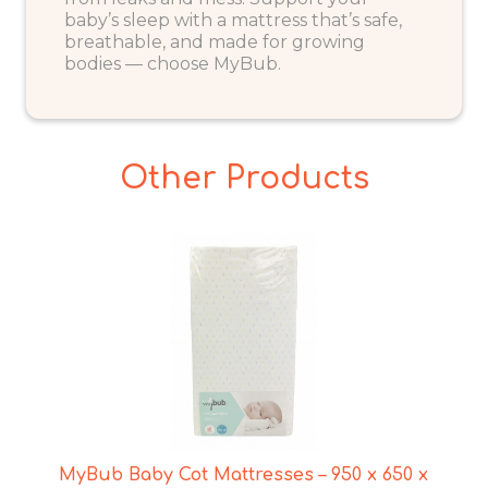
baby’s sleep with a mattress that’s safe,
breathable, and made for growing
bodies — choose MyBub.
Other Products
MyBub Baby Cot Mattresses – 950 x 650 x