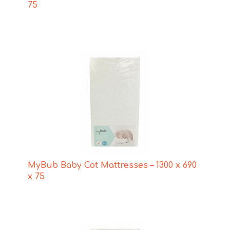
75
MyBub Baby Cot Mattresses – 1300 x 690
x 75