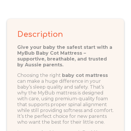
Description
Give your baby the safest start with a
MyBub Baby Cot Mattress –
supportive, breathable, and trusted
by Aussie parents.
Choosing the right
baby
cot mattress
can make a huge difference in your
baby’s sleep quality and safety. That’s
why the MyBub mattress is designed
with care, using premium-quality foam
that supports proper spinal alignment
while still providing softness and comfort.
It’s the perfect choice for new parents
who want the best for their little one.