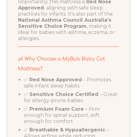
Importantly, this mattress is
Red Nose
Approved
, aligning with safe sleep
practices for infants. It’s also part of the
National Asthma Council Australia’s
Sensitive Choice Program
, making it
ideal for babies with asthma, eczema, or
allergies.
👶 Why Choose a MyBub Baby Cot
Mattress?
✅
Red Nose
Approved
– Promotes
safe infant sleep habits
✅
Sensitive Choice Certified
– Great
for allergy-prone babies
✅
Premium Foam Core
– Firm
enough for spinal support, soft
enough for comfort
✅
Breathable & Hypoallergenic
–
Allows airflow while reducing