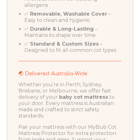
allergens
✅
Removable, Washable Cover
–
Easy to clean and hygienic
✅
Durable & Long-Lasting
–
Maintains its shape over time
✅
Standard & Custom Sizes
–
Designed to fit all common cot types
🌏 Delivered Australia-Wide
Whether you’re in Perth, Sydney,
Brisbane, or Melbourne, we offer fast
delivery of your
baby cot mattress
to
your door. Every mattress is Australian
made and crafted to strict safety
standards.
Pair your mattress with our
MyBub Cot
Mattress Protector
for extra protection
from leaks and mess. Support your