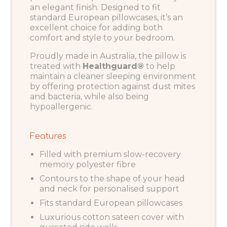
an elegant finish. Designed to fit
standard European pillowcases, it’s an
excellent choice for adding both
comfort and style to your bedroom.
Proudly made in Australia, the pillow is
treated with
Healthguard®
to help
maintain a cleaner sleeping environment
by offering protection against dust mites
and bacteria, while also being
hypoallergenic.
Features
Filled with premium slow-recovery
memory polyester fibre
Contours to the shape of your head
and neck for personalised support
Fits standard European pillowcases
Luxurious cotton sateen cover with