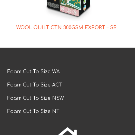
WOOL QUILT CTN 300GSM EXPORT – SB
Foam Cut To Size WA
Foam Cut To Size ACT
Foam Cut To Size NSW
Foam Cut To Size NT