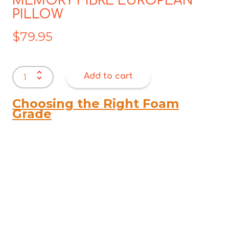
MEMORY FIBRE EUROPEAN
PILLOW
$
79.95
MEMORY
Add to cart
FIBRE
EUROPEAN
PILLOW
Choosing the Right Foam
quantity
Grade