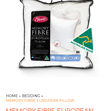
HOME
BEDDING
MEMORY FIBRE EUROPEAN PILLOW