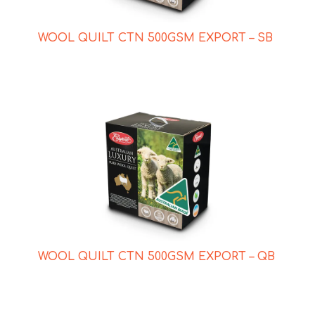
WOOL QUILT CTN 500GSM EXPORT – SB
WOOL QUILT CTN 500GSM EXPORT – QB