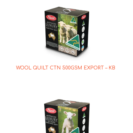
WOOL QUILT CTN 500GSM EXPORT – KB