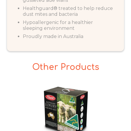
gusseted side walls
Healthguard® treated to help reduce
dust mites and bacteria
Hypoallergenic for a healthier
sleeping environment
Proudly made in Australia
Other Products