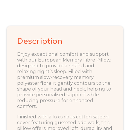
Description
Enjoy exceptional comfort and support
with our European Memory Fibre Pillow,
designed to provide a restful and
relaxing night’s sleep. Filled with
premium slow-recovery memory
polyester fibre, it gently contours to the
shape of your head and neck, helping to
provide personalised support while
reducing pressure for enhanced
comfort.
Finished with a luxurious cotton sateen
cover featuring gusseted side walls, this
pillow offers improved loft, durability and