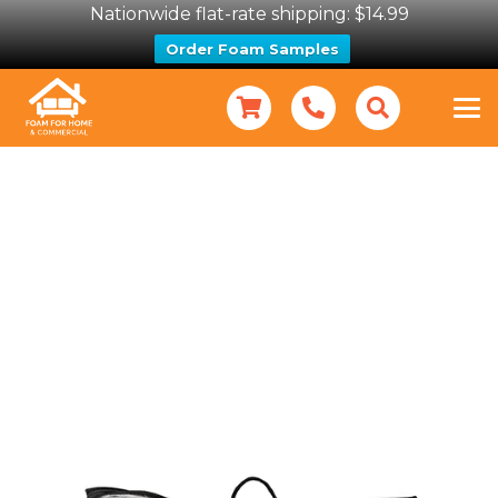
Nationwide flat-rate shipping: $14.99
Order Foam Samples