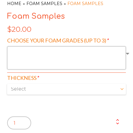
HOME
FOAM SAMPLES
FOAM SAMPLES
Foam Samples
$
20.00
CHOOSE YOUR FOAM GRADES (UP TO 3)
*
THICKNESS
*
Foam
Samples
quantity