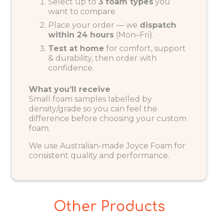
Select up to
3 foam types
you
want to compare.
Place your order — we
dispatch
within 24 hours
(Mon–Fri).
Test at home
for comfort, support
& durability, then order with
confidence.
What you’ll receive
Small foam samples labelled by
density/grade so you can feel the
difference before choosing your custom
foam.
We use Australian-made Joyce Foam for
consistent quality and performance.
Other Products