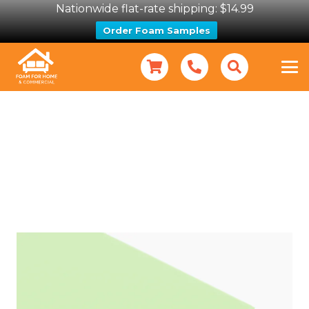
Nationwide flat-rate shipping: $14.99
Order Foam Samples