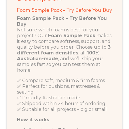
Foam Sample Pack – Try Before You Buy
Foam Sample Pack – Try Before You
Buy
Not sure which foam is best for your
project? Our
Foam Sample Pack
makes
it easy to compare softness, support, and
quality before you order. Choose up to
3
different foam densities
, all
100%
Australian-made
, and we’ll ship your
samples fast so you can test them at
home.
✅ Compare soft, medium & firm foams
✅ Perfect for cushions, mattresses &
seating
✅ Proudly Australian-made
✅ Shipped within 24 hours of ordering
✅ Suitable for all projects – big or small
How it works