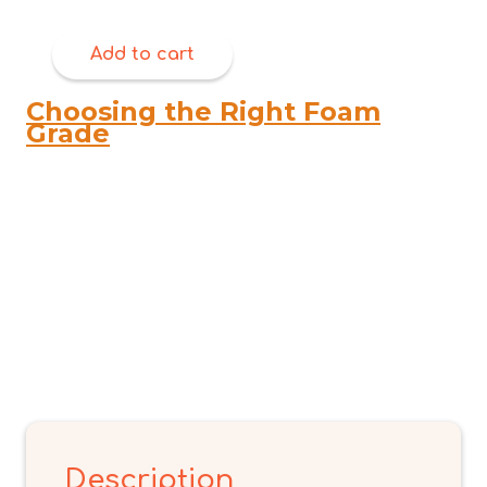
Add to cart
Choosing the Right Foam
Grade
Description