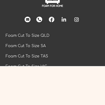
facebook
Foam Cut To Size QLD
Foam Cut To Size SA
Foam Cut To Size TAS
Foam Cut To Size VIC