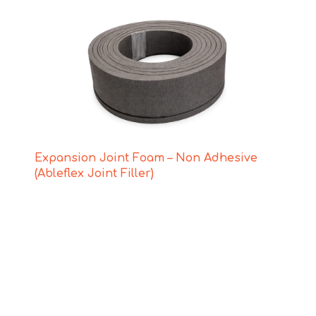
Expansion Joint Foam – Non Adhesive
(Ableflex Joint Filler)