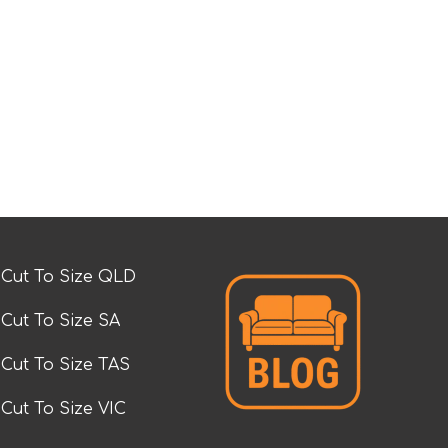
Cut To Size QLD
Cut To Size SA
Cut To Size TAS
Cut To Size VIC