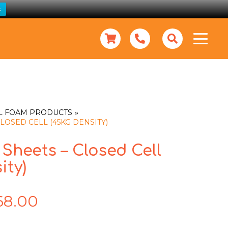
s
L FOAM PRODUCTS
LOSED CELL (45KG DENSITY)
Sheets – Closed Cell
ity)
68.00
Price
range:
$10.00