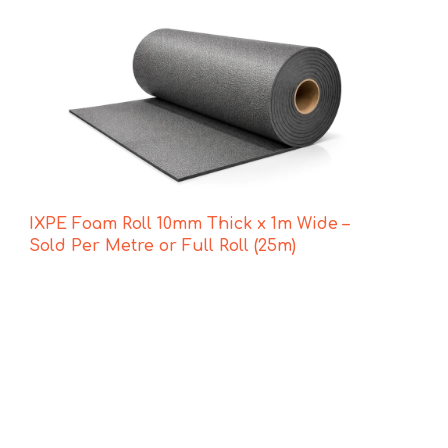
IXPE Foam Roll 10mm Thick x 1m Wide –
Sold Per Metre or Full Roll (25m)