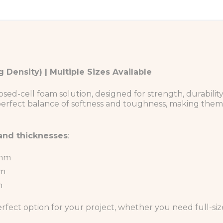
 Density) | Multiple Sizes Available
-cell foam solution, designed for strength, durability, a
 perfect balance of softness and toughness, making them 
 and thicknesses
:
0mm
mm
m
erfect option for your project, whether you need full-si