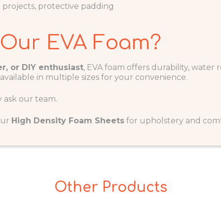
ft projects, protective padding
 Our EVA Foam?
r, or DIY enthusiast
, EVA foam offers durability, water r
 available in multiple sizes for your convenience.
y ask our team.
our
H
igh Density Foam Sheets
for upholstery and comfo
Other Products