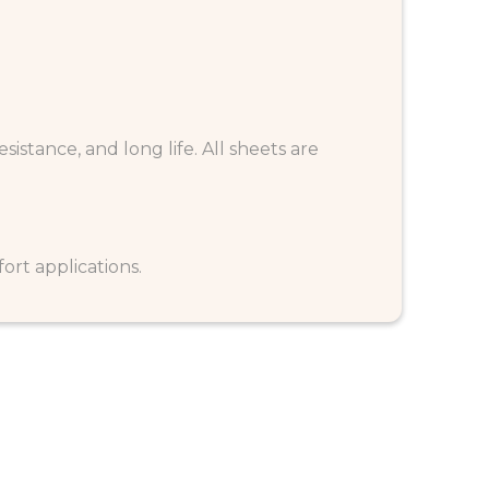
esistance, and long life. All sheets are
rt applications.