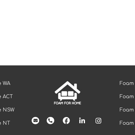
e WA
Foam 
e ACT
Foam 
ze NSW
Foam 
facebook
e NT
Foam 