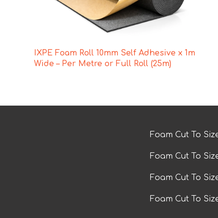
IXPE Foam Roll 10mm Self Adhesive x 1m
Wide – Per Metre or Full Roll (25m)
Foam Cut To Siz
Foam Cut To Siz
Foam Cut To Si
Foam Cut To Siz