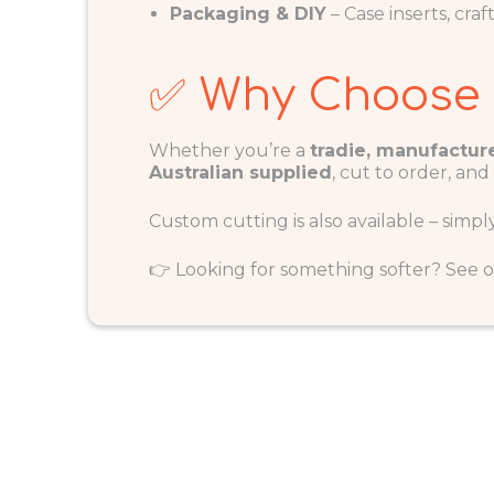
Packaging & DIY
– Case inserts, cra
✅ Why Choose
Whether you’re a
tradie, manufacture
Australian supplied
, cut to order, and
Custom cutting is also available – simpl
👉 Looking for something softer? See 