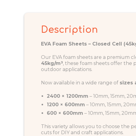
Description
EVA Foam Sheets – Closed Cell (45kg
Our EVA foam sheets are a premium closed
45kg/m³
, these foam sheets offer the
outdoor applications.
Now available in a wide range of
sizes
2400 × 1200mm
– 10mm, 15mm, 2
1200 × 600mm
– 10mm, 15mm, 20
600 × 600mm
– 10mm, 15mm, 20m
This variety allows you to choose the p
cuts for DIY and craft applications.