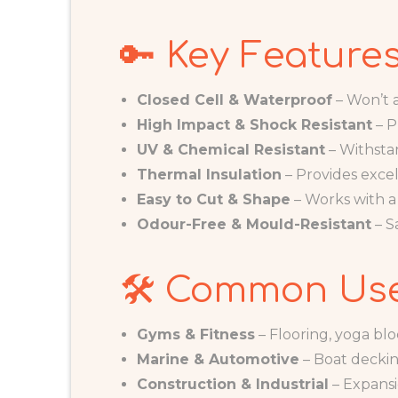
🔑 Key Feature
Closed Cell & Waterproof
– Won’t a
High Impact & Shock Resistant
– P
UV & Chemical Resistant
– Withsta
Thermal Insulation
– Provides excel
Easy to Cut & Shape
– Works with a 
Odour-Free & Mould-Resistant
– S
🛠️ Common Us
Gyms & Fitness
– Flooring, yoga blo
Marine & Automotive
– Boat decking
Construction & Industrial
– Expansi