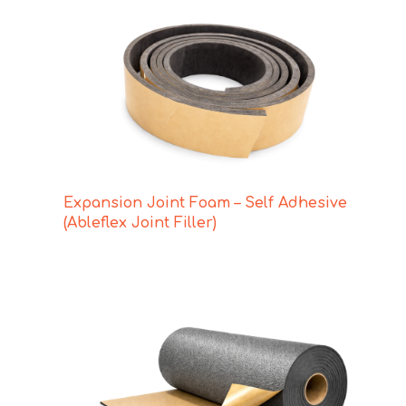
Expansion Joint Foam – Self Adhesive
(Ableflex Joint Filler)