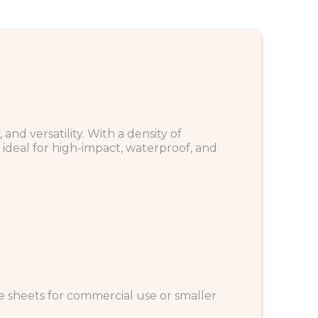
nd versatility. With a density of
ideal for high-impact, waterproof, and
ze sheets for commercial use or smaller