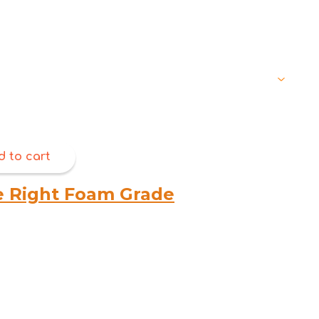
through
$368.00
d to cart
e Right Foam Grade