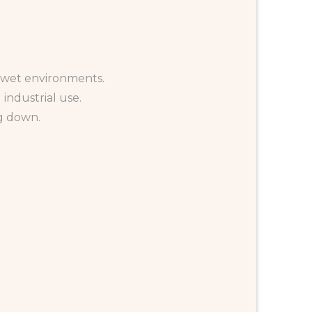
d wet environments.
 industrial use.
g down.