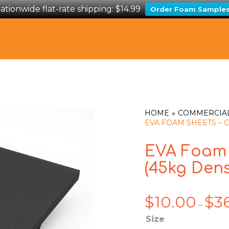
ationwide flat-rate shipping: $14.99
Order Foam Sample
HOME
COMMERCIA
EVA FOAM SHEETS – C
EVA Foam 
(45kg Dens
$
10.00
$
3
–
Size