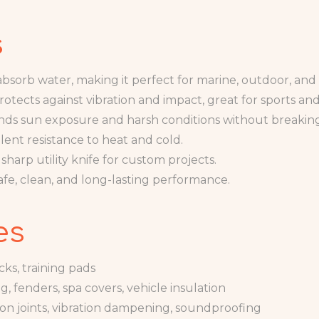
s
bsorb water, making it perfect for marine, outdoor, an
rotects against vibration and impact, great for sports and
nds sun exposure and harsh conditions without breakin
lent resistance to heat and cold.
sharp utility knife for custom projects.
afe, clean, and long-lasting performance.
es
cks, training pads
, fenders, spa covers, vehicle insulation
on joints, vibration dampening, soundproofing