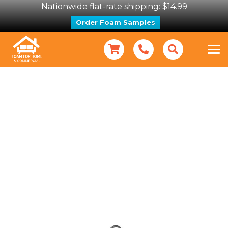
Nationwide flat-rate shipping: $14.99
Order Foam Samples