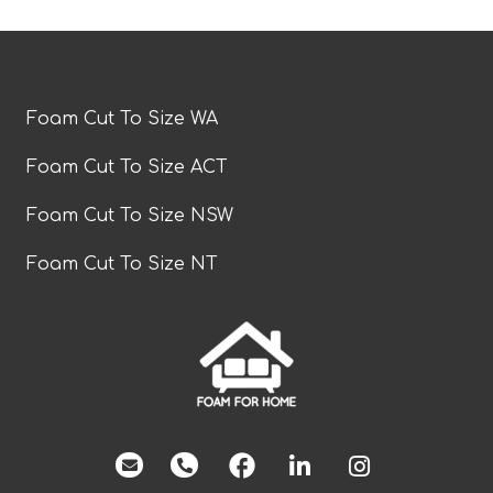
Foam Cut To Size WA
Foam Cut To Size ACT
Foam Cut To Size NSW
Foam Cut To Size NT
facebook