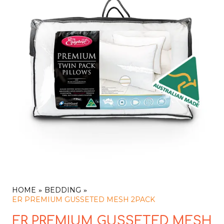
HOME
BEDDING
ER PREMIUM GUSSETED MESH 2PACK
ER PREMIUM GUSSETED MESH