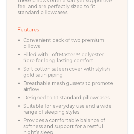
these pillows offer a soft yet supportive
feel and are perfectly sized to fit
standard pillowcases.
Features
Convenient pack of two premium
pillows
Filled with LoftMaster™ polyester
fibre for long-lasting comfort
Soft cotton sateen cover with stylish
gold satin piping
Breathable mesh gussets to promote
airflow
Designed to fit standard pillowcases
Suitable for everyday use and a wide
range of sleeping styles
Provides a comfortable balance of
softness and support for a restful
night’s sleep