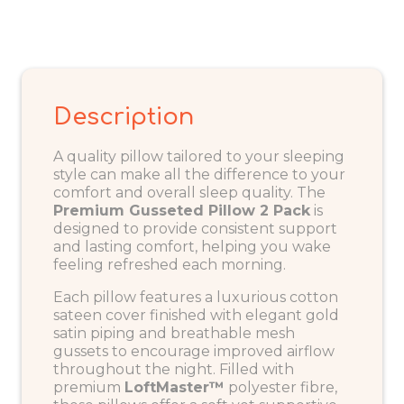
Description
A quality pillow tailored to your sleeping
style can make all the difference to your
comfort and overall sleep quality. The
Premium Gusseted Pillow 2 Pack
is
designed to provide consistent support
and lasting comfort, helping you wake
feeling refreshed each morning.
Each pillow features a luxurious cotton
sateen cover finished with elegant gold
satin piping and breathable mesh
gussets to encourage improved airflow
throughout the night. Filled with
premium
LoftMaster™
polyester fibre,