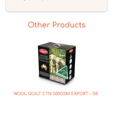
Other Products
WOOL QUILT CTN 500GSM EXPORT – SB