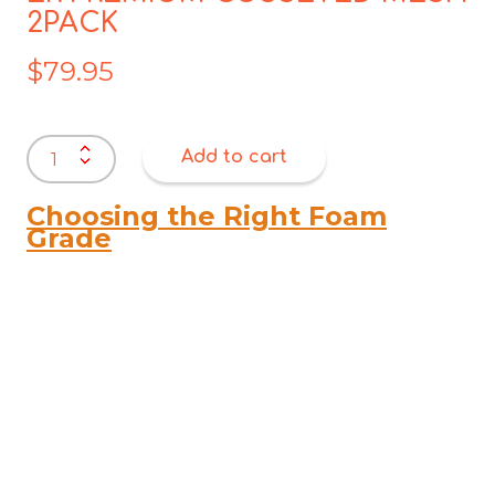
2PACK
$
79.95
ER
Add to cart
PREMIUM
GUSSETED
MESH
Choosing the Right Foam
2PACK
Grade
quantity