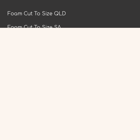
Foam Cut To Size QLD
Foam Cut To Size SA
Foam Cut To Size TAS
Foam Cut To Size VIC
Website powered by
|
PWD Digital Agency
|
|
Privacy Policy
Terms & Conditions
Trade