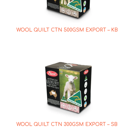
WOOL QUILT CTN 500GSM EXPORT – KB
WOOL QUILT CTN 300GSM EXPORT – SB