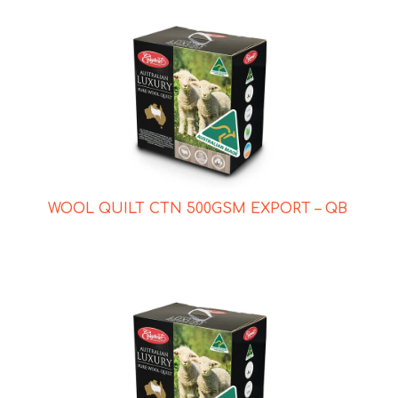
WOOL QUILT CTN 500GSM EXPORT – QB