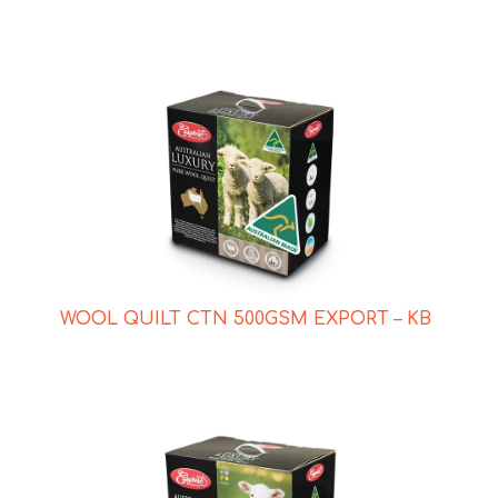
WOOL QUILT CTN 500GSM EXPORT – KB