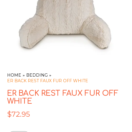
HOME
BEDDING
ER BACK REST FAUX FUR OFF WHITE
ER BACK REST FAUX FUR OFF
WHITE
$
72.95