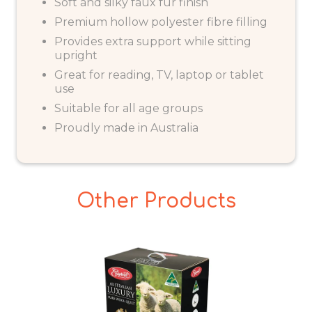
Soft and silky faux fur finish
Premium hollow polyester fibre filling
Provides extra support while sitting
upright
Great for reading, TV, laptop or tablet
use
Suitable for all age groups
Proudly made in Australia
Other Products