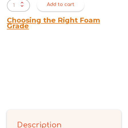
ER
Add to cart
BACK
REST
FAUX
Choosing the Right Foam
FUR
Grade
OFF
WHITE
quantity
Description