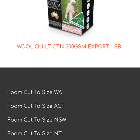
WOOL QUILT CTN 300GSM EXPORT – SB
Foam Cut To Size WA
Foam Cut To Size ACT
Foam Cut To Size NSW
Foam Cut To Size NT