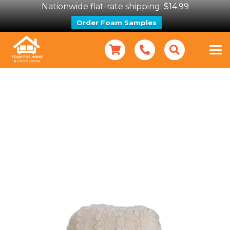
Nationwide flat-rate shipping: $14.99
Order Foam Samples