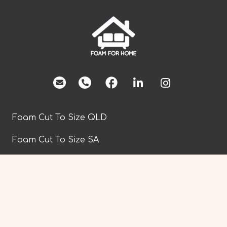
facebook
Foam Cut To Size QLD
Foam Cut To Size SA
Foam Cut To Size TAS
Foam Cut To Size VIC