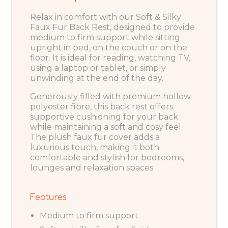
Relax in comfort with our Soft & Silky
Faux Fur Back Rest, designed to provide
medium to firm support while sitting
upright in bed, on the couch or on the
floor. It is ideal for reading, watching TV,
using a laptop or tablet, or simply
unwinding at the end of the day.
Generously filled with premium hollow
polyester fibre, this back rest offers
supportive cushioning for your back
while maintaining a soft and cosy feel.
The plush faux fur cover adds a
luxurious touch, making it both
comfortable and stylish for bedrooms,
lounges and relaxation spaces.
Features
Medium to firm support