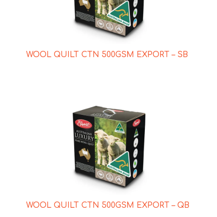
WOOL QUILT CTN 500GSM EXPORT – SB
WOOL QUILT CTN 500GSM EXPORT – QB